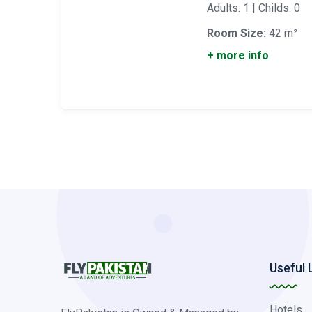
Adults: 1 | Childs: 0
Room Size:
42 m²
+ more info
Useful 
Hotels