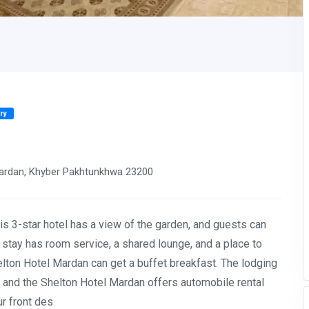
ry
rdan, Khyber Pakhtunkhwa 23200
is 3-star hotel has a view of the garden, and guests can
 stay has room service, a shared lounge, and a place to
lton Hotel Mardan can get a buffet breakfast. The lodging
g, and the Shelton Hotel Mardan offers automobile rental
ur front des