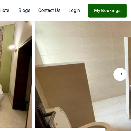
Hotel
Blogs
Contact Us
Login
My Bookings