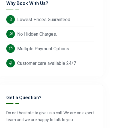
Why Book With Us?
Lowest Prices Guaranteed.
No Hidden Charges.
Multiple Payment Options.
Customer care available 24/7
Get a Question?
Do not hesitate to give us a call. We are an expert
team and we are happy to talk to you.