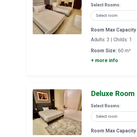
Select Rooms:
Room Max Capacity
Adults: 3 | Childs: 1
Room Size:
60 m²
+ more info
Deluxe Room
Select Rooms:
Room Max Capacity