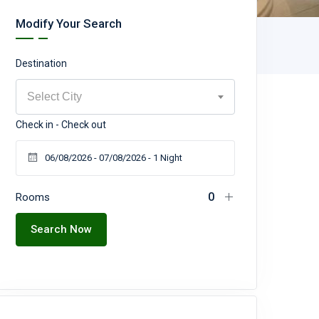
Modify Your Search
Destination
Select City
Check in - Check out
Rooms
Search Now