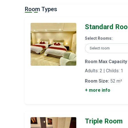
Room Types
Standard Ro
Select Rooms:
Room Max Capacity
Adults: 2 | Childs: 1
Room Size:
52 m²
+ more info
Triple Room