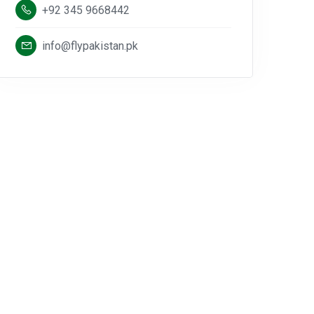
+92 345 9668442
info@flypakistan.pk