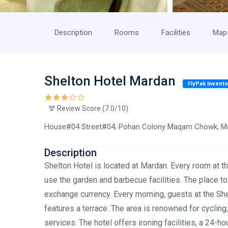
Description
Rooms
Facilities
Map
Shelton Hotel Mardan
FlyPak Invento
Review Score (7.0/10)
House#04 Street#04, Pohan Colony Maqam Chowk, Ma
Description
Shelton Hotel is located at Mardan. Every room at th
use the garden and barbecue facilities. The place to
exchange currency. Every morning, guests at the She
features a terrace. The area is renowned for cyclin
services. The hotel offers ironing facilities, a 24-ho