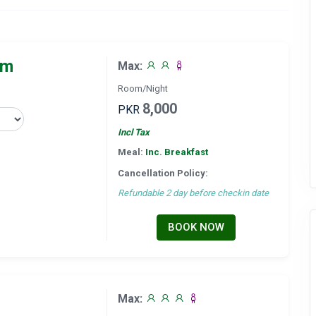
om
Max:
Room/Night
8,000
PKR
Incl Tax
Meal:
Inc. Breakfast
Cancellation Policy:
Refundable 2 day before checkin date
BOOK NOW
Max: