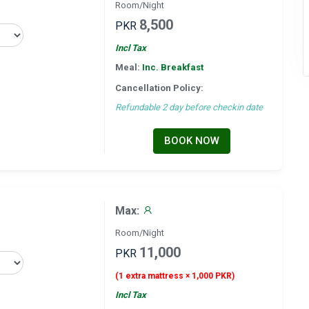
Room/Night
8,500
PKR
Incl Tax
Meal:
Inc. Breakfast
Cancellation Policy:
Refundable 2 day before checkin date
BOOK NOW
Max:
Room/Night
11,000
PKR
(1 extra mattress × 1,000 PKR)
Incl Tax