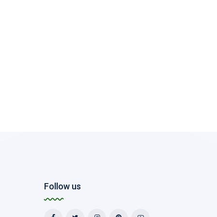
Follow us