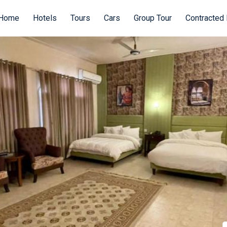
Home
Hotels
Tours
Cars
Group Tour
Contracted 