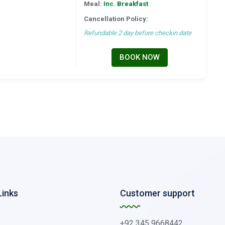
Meal:
Inc. Breakfast
Cancellation Policy:
Refundable 2 day before checkin date
BOOK NOW
Links
Customer support
+92 345 9668442