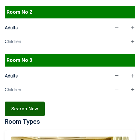
Room No 2
Adults
Children
Room No 3
Adults
Children
Search Now
Room Types