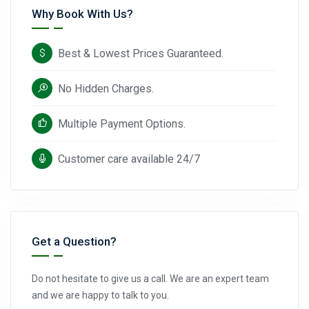
Why Book With Us?
Best & Lowest Prices Guaranteed.
No Hidden Charges.
Multiple Payment Options.
Customer care available 24/7
Get a Question?
Do not hesitate to give us a call. We are an expert team
and we are happy to talk to you.