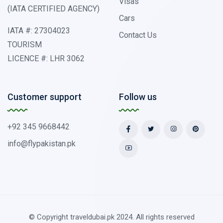
Visas
(IATA CERTIFIED AGENCY)
Cars
IATA #: 27304023
Contact Us
TOURISM
LICENCE #: LHR 3062
Customer support
Follow us
+92 345 9668442
info@flypakistan.pk
© Copyright traveldubai.pk 2024. All rights reserved