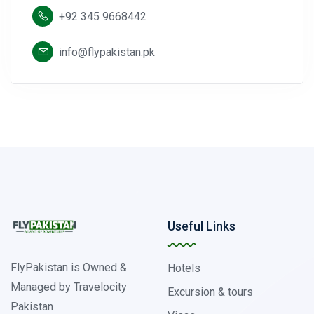
+92 345 9668442
info@flypakistan.pk
Useful Links
FlyPakistan is Owned &
Hotels
Managed by Travelocity
Excursion & tours
Pakistan