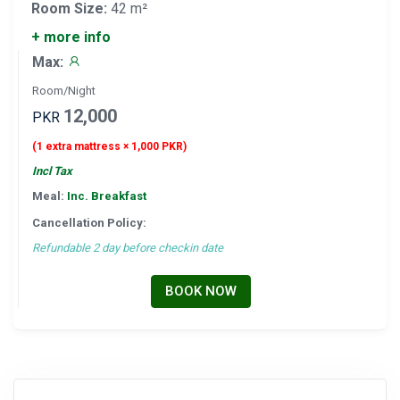
Room Size:
42 m²
+ more info
Max:
Room/Night
12,000
PKR
(1 extra mattress × 1,000 PKR)
Incl Tax
Meal:
Inc. Breakfast
Cancellation Policy:
Refundable 2 day before checkin date
BOOK NOW