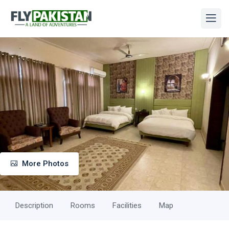
More Photos
Description
Rooms
Facilities
Map