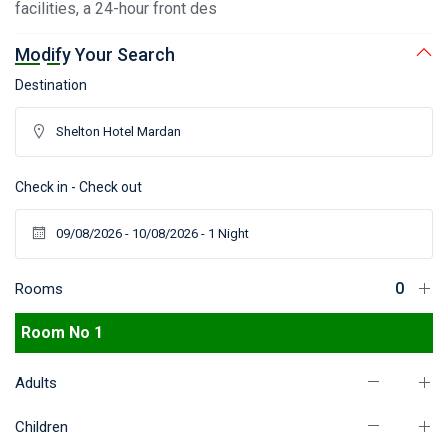
facilities, a 24-hour front des
Modify Your Search
Destination
Check in - Check out
Rooms
Room No 1
Adults
Children