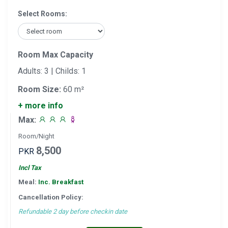
Select Rooms:
Room Max Capacity
Adults: 3 | Childs: 1
Room Size:
60 m²
+ more info
Max:
Room/Night
8,500
PKR
Incl Tax
Meal:
Inc. Breakfast
Cancellation Policy:
Refundable 2 day before checkin date