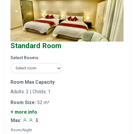
Standard Room
Select Rooms:
Room Max Capacity
Adults: 2 | Childs: 1
Room Size:
52 m²
+ more info
Max:
Room/Night