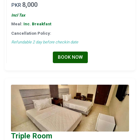
8,000
PKR
Incl Tax
Meal:
Inc. Breakfast
Cancellation Policy:
Refundable 2 day before checkin date
BOOK NOW
Triple Room