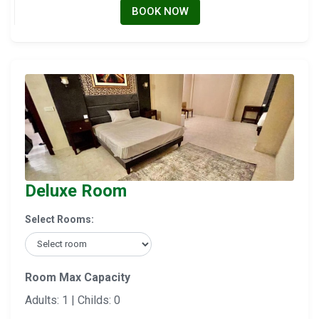
BOOK NOW
Deluxe Room
Select Rooms:
Room Max Capacity
Adults: 1 | Childs: 0