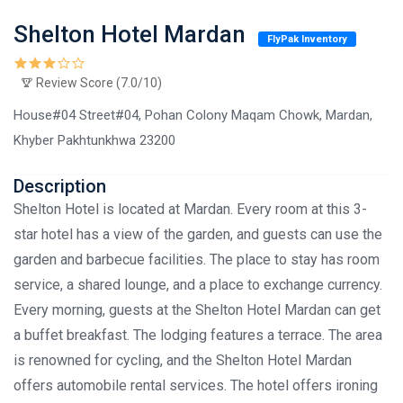
Shelton Hotel Mardan
FlyPak Inventory
Review Score (7.0/10)
House#04 Street#04, Pohan Colony Maqam Chowk, Mardan,
Khyber Pakhtunkhwa 23200
Description
Shelton Hotel is located at Mardan. Every room at this 3-
star hotel has a view of the garden, and guests can use the
garden and barbecue facilities. The place to stay has room
service, a shared lounge, and a place to exchange currency.
Every morning, guests at the Shelton Hotel Mardan can get
a buffet breakfast. The lodging features a terrace. The area
is renowned for cycling, and the Shelton Hotel Mardan
offers automobile rental services. The hotel offers ironing