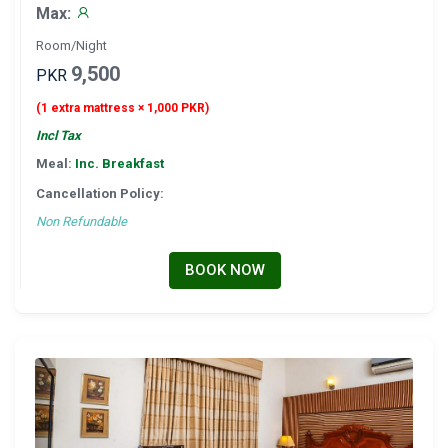
Max:
Room/Night
9,500
PKR
(1 extra mattress × 1,000 PKR)
Incl Tax
Meal:
Inc. Breakfast
Cancellation Policy:
Non Refundable
BOOK NOW