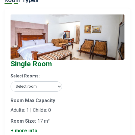
Room Types
Single Room
Select Rooms:
Room Max Capacity
Adults: 1 | Childs: 0
Room Size:
17 m²
+ more info