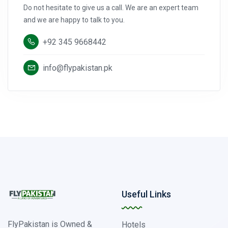
Do not hesitate to give us a call. We are an expert team
and we are happy to talk to you.
+92 345 9668442
info@flypakistan.pk
Useful Links
FlyPakistan is Owned &
Hotels