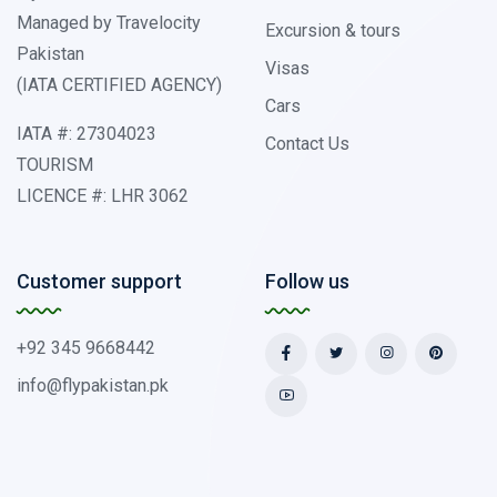
Managed by Travelocity
Excursion & tours
Pakistan
Visas
(IATA CERTIFIED AGENCY)
Cars
IATA #: 27304023
Contact Us
TOURISM
LICENCE #: LHR 3062
Customer support
Follow us
+92 345 9668442
info@flypakistan.pk