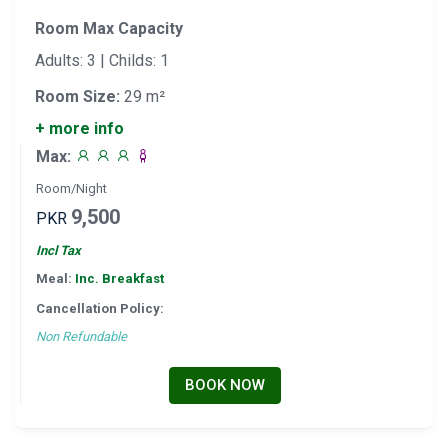
Room Max Capacity
Adults: 3 | Childs: 1
Room Size:
29 m²
+ more info
Max:
Room/Night
9,500
PKR
Incl Tax
Meal:
Inc. Breakfast
Cancellation Policy:
Non Refundable
BOOK NOW