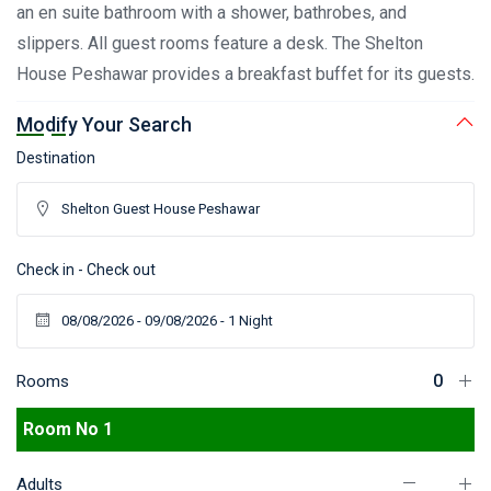
an en suite bathroom with a shower, bathrobes, and
slippers. All guest rooms feature a desk. The Shelton
House Peshawar provides a breakfast buffet for its guests.
Modify Your Search
Destination
Check in - Check out
Rooms
Room No 1
Adults