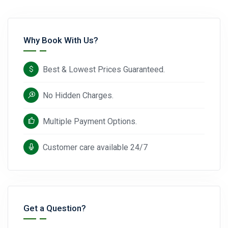
Why Book With Us?
Best & Lowest Prices Guaranteed.
No Hidden Charges.
Multiple Payment Options.
Customer care available 24/7
Get a Question?