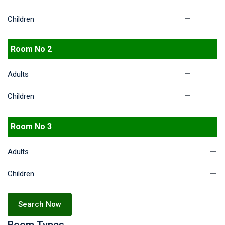
Children
Room No 2
Adults
Children
Room No 3
Adults
Children
Search Now