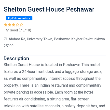
Shelton Guest House Peshawar
FlyPak Inventory
Good (7.3/10)
71 Abdara Rd, University Town, Peshawar, Khyber Pakhtunkhwa
25000
Description
Shelton Guest House is located in Peshawar. This motel
features a 24-hour front desk and a luggage storage area,
as well as complimentary Internet access throughout the
property. There is an Indian restaurant and complimentary
private parking is accessible. Each room at the hotel
features air conditioning, a sitting area, flat-screen
television with satellite channels, a safety deposit box, and