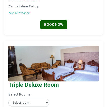
Cancellation Policy:
Non Refundable
BOOK NOW
Triple Deluxe Room
Select Rooms: