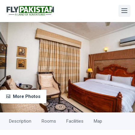
More Photos
Description
Rooms
Facilities
Map