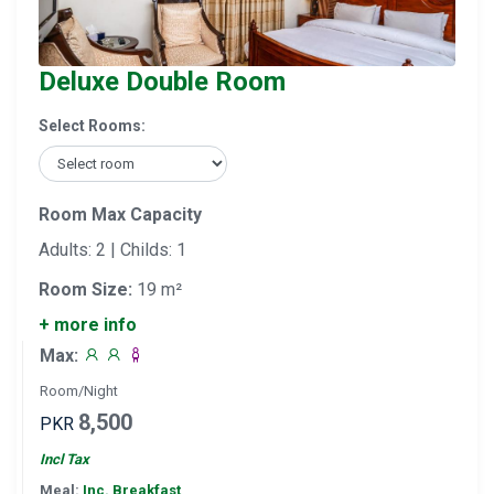
Deluxe Double Room
Select Rooms:
Room Max Capacity
Adults: 2 | Childs: 1
Room Size:
19 m²
+ more info
Max:
Room/Night
8,500
PKR
Incl Tax
Meal:
Inc. Breakfast