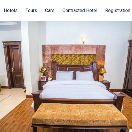
Hotels
Tours
Cars
Contracted Hotel
Registration