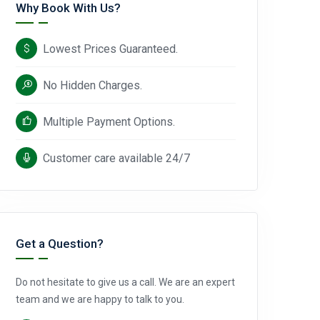
Why Book With Us?
Lowest Prices Guaranteed.
No Hidden Charges.
Multiple Payment Options.
Customer care available 24/7
Get a Question?
Do not hesitate to give us a call. We are an expert
team and we are happy to talk to you.