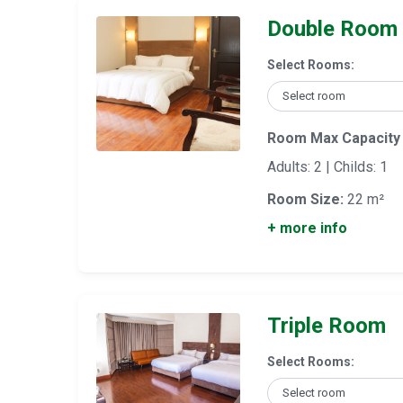
Double Room
Select Rooms:
Room Max Capacity
Adults: 2 | Childs: 1
Room Size:
22 m²
+ more info
Triple Room
Select Rooms: