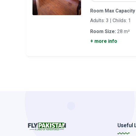
Room Max Capacity
Adults: 3 | Childs: 1
Room Size:
28 m²
+ more info
Useful 