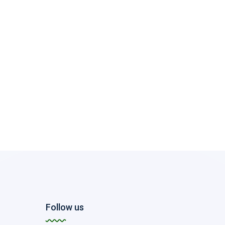
Follow us