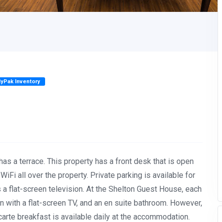
lyPak Inventory
has a terrace. This property has a front desk that is open
iFi all over the property. Private parking is available for
s a flat-screen television. At the Shelton Guest House, each
on with a flat-screen TV, and an en suite bathroom. However,
a carte breakfast is available daily at the accommodation.