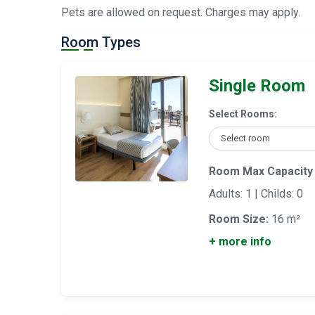
Pets are allowed on request. Charges may apply.
Room Types
Single Room
Select Rooms:
Room Max Capacity
Adults: 1 | Childs: 0
Room Size:
16 m²
+ more info