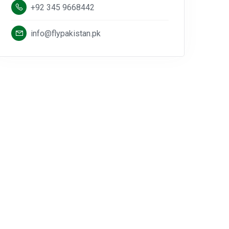
+92 345 9668442
info@flypakistan.pk