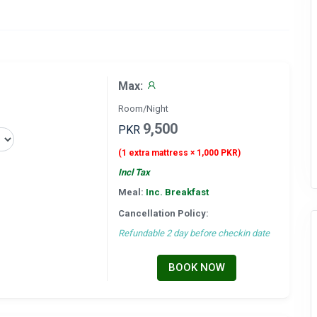
Max:
Room/Night
9,500
PKR
(1 extra mattress × 1,000 PKR)
Incl Tax
Meal:
Inc. Breakfast
Cancellation Policy:
Refundable 2 day before checkin date
BOOK NOW