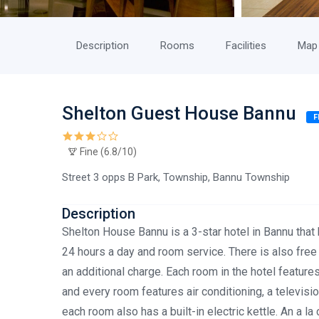
Description
Rooms
Facilities
Map
Shelton Guest House Bannu
F
Fine (6.8/10)
Street 3 opps B Park, Township, Bannu Township
Description
Shelton House Bannu is a 3-star hotel in Bannu that 
24 hours a day and room service. There is also free W
an additional charge. Each room in the hotel feature
and every room features air conditioning, a televisi
each room also has a built-in electric kettle. An a l