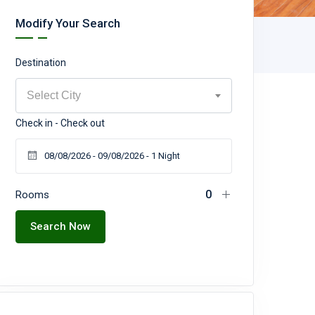
Modify Your Search
Destination
Select City
Check in - Check out
Rooms
Search Now