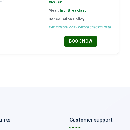
Incl Tax
Meal:
Inc. Breakfast
Cancellation Policy:
Refundable 2 day before checkin date
BOOK NOW
Links
Customer support