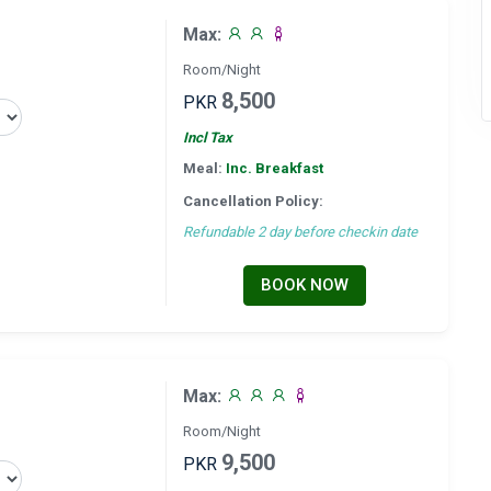
Max:
Room/Night
8,500
PKR
Incl Tax
Meal:
Inc. Breakfast
Cancellation Policy:
Refundable 2 day before checkin date
BOOK NOW
Max:
Room/Night
9,500
PKR