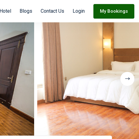
 Hotel
Blogs
Contact Us
Login
My Bookings