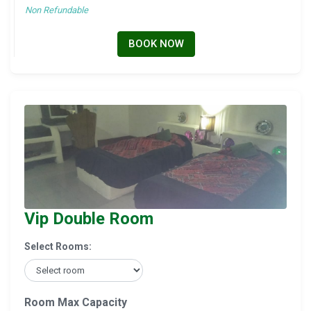
Non Refundable
BOOK NOW
Vip Double Room
Select Rooms:
Room Max Capacity