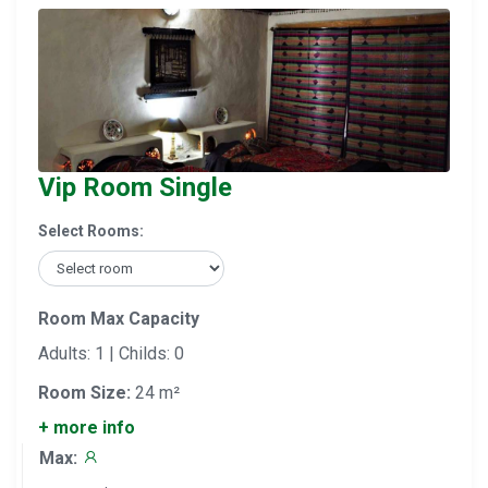
Vip Room Single
Select Rooms:
Room Max Capacity
Adults: 1 | Childs: 0
Room Size:
24 m²
+ more info
Max: