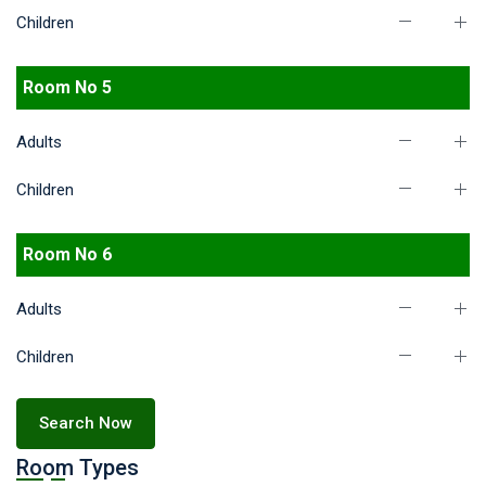
Children
Room No 5
Adults
Children
Room No 6
Adults
Children
Search Now
Room Types