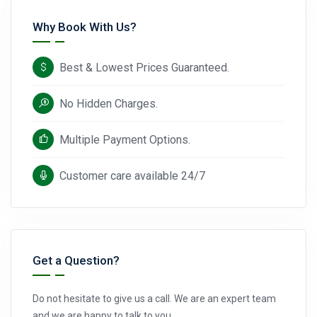
Why Book With Us?
Best & Lowest Prices Guaranteed.
No Hidden Charges.
Multiple Payment Options.
Customer care available 24/7
Get a Question?
Do not hesitate to give us a call. We are an expert team
and we are happy to talk to you.