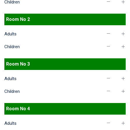
Children
Room No 2
Adults
Children
Room No 3
Adults
Children
Room No 4
Adults