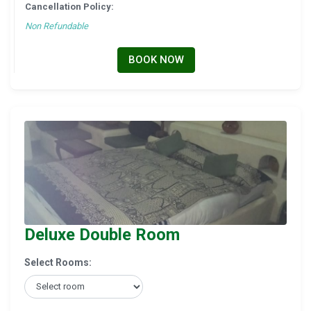
Cancellation Policy:
Non Refundable
BOOK NOW
Deluxe Double Room
Select Rooms: