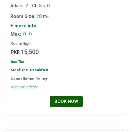
Adults: 2 | Childs: 0
Room Size:
28 m²
+ more info
Max:
Room/Night
15,500
PKR
Incl Tax
Meal:
Inc. Breakfast
Cancellation Policy:
Non Refundable
BOOK NOW