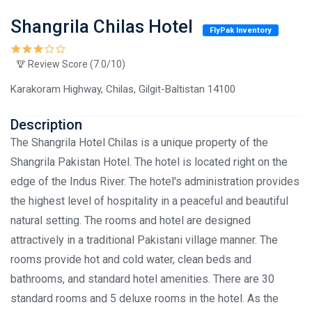
Shangrila Chilas Hotel
FlyPak Inventory
Review Score (7.0/10)
Karakoram Highway, Chilas, Gilgit-Baltistan 14100
Description
The Shangrila Hotel Chilas is a unique property of the
Shangrila Pakistan Hotel. The hotel is located right on the
edge of the Indus River. The hotel's administration provides
the highest level of hospitality in a peaceful and beautiful
natural setting. The rooms and hotel are designed
attractively in a traditional Pakistani village manner. The
rooms provide hot and cold water, clean beds and
bathrooms, and standard hotel amenities. There are 30
standard rooms and 5 deluxe rooms in the hotel. As the