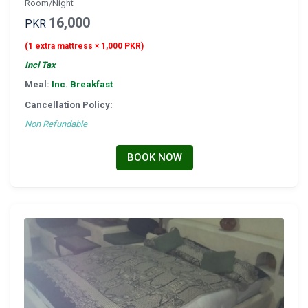
Room/Night
16,000
PKR
(1 extra mattress × 1,000 PKR)
Incl Tax
Meal:
Inc. Breakfast
Cancellation Policy:
Non Refundable
BOOK NOW