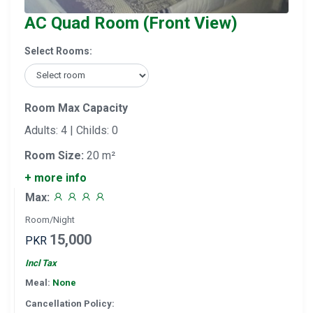
AC Quad Room (Front View)
Select Rooms:
Room Max Capacity
Adults: 4 | Childs: 0
Room Size:
20 m²
+ more info
Max:
Room/Night
15,000
PKR
Incl Tax
Meal:
None
Cancellation Policy: