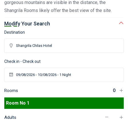
gorgeous mountains are visible in the distance, the
Shangrila Rooms likely offer the best view of the site.
Modify Your Search
Destination
Check in - Check out
Rooms
Room No 1
Adults