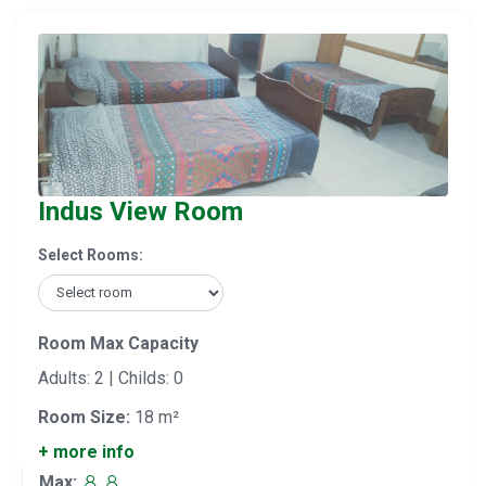
Indus View Room
Select Rooms:
Room Max Capacity
Adults: 2 | Childs: 0
Room Size:
18 m²
+ more info
Max: