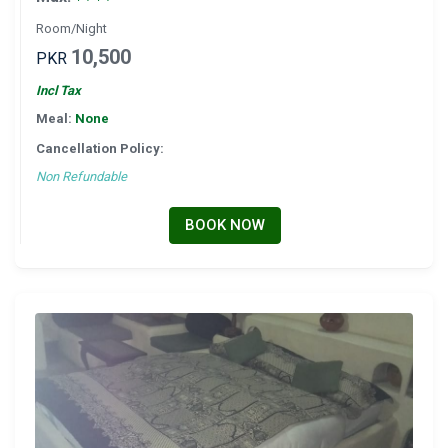
Room/Night
10,500
PKR
Incl Tax
Meal:
None
Cancellation Policy:
Non Refundable
BOOK NOW