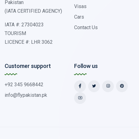
Pakistan
Visas
(IATA CERTIFIED AGENCY)
Cars
IATA #: 27304023
Contact Us
TOURISM
LICENCE #: LHR 3062
Customer support
Follow us
+92 345 9668442
info@flypakistan.pk