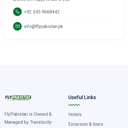
+92 345 9668442
info@flypakistan.pk
Useful Links
FlyPakistan is Owned &
Hotels
Managed by Travelocity
Excursion & tours