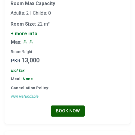
Room Max Capacity
Adults: 2 | Childs: 0
Room Size:
22 m²
+ more info
Max:
Room/Night
13,000
PKR
Incl Tax
Meal:
None
Cancellation Policy:
Non Refundable
BOOK NOW