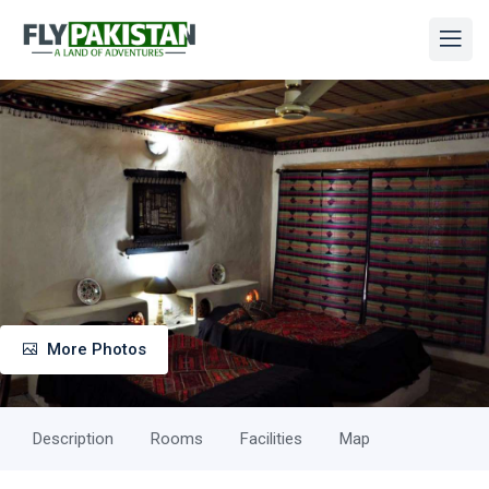
More Photos
Description
Rooms
Facilities
Map