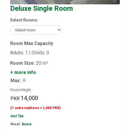
Deluxe Single Room
Select Rooms:
Room Max Capacity
Adults: 1 | Childs: 0
Room Size:
20 m²
+ more info
Max:
Room/Night
14,000
PKR
(1 extra mattress × 1,000 PKR)
Incl Tax
Meal:
None