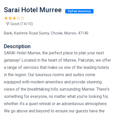
Sarai Hotel Murree
FlyPak Inventory
Good (7.4/10)
Bank, Kashmir Road Sunny, Chowk, Murree, 47140
Description
SARAI Hotel Murree, the perfect place to plan your next
getaway! Located in the heart of Murree, Pakistan, we offer
a range of services that make us one of the leading hotels
in the region. Our luxurious rooms and suites come
equipped with modern amenities and provide stunning
views of the breathtaking hills surrounding Murree. There's
something for everyone, no matter what you're looking for,
whether it's a quiet retreat or an adventurous atmosphere.
We go above and beyond to ensure our guests have the