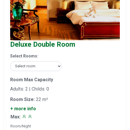
Deluxe Double Room
Select Rooms:
Room Max Capacity
Adults: 2 | Childs: 0
Room Size:
22 m²
+ more info
Max:
Room/Night