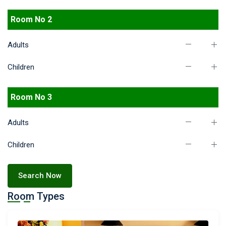
Room No 2
Adults
Children
Room No 3
Adults
Children
Search Now
Room Types