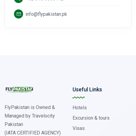
info@flypakistan.pk
Useful Links
FlyPakistan is Owned &
Hotels
Managed by Travelocity
Excursion & tours
Pakistan
Visas
(IATA CERTIFIED AGENCY)