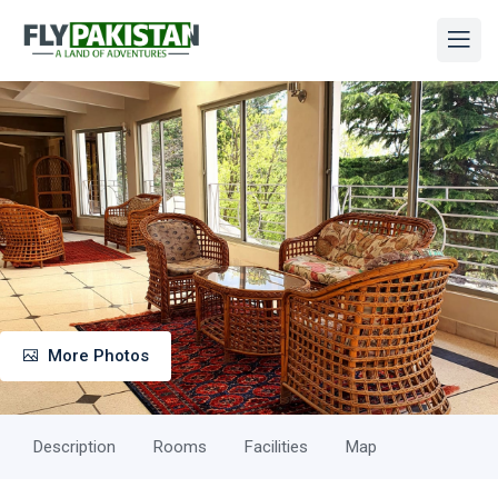
More Photos
Description
Rooms
Facilities
Map