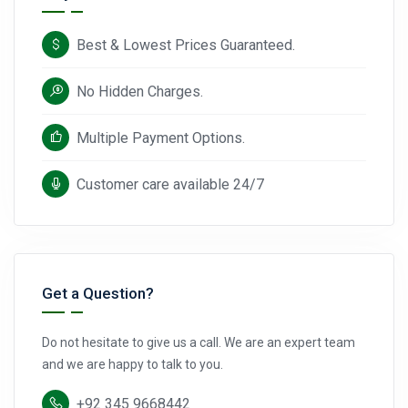
Best & Lowest Prices Guaranteed.
No Hidden Charges.
Multiple Payment Options.
Customer care available 24/7
Get a Question?
Do not hesitate to give us a call. We are an expert team
and we are happy to talk to you.
+92 345 9668442