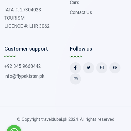
Cars
IATA #: 27304023
Contact Us
TOURISM
LICENCE #: LHR 3062
Customer support
Follow us
+92 345 9668442
info@flypakistan.pk
© Copyright traveldubai.pk 2024. All rights reserved