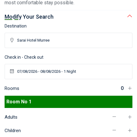
most comfortable stay possible.
Modify Your Search
Destination
Check in - Check out
Rooms
Room No 1
Adults
Children