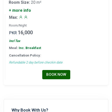
Room Size:
20 m²
+ more info
Max:
Room/Night
16,000
PKR
Incl Tax
Meal:
Inc. Breakfast
Cancellation Policy:
Refundable 2 day before checkin date
BOOK NOW
Why Book With Us?