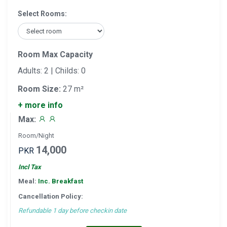
Select Rooms:
Room Max Capacity
Adults: 2 | Childs: 0
Room Size:
27 m²
+ more info
Max:
Room/Night
14,000
PKR
Incl Tax
Meal:
Inc. Breakfast
Cancellation Policy:
Refundable 1 day before checkin date