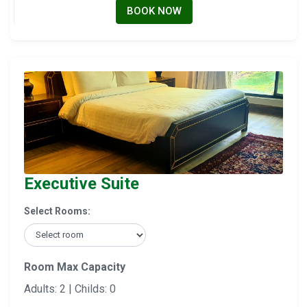
BOOK NOW
Executive Suite
Select Rooms:
Room Max Capacity
Adults: 2 | Childs: 0