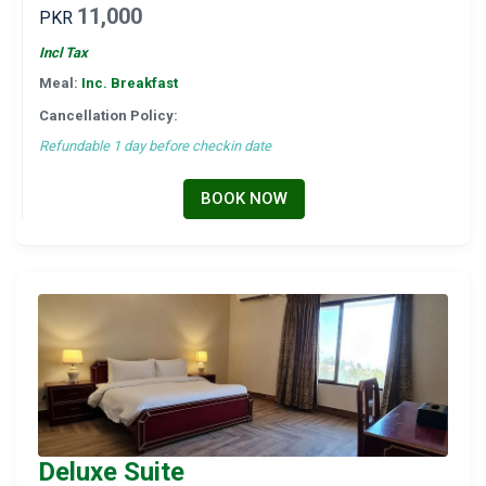
11,000
PKR
Incl Tax
Meal:
Inc. Breakfast
Cancellation Policy:
Refundable 1 day before checkin date
BOOK NOW
Deluxe Suite