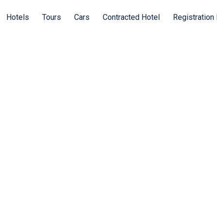
Hotels
Tours
Cars
Contracted Hotel
Registration