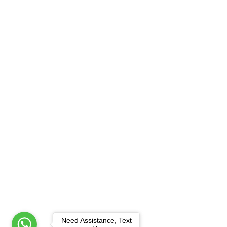
Need Assistance, Text