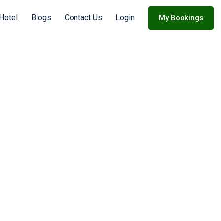
 Hotel
Blogs
Contact Us
Login
My Bookings