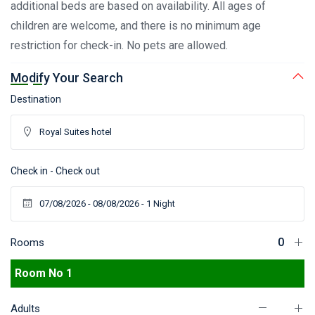
additional beds are based on availability. All ages of
children are welcome, and there is no minimum age
restriction for check-in. No pets are allowed.
Modify Your Search
Destination
Check in - Check out
Rooms
Room No 1
Adults