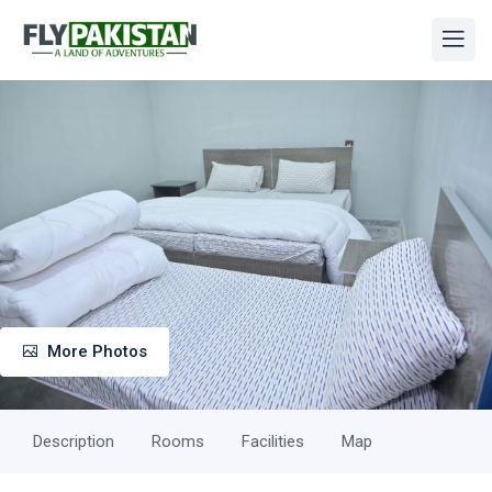
More Photos
Description
Rooms
Facilities
Map