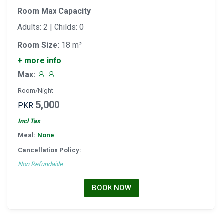
Room Max Capacity
Adults: 2 | Childs: 0
Room Size:
18 m²
+ more info
Max:
Room/Night
5,000
PKR
Incl Tax
Meal:
None
Cancellation Policy:
Non Refundable
BOOK NOW