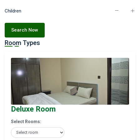
Children
Search Now
Room Types
Deluxe Room
Select Rooms: