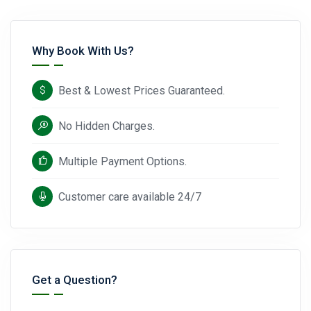
Why Book With Us?
Best & Lowest Prices Guaranteed.
No Hidden Charges.
Multiple Payment Options.
Customer care available 24/7
Get a Question?