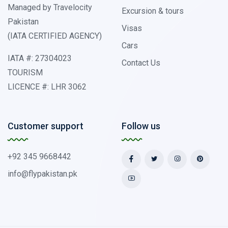
Managed by Travelocity
Excursion & tours
Pakistan
Visas
(IATA CERTIFIED AGENCY)
Cars
IATA #: 27304023
Contact Us
TOURISM
LICENCE #: LHR 3062
Customer support
Follow us
+92 345 9668442
info@flypakistan.pk