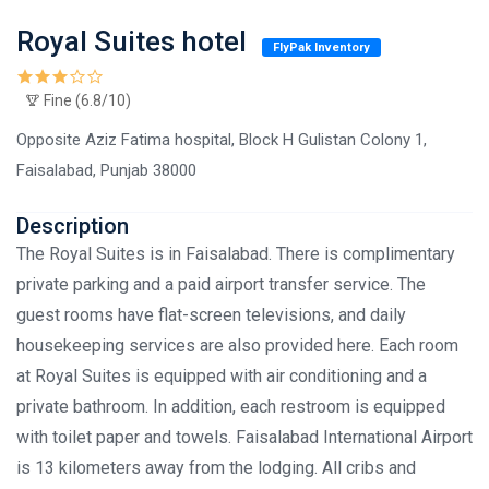
Royal Suites hotel
FlyPak Inventory
Fine (6.8/10)
Opposite Aziz Fatima hospital, Block H Gulistan Colony 1,
Faisalabad, Punjab 38000
Description
The Royal Suites is in Faisalabad. There is complimentary
private parking and a paid airport transfer service. The
guest rooms have flat-screen televisions, and daily
housekeeping services are also provided here. Each room
at Royal Suites is equipped with air conditioning and a
private bathroom. In addition, each restroom is equipped
with toilet paper and towels. Faisalabad International Airport
is 13 kilometers away from the lodging. All cribs and