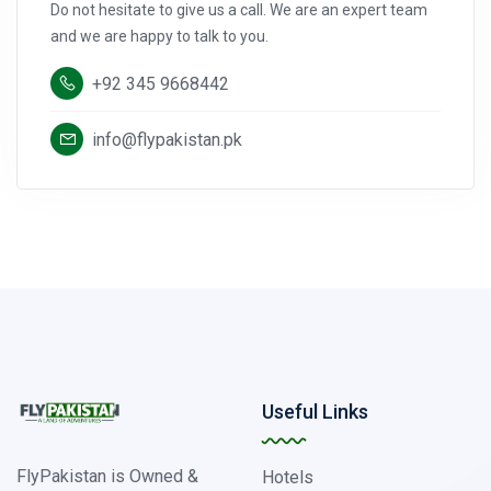
Do not hesitate to give us a call. We are an expert team
and we are happy to talk to you.
+92 345 9668442
info@flypakistan.pk
Useful Links
FlyPakistan is Owned &
Hotels