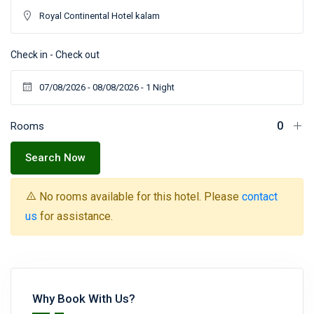
Check in - Check out
Rooms
Search Now
No rooms available for this hotel. Please
contact
us
for assistance.
Why Book With Us?