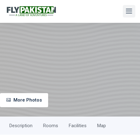
More Photos
Description
Rooms
Facilities
Map