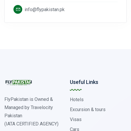
info@flypakistan.pk
Useful Links
FlyPakistan is Owned &
Hotels
Managed by Travelocity
Excursion & tours
Pakistan
Visas
(IATA CERTIFIED AGENCY)
Cars