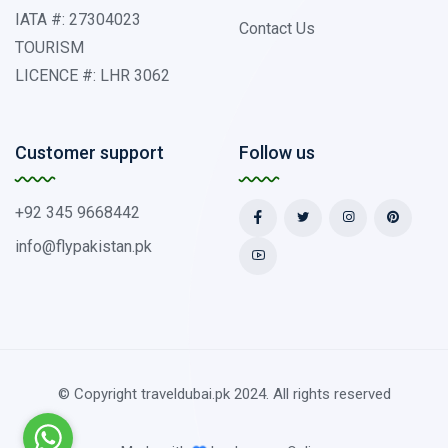
IATA #: 27304023
Contact Us
TOURISM
LICENCE #: LHR 3062
Customer support
Follow us
+92 345 9668442
info@flypakistan.pk
© Copyright traveldubai.pk 2024. All rights reserved