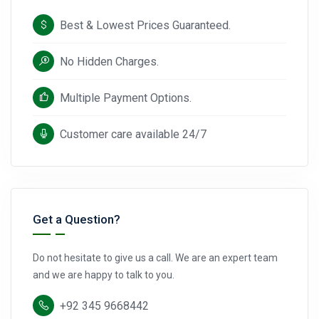
Best & Lowest Prices Guaranteed.
No Hidden Charges.
Multiple Payment Options.
Customer care available 24/7
Get a Question?
Do not hesitate to give us a call. We are an expert team
and we are happy to talk to you.
+92 345 9668442