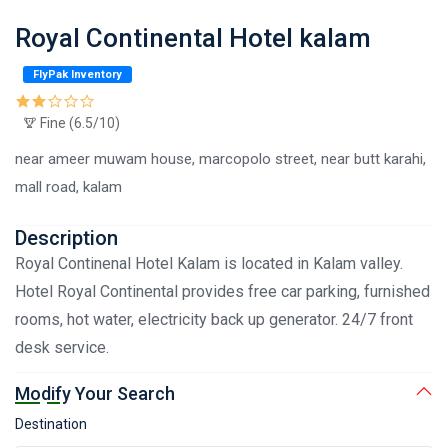
Royal Continental Hotel kalam
FlyPak Inventory
Fine (6.5/10)
near ameer muwam house, marcopolo street, near butt karahi,
mall road, kalam
Description
Royal Continenal Hotel Kalam is located in Kalam valley.
Hotel Royal Continental provides free car parking, furnished
rooms, hot water, electricity back up generator. 24/7 front
desk service.
Modify Your Search
Destination