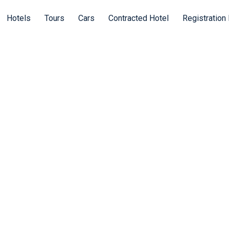
Hotels
Tours
Cars
Contracted Hotel
Registration