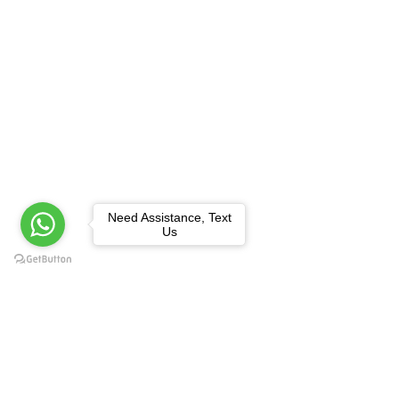
Need Assistance, Text
Us