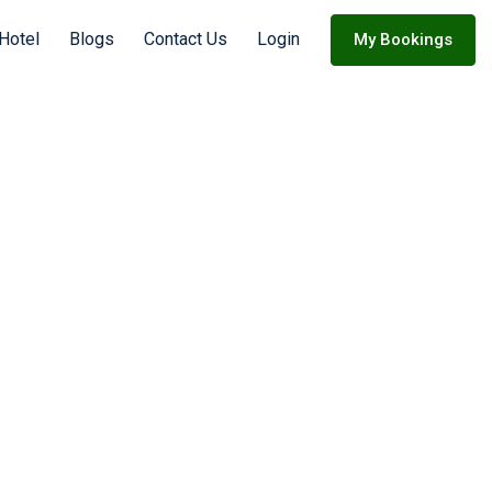
 Hotel
Blogs
Contact Us
Login
My Bookings