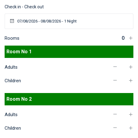
Check in - Check out
Rooms
Room No 1
Adults
Children
Room No 2
Adults
Children