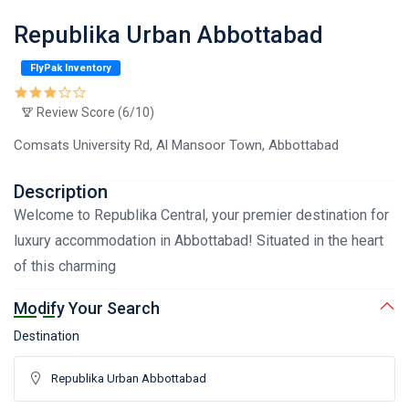
Republika Urban Abbottabad
FlyPak Inventory
Review Score (6/10)
Comsats University Rd, Al Mansoor Town, Abbottabad
Description
Welcome to Republika Central, your premier destination for
luxury accommodation in Abbottabad! Situated in the heart
of this charming
Modify Your Search
Destination