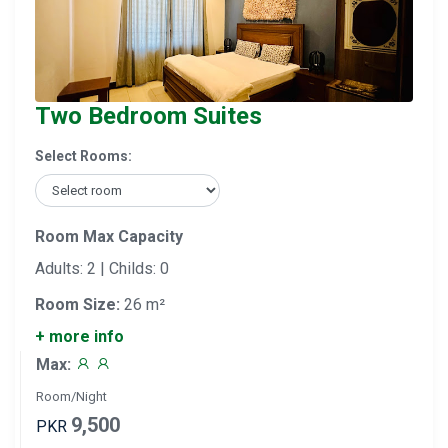
Two Bedroom Suites
Select Rooms:
Room Max Capacity
Adults: 2 | Childs: 0
Room Size:
26 m²
+ more info
Max:
Room/Night
9,500
PKR