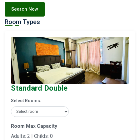
Search Now
Room Types
Standard Double
Select Rooms:
Room Max Capacity
Adults: 2 | Childs: 0