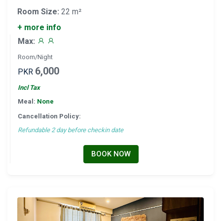
Room Size:
22 m²
+ more info
Max:
Room/Night
6,000
PKR
Incl Tax
Meal:
None
Cancellation Policy:
Refundable 2 day before checkin date
BOOK NOW