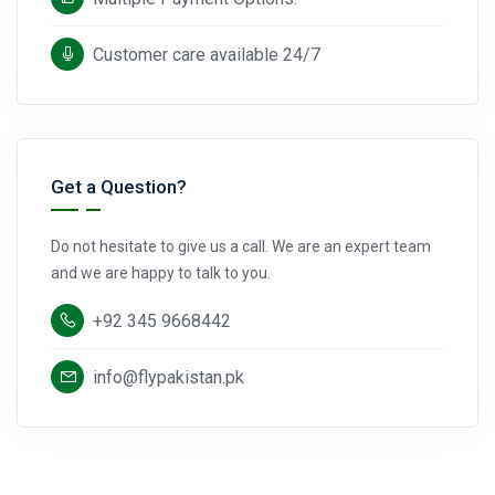
Customer care available 24/7
Get a Question?
Do not hesitate to give us a call. We are an expert team
and we are happy to talk to you.
+92 345 9668442
info@flypakistan.pk