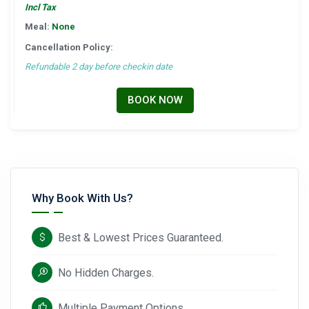
Incl Tax
Meal:
None
Cancellation Policy:
Refundable 2 day before checkin date
BOOK NOW
Why Book With Us?
Best & Lowest Prices Guaranteed.
No Hidden Charges.
Multiple Payment Options.