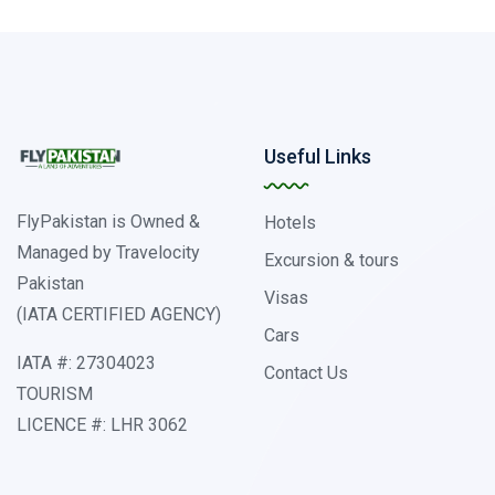
Useful Links
FlyPakistan is Owned &
Hotels
Managed by Travelocity
Excursion & tours
Pakistan
Visas
(IATA CERTIFIED AGENCY)
Cars
IATA #: 27304023
Contact Us
TOURISM
LICENCE #: LHR 3062