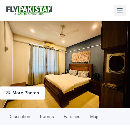
More Photos
Description
Rooms
Facilities
Map