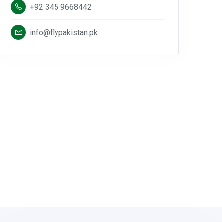
+92 345 9668442
info@flypakistan.pk