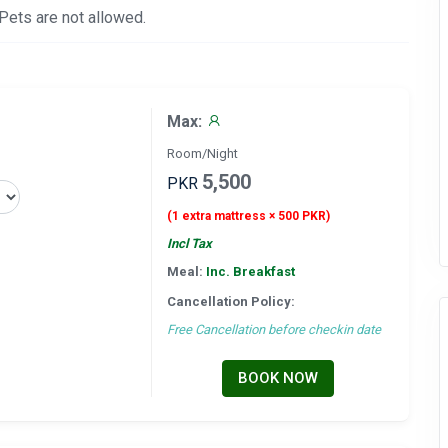
 Pets are not allowed.
Max:
Room/Night
5,500
PKR
(1 extra mattress × 500 PKR)
Incl Tax
Meal:
Inc. Breakfast
Cancellation Policy:
Free Cancellation before checkin date
BOOK NOW