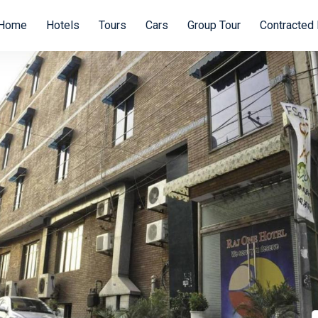
Home
Hotels
Tours
Cars
Group Tour
Contracted 