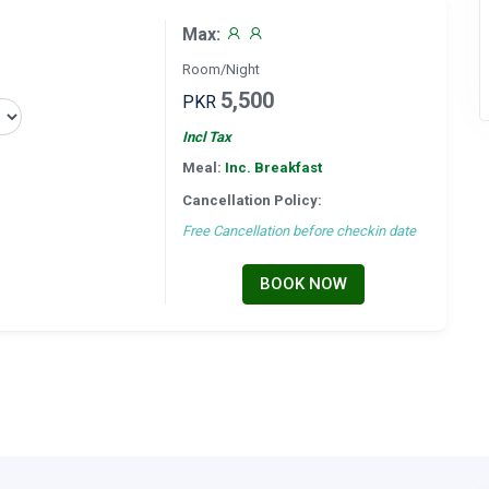
Max:
Room/Night
5,500
PKR
Incl Tax
Meal:
Inc. Breakfast
Cancellation Policy:
Free Cancellation before checkin date
BOOK NOW