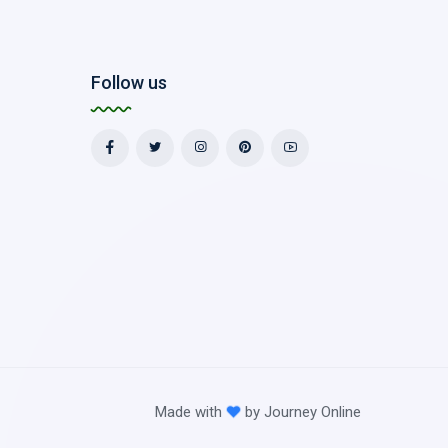
Follow us
Made with
by
Journey Online