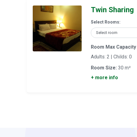
Twin Sharing
Select Rooms:
Room Max Capacity
Adults: 2 | Childs: 0
Room Size:
30 m²
+ more info