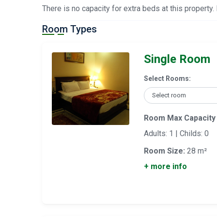
There is no capacity for extra beds at this property.
Room Types
Single Room
Select Rooms:
Room Max Capacity
Adults: 1 | Childs: 0
Room Size:
28 m²
+ more info