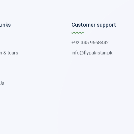
Links
Customer support
+92 345 9668442
n & tours
info@flypakistan.pk
Us