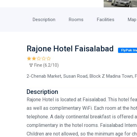
Description
Rooms
Facilities
Map
Rajone Hotel Faisalabad
FlyPak In
Fine (6.2/10)
2-Chenab Market, Susan Road, Block Z Madina Town, Fa
Description
Rajone Hotel is located at Faisalabad. This hotel fe
as well as complimentary WiFi. Each room at the hote
telephone. A daily continental breakfast is offered 
complimentary in the hotel rooms. Faisalabad Intern
Children are not allowed, so the minimum age for chec