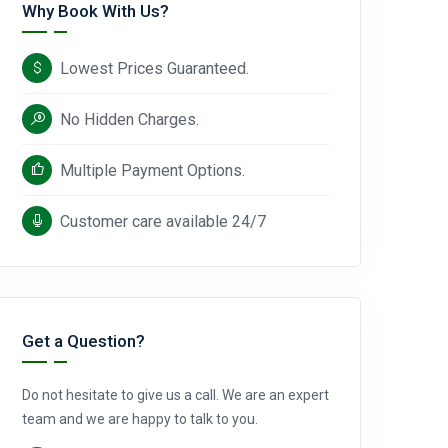
Why Book With Us?
Lowest Prices Guaranteed.
No Hidden Charges.
Multiple Payment Options.
Customer care available 24/7
Get a Question?
Do not hesitate to give us a call. We are an expert
team and we are happy to talk to you.