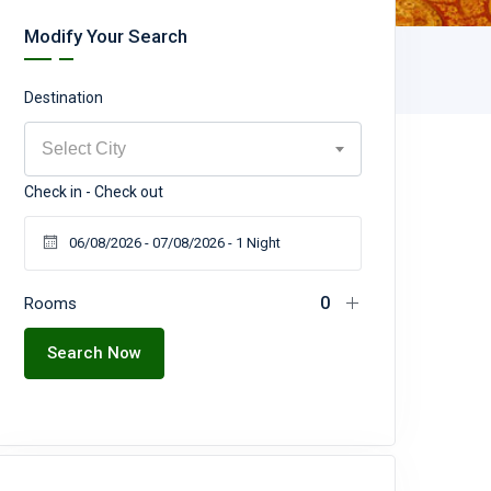
Modify Your Search
Destination
Select City
Check in - Check out
Rooms
Search Now