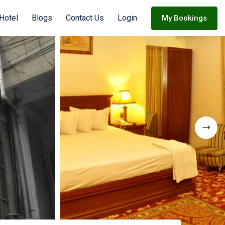
Hotel
Blogs
Contact Us
Login
My Bookings