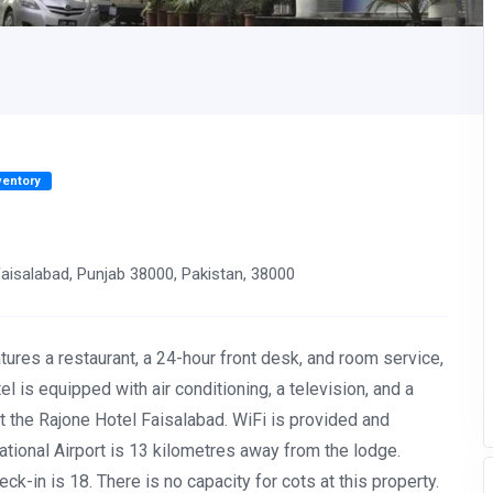
ventory
isalabad, Punjab 38000, Pakistan, 38000
atures a restaurant, a 24-hour front desk, and room service,
l is equipped with air conditioning, a television, and a
at the Rajone Hotel Faisalabad. WiFi is provided and
ational Airport is 13 kilometres away from the lodge.
k-in is 18. There is no capacity for cots at this property.