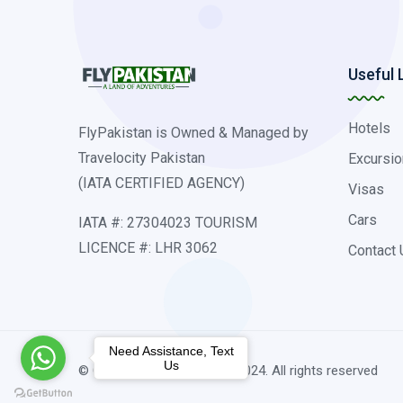
Useful 
Hotels
FlyPakistan is Owned & Managed by
Travelocity Pakistan
Excursio
(IATA CERTIFIED AGENCY)
Visas
Cars
IATA #: 27304023 TOURISM
LICENCE #: LHR 3062
Contact 
Need Assistance, Text
Us
© Copyright traveldubai.pk 2024. All rights reserved