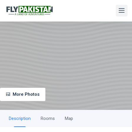
More Photos
Description
Rooms
Map