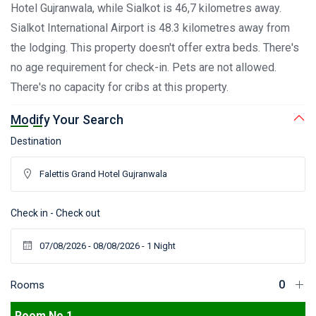
Hotel Gujranwala, while Sialkot is 46,7 kilometres away.
Sialkot International Airport is 48.3 kilometres away from
the lodging. This property doesn't offer extra beds. There's
no age requirement for check-in. Pets are not allowed.
There's no capacity for cribs at this property.
Modify Your Search
Destination
Check in - Check out
Rooms
Room No 1