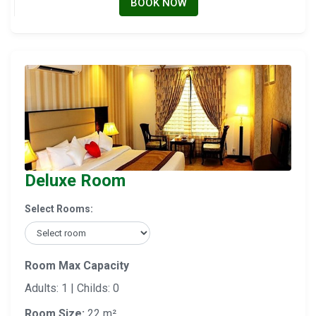
BOOK NOW
Deluxe Room
Select Rooms:
Room Max Capacity
Adults: 1 | Childs: 0
Room Size:
22 m²