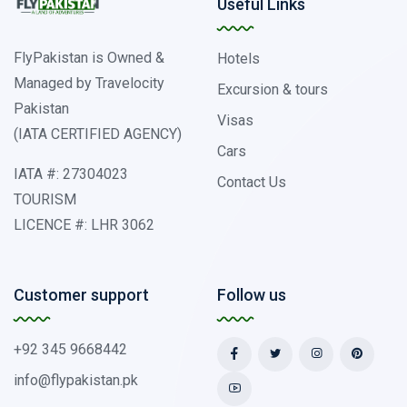
Useful Links
FlyPakistan is Owned &
Hotels
Managed by Travelocity
Excursion & tours
Pakistan
Visas
(IATA CERTIFIED AGENCY)
Cars
IATA #: 27304023
Contact Us
TOURISM
LICENCE #: LHR 3062
Customer support
Follow us
+92 345 9668442
info@flypakistan.pk