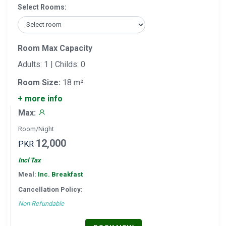
Select Rooms:
Room Max Capacity
Adults: 1 | Childs: 0
Room Size:
18 m²
+ more info
Max:
Room/Night
12,000
PKR
Incl Tax
Meal:
Inc. Breakfast
Cancellation Policy:
Non Refundable