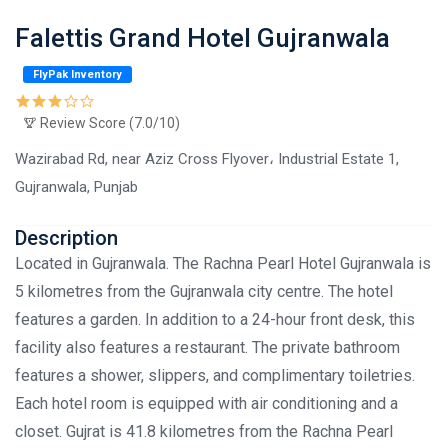
Falettis Grand Hotel Gujranwala
FlyPak Inventory
Review Score (7.0/10)
Wazirabad Rd, near Aziz Cross Flyover، Industrial Estate 1,
Gujranwala, Punjab
Description
Located in Gujranwala. The Rachna Pearl Hotel Gujranwala is
5 kilometres from the Gujranwala city centre. The hotel
features a garden. In addition to a 24-hour front desk, this
facility also features a restaurant. The private bathroom
features a shower, slippers, and complimentary toiletries.
Each hotel room is equipped with air conditioning and a
closet. Gujrat is 41.8 kilometres from the Rachna Pearl