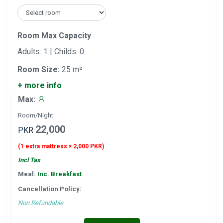
Room Max Capacity
Adults: 1 | Childs: 0
Room Size:
25 m²
+ more info
Max:
Room/Night
22,000
PKR
(1 extra mattress × 2,000 PKR)
Incl Tax
Meal:
Inc. Breakfast
Cancellation Policy:
Non Refundable