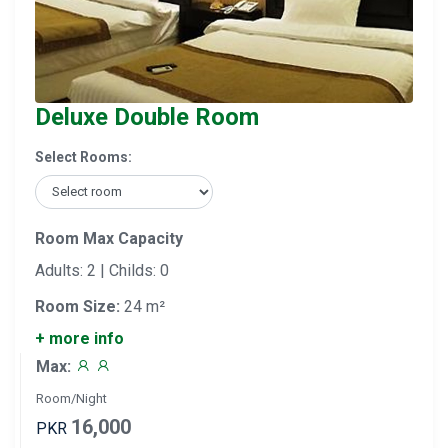
Deluxe Double Room
Select Rooms:
Room Max Capacity
Adults: 2 | Childs: 0
Room Size:
24 m²
+ more info
Max:
Room/Night
16,000
PKR