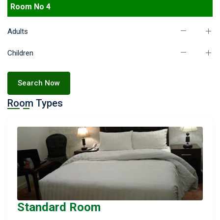
Room No 4
Adults
Children
Search Now
Room Types
Standard Room