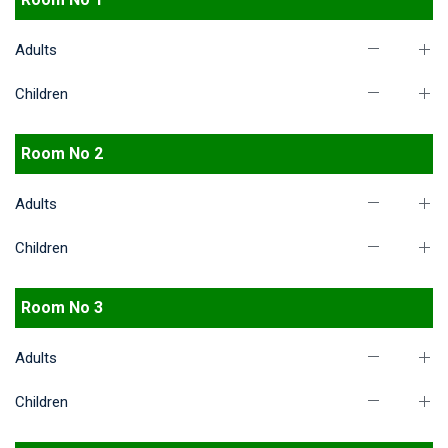
Adults
Children
Room No 2
Adults
Children
Room No 3
Adults
Children