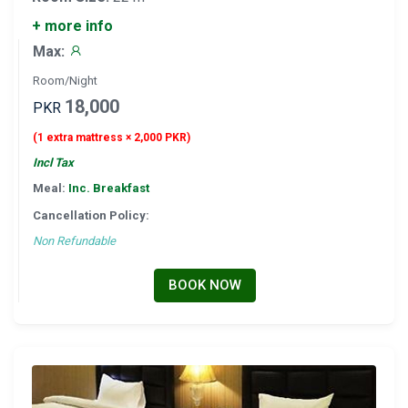
+ more info
Max:
Room/Night
18,000
PKR
(1 extra mattress × 2,000 PKR)
Incl Tax
Meal:
Inc. Breakfast
Cancellation Policy:
Non Refundable
BOOK NOW