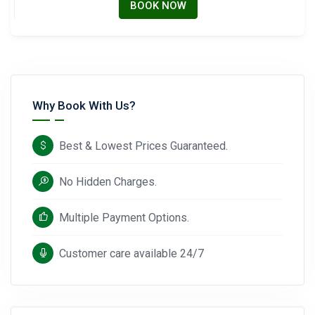
BOOK NOW
Why Book With Us?
Best & Lowest Prices Guaranteed.
No Hidden Charges.
Multiple Payment Options.
Customer care available 24/7