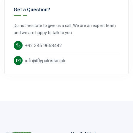
Get a Question?
Do not hesitate to give us a call. We are an expert team
and we are happy to talk to you.
+92 345 9668442
info@flypakistan.pk