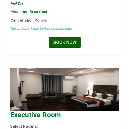
Incl Tax
Meal:
Inc. Breakfast
Cancellation Policy:
Refundable 1 day before checkin date
BOOK NOW
Executive Room
Select Rooms: