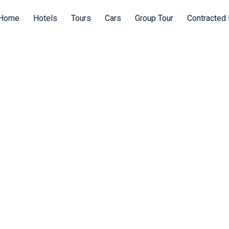
Home
Hotels
Tours
Cars
Group Tour
Contracted 