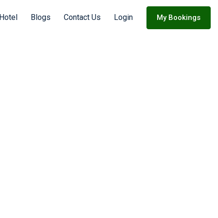
Hotel
Blogs
Contact Us
Login
My Bookings