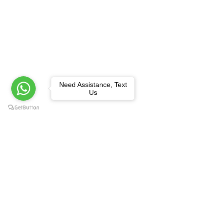
Need Assistance, Text
Us