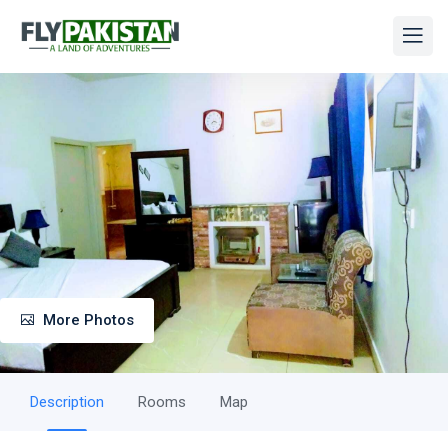
More Photos
Description
Rooms
Map