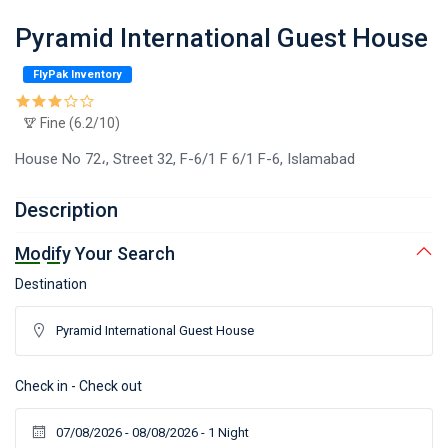
Pyramid International Guest House
FlyPak Inventory
Fine (6.2/10)
House No 72،, Street 32, F-6/1 F 6/1 F-6, Islamabad
Description
Modify Your Search
Destination
Check in - Check out