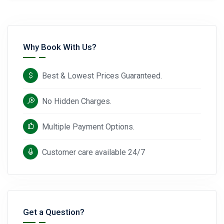
Why Book With Us?
Best & Lowest Prices Guaranteed.
No Hidden Charges.
Multiple Payment Options.
Customer care available 24/7
Get a Question?