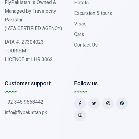
FlyPakistan is Owned &
Hotels
Managed by Travelocity
Excursion & tours
Pakistan
Visas
(IATA CERTIFIED AGENCY)
Cars
IATA #: 27304023
Contact Us
TOURISM
LICENCE #: LHR 3062
Customer support
Follow us
+92 345 9668442
info@flypakistan.pk