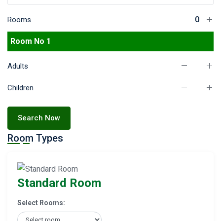
Rooms
Room No 1
Adults
Children
Search Now
Room Types
Standard Room
Select Rooms: