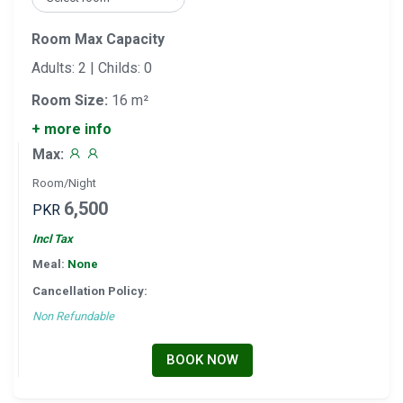
Room Max Capacity
Adults: 2 | Childs: 0
Room Size:
16 m²
+ more info
Max:
Room/Night
6,500
PKR
Incl Tax
Meal:
None
Cancellation Policy:
Non Refundable
BOOK NOW