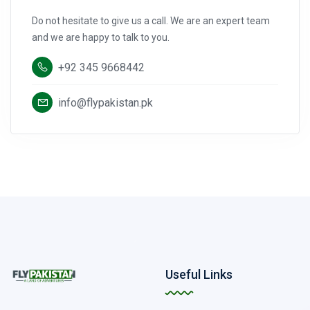
Do not hesitate to give us a call. We are an expert team
and we are happy to talk to you.
+92 345 9668442
info@flypakistan.pk
Useful Links