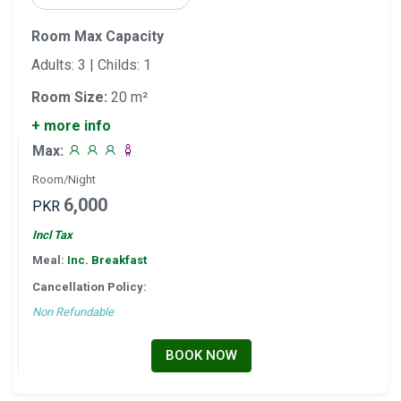
Room Max Capacity
Adults: 3 | Childs: 1
Room Size:
20 m²
+ more info
Max:
Room/Night
6,000
PKR
Incl Tax
Meal:
Inc. Breakfast
Cancellation Policy:
Non Refundable
BOOK NOW