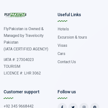
Useful Links
FlyPakistan is Owned &
Hotels
Managed by Travelocity
Excursion & tours
Pakistan
Visas
(IATA CERTIFIED AGENCY)
Cars
IATA #: 27304023
Contact Us
TOURISM
LICENCE #: LHR 3062
Customer support
Follow us
+92 345 9668442