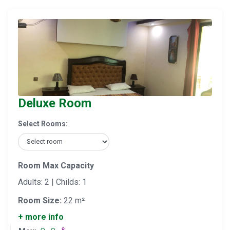
Deluxe Room
Select Rooms:
Room Max Capacity
Adults: 2 | Childs: 1
Room Size:
22 m²
+ more info