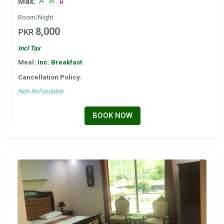
Max:
Room/Night
8,000
PKR
Incl Tax
Meal:
Inc. Breakfast
Cancellation Policy:
Non Refundable
BOOK NOW