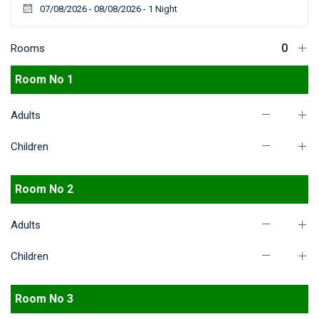
Rooms
Room No 1
Adults
Children
Room No 2
Adults
Children
Room No 3