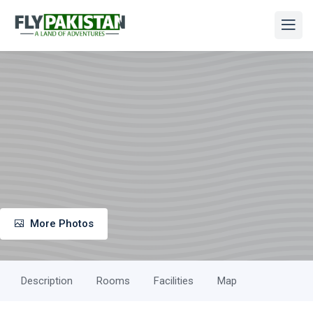
More Photos
Description
Rooms
Facilities
Map