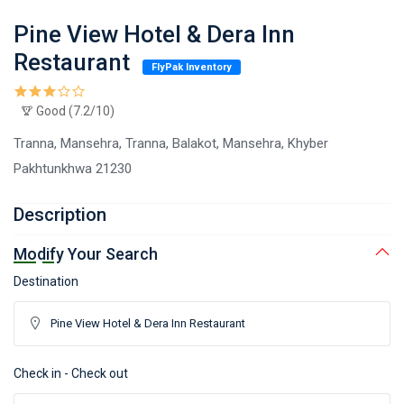
Pine View Hotel & Dera Inn
Restaurant
FlyPak Inventory
Good (7.2/10)
Tranna, Mansehra, Tranna, Balakot, Mansehra, Khyber
Pakhtunkhwa 21230
Description
Modify Your Search
Destination
Check in - Check out