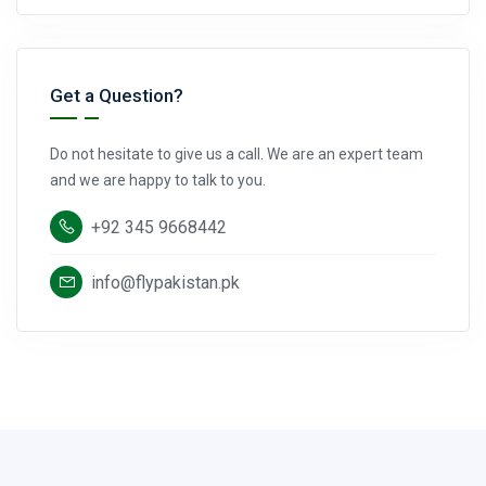
Get a Question?
Do not hesitate to give us a call. We are an expert team
and we are happy to talk to you.
+92 345 9668442
info@flypakistan.pk