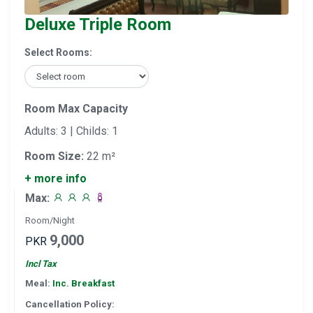
Deluxe Triple Room
Select Rooms:
Room Max Capacity
Adults: 3 | Childs: 1
Room Size:
22 m²
+ more info
Max:
Room/Night
9,000
PKR
Incl Tax
Meal:
Inc. Breakfast
Cancellation Policy: