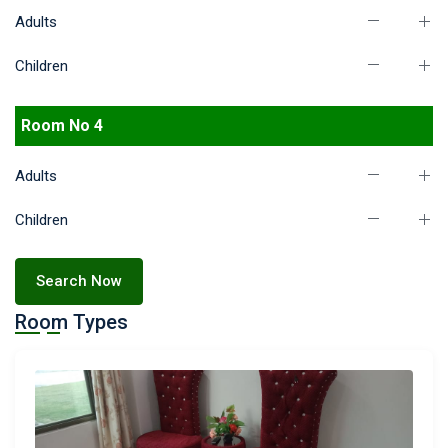
Adults
Children
Room No 4
Adults
Children
Search Now
Room Types