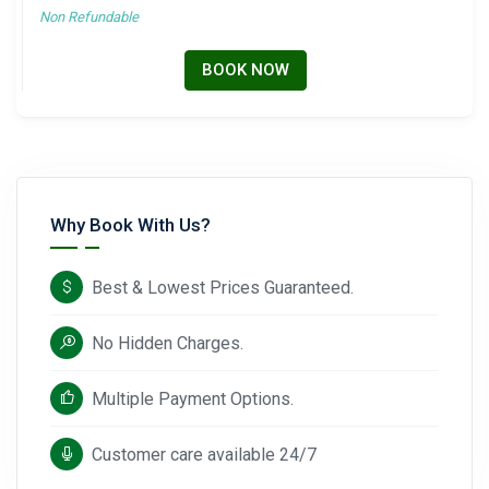
Non Refundable
BOOK NOW
Why Book With Us?
Best & Lowest Prices Guaranteed.
No Hidden Charges.
Multiple Payment Options.
Customer care available 24/7