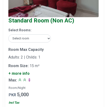
Standard Room (Non AC)
Select Rooms:
Room Max Capacity
Adults: 2 | Childs: 1
Room Size:
15 m²
+ more info
Max:
Room/Night
5,000
PKR
Incl Tax