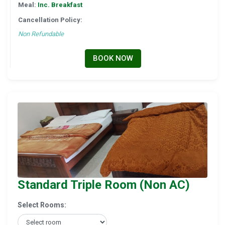
Meal:
Inc. Breakfast
Cancellation Policy:
Non Refundable
BOOK NOW
Standard Triple Room (Non AC)
Select Rooms: