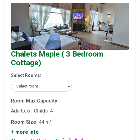
Chalets Maple ( 3 Bedroom
Cottage)
Select Rooms:
Room Max Capacity
Adults: 6 | Childs: 4
Room Size:
44 m²
+ more info