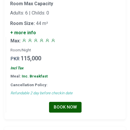
Room Max Capacity
Adults: 6 | Childs: 0
Room Size:
44 m²
+ more info
Max:
Room/Night
115,000
PKR
Incl Tax
Meal:
Inc. Breakfast
Cancellation Policy:
Refundable 2 day before checkin date
BOOK NOW