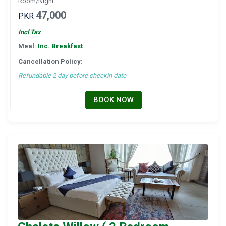
Room/Night
47,000
PKR
Incl Tax
Meal:
Inc. Breakfast
Cancellation Policy:
Refundable 2 day before checkin date
BOOK NOW