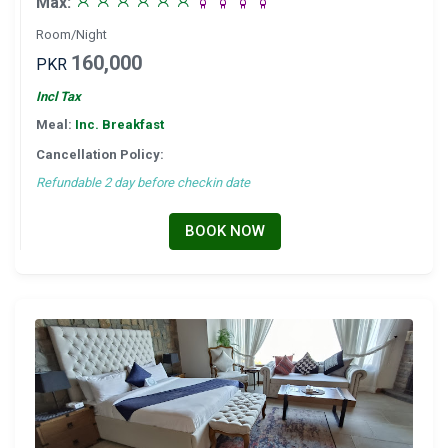
Max:
Room/Night
160,000
PKR
Incl Tax
Meal:
Inc. Breakfast
Cancellation Policy:
Refundable 2 day before checkin date
BOOK NOW