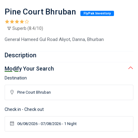
Pine Court Bhruban
FlyPak Inventory
Superb (8.4/10)
General Hameed Gul Road Aliyot, Danna, Bhurban
Description
Modify Your Search
Destination
Check in - Check out