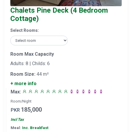
Chalets Pine Deck (4 Bedroom
Cottage)
Select Rooms:
Room Max Capacity
Adults: 8 | Childs: 6
Room Size:
44 m²
+ more info
Max:
Room/Night
185,000
PKR
Incl Tax
Meal:
Inc. Breakfast