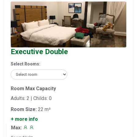
Executive Double
Select Rooms:
Room Max Capacity
Adults: 2 | Childs: 0
Room Size:
22 m²
+ more info
Max: