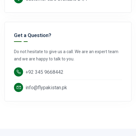
Get a Question?
Do not hesitate to give us a call. We are an expert team
and we are happy to talk to you.
+92 345 9668442
info@flypakistan.pk