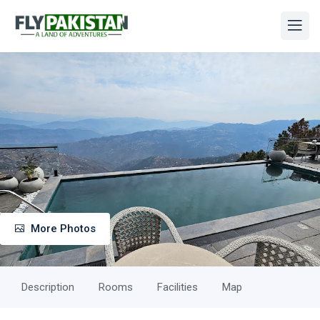
More Photos
Description
Rooms
Facilities
Map