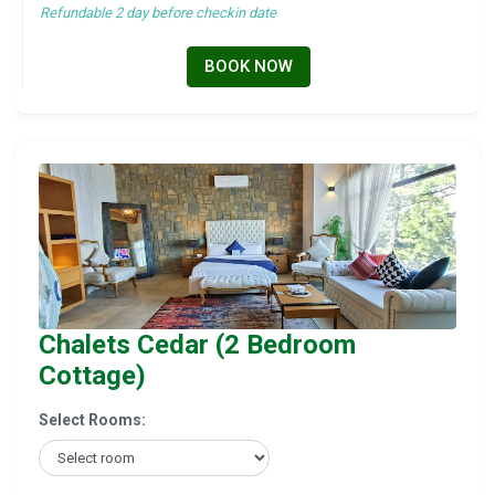
Refundable 2 day before checkin date
BOOK NOW
Chalets Cedar (2 Bedroom
Cottage)
Select Rooms: