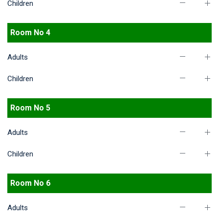
Children
Room No 4
Adults
Children
Room No 5
Adults
Children
Room No 6
Adults