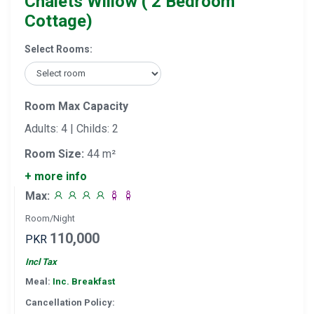
Chalets Willow ( 2 Bedroom
Cottage)
Select Rooms:
Room Max Capacity
Adults: 4 | Childs: 2
Room Size:
44 m²
+ more info
Max:
Room/Night
110,000
PKR
Incl Tax
Meal:
Inc. Breakfast
Cancellation Policy: