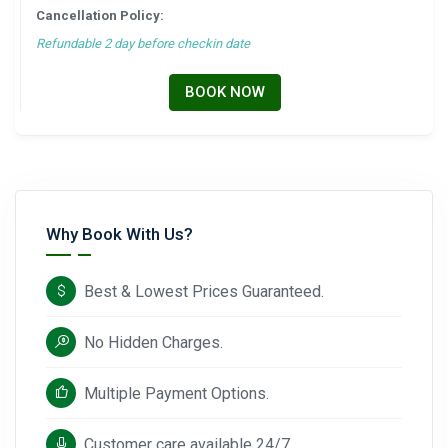
Cancellation Policy:
Refundable 2 day before checkin date
BOOK NOW
Why Book With Us?
Best & Lowest Prices Guaranteed.
No Hidden Charges.
Multiple Payment Options.
Customer care available 24/7