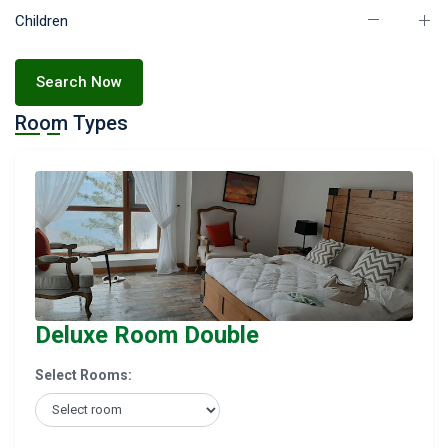
Children
Search Now
Room Types
Deluxe Room Double
Select Rooms: