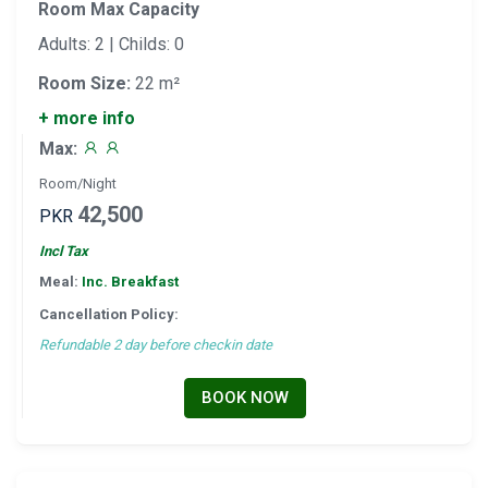
Room Max Capacity
Adults: 2 | Childs: 0
Room Size:
22 m²
+ more info
Max:
Room/Night
42,500
PKR
Incl Tax
Meal:
Inc. Breakfast
Cancellation Policy:
Refundable 2 day before checkin date
BOOK NOW