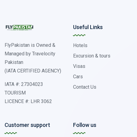
Useful Links
FlyPakistan is Owned &
Hotels
Managed by Travelocity
Excursion & tours
Pakistan
Visas
(IATA CERTIFIED AGENCY)
Cars
IATA #: 27304023
Contact Us
TOURISM
LICENCE #: LHR 3062
Customer support
Follow us