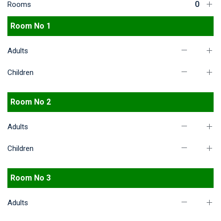
Rooms
Room No 1
Adults
Children
Room No 2
Adults
Children
Room No 3
Adults