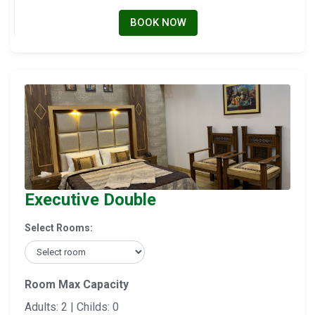
BOOK NOW
Executive Double
Select Rooms:
Room Max Capacity
Adults: 2 | Childs: 0