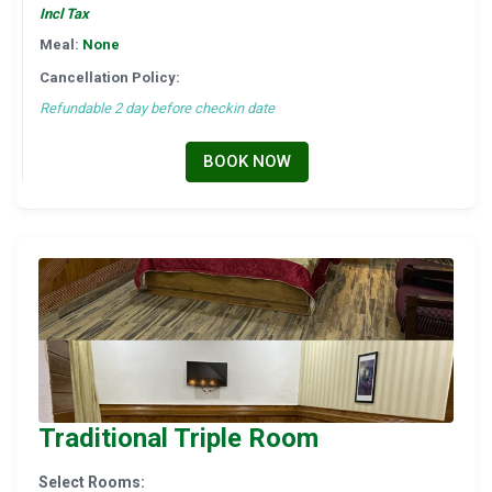
Incl Tax
Meal:
None
Cancellation Policy:
Refundable 2 day before checkin date
BOOK NOW
Traditional Triple Room
Select Rooms: