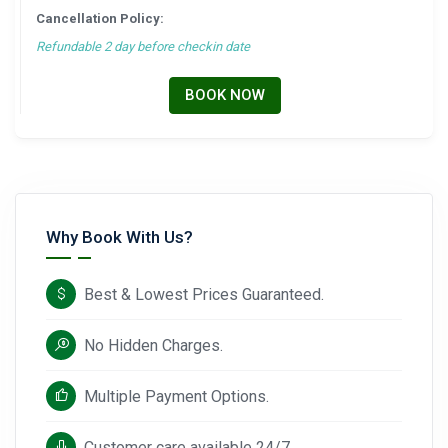
Cancellation Policy:
Refundable 2 day before checkin date
BOOK NOW
Why Book With Us?
Best & Lowest Prices Guaranteed.
No Hidden Charges.
Multiple Payment Options.
Customer care available 24/7