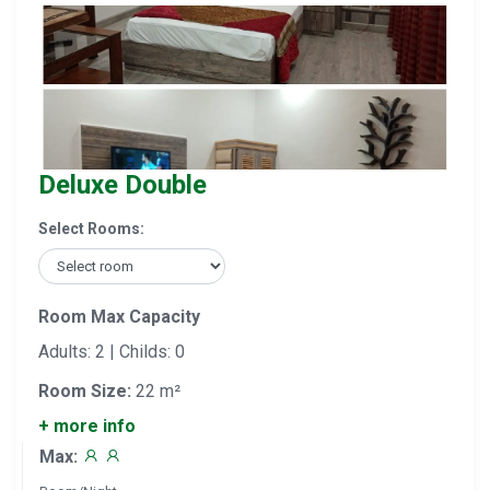
Deluxe Double
Select Rooms:
Room Max Capacity
Adults: 2 | Childs: 0
Room Size:
22 m²
+ more info
Max: