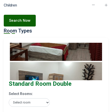
Children
Search Now
Room Types
Standard Room Double
Select Rooms: