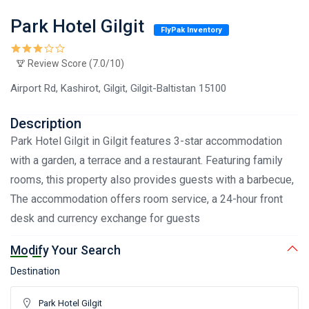
Park Hotel Gilgit
FlyPak Inventory
Review Score (7.0/10)
Airport Rd, Kashirot, Gilgit, Gilgit-Baltistan 15100
Description
Park Hotel Gilgit in Gilgit features 3-star accommodation
with a garden, a terrace and a restaurant. Featuring family
rooms, this property also provides guests with a barbecue,
The accommodation offers room service, a 24-hour front
desk and currency exchange for guests
Modify Your Search
Destination