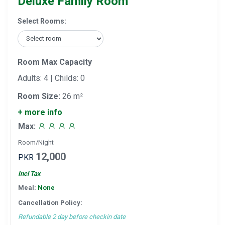
Deluxe Family Room
Select Rooms:
Room Max Capacity
Adults: 4 | Childs: 0
Room Size:
26 m²
+ more info
Max:
Room/Night
12,000
PKR
Incl Tax
Meal:
None
Cancellation Policy:
Refundable 2 day before checkin date