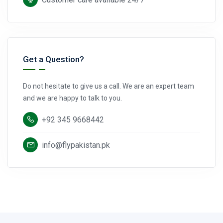
Get a Question?
Do not hesitate to give us a call. We are an expert team
and we are happy to talk to you.
+92 345 9668442
info@flypakistan.pk