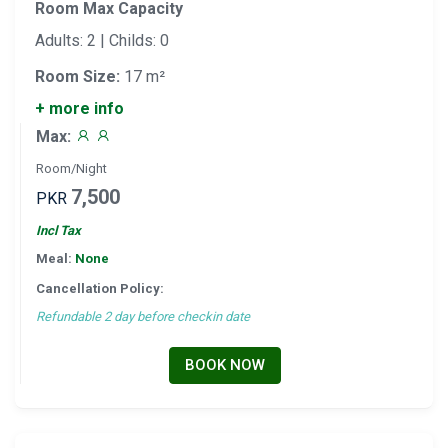
Room Max Capacity
Adults: 2 | Childs: 0
Room Size:
17 m²
+ more info
Max:
Room/Night
7,500
PKR
Incl Tax
Meal:
None
Cancellation Policy:
Refundable 2 day before checkin date
BOOK NOW