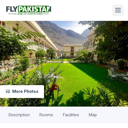
More Photos
Description
Rooms
Facilities
Map