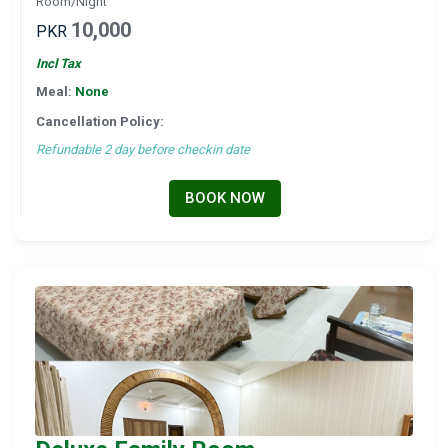
Room/Night
10,000
PKR
Incl Tax
Meal:
None
Cancellation Policy:
Refundable 2 day before checkin date
BOOK NOW