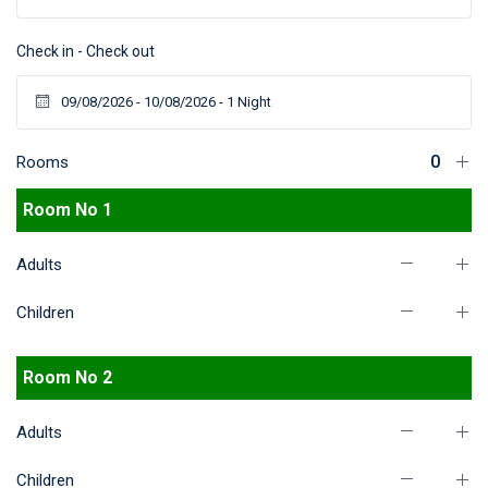
Check in - Check out
Rooms
Room No 1
Adults
Children
Room No 2
Adults
Children