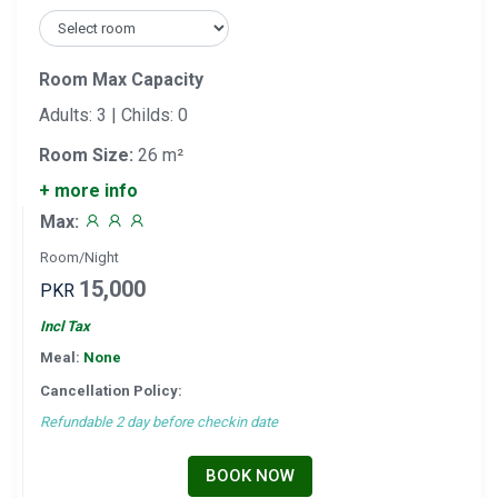
Room Max Capacity
Adults: 3 | Childs: 0
Room Size:
26 m²
+ more info
Max:
Room/Night
15,000
PKR
Incl Tax
Meal:
None
Cancellation Policy:
Refundable 2 day before checkin date
BOOK NOW