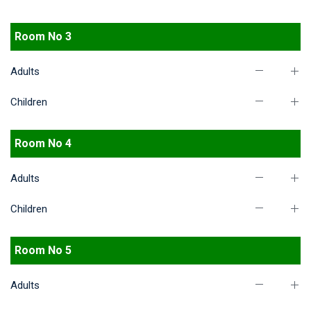
Room No 3
Adults
Children
Room No 4
Adults
Children
Room No 5
Adults