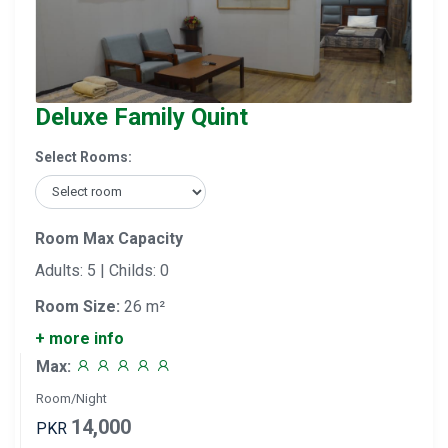
Deluxe Family Quint
Select Rooms:
Room Max Capacity
Adults: 5 | Childs: 0
Room Size:
26 m²
+ more info
Max:
Room/Night
14,000
PKR