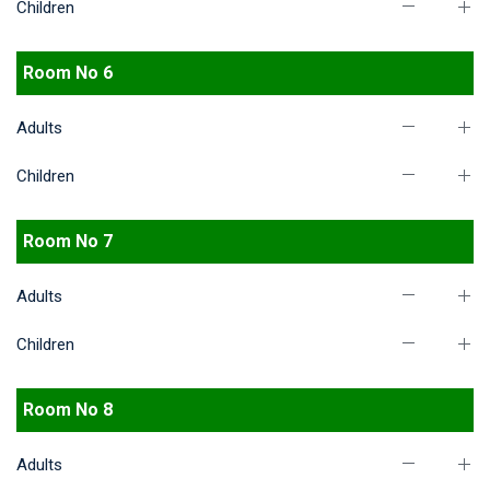
Children
Room No 6
Adults
Children
Room No 7
Adults
Children
Room No 8
Adults