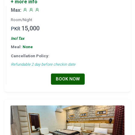
+ more info
Max:
Room/Night
15,000
PKR
Incl Tax
Meal:
None
Cancellation Policy:
Refundable 2 day before checkin date
BOOK NOW