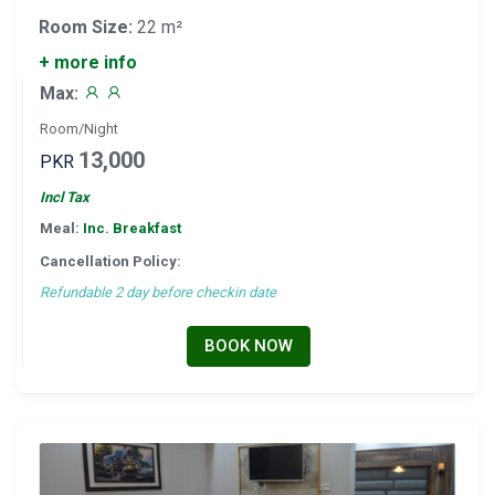
Room Size:
22 m²
+ more info
Max:
Room/Night
13,000
PKR
Incl Tax
Meal:
Inc. Breakfast
Cancellation Policy:
Refundable 2 day before checkin date
BOOK NOW