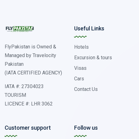
Useful Links
FlyPakistan is Owned &
Hotels
Managed by Travelocity
Excursion & tours
Pakistan
Visas
(IATA CERTIFIED AGENCY)
Cars
IATA #: 27304023
Contact Us
TOURISM
LICENCE #: LHR 3062
Customer support
Follow us