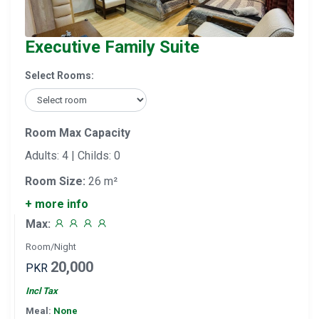
Executive Family Suite
Select Rooms:
Room Max Capacity
Adults: 4 | Childs: 0
Room Size:
26 m²
+ more info
Max:
Room/Night
20,000
PKR
Incl Tax
Meal:
None