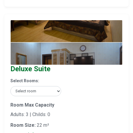
Deluxe Suite
Select Rooms:
Room Max Capacity
Adults: 3 | Childs: 0
Room Size:
22 m²