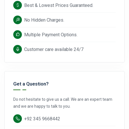
Best & Lowest Prices Guaranteed.
No Hidden Charges.
Multiple Payment Options.
Customer care available 24/7
Get a Question?
Do not hesitate to give us a call. We are an expert team
and we are happy to talk to you.
+92 345 9668442