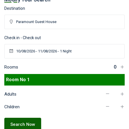
Destination
Check in - Check out
Rooms
Room No 1
Adults
Children
Search Now