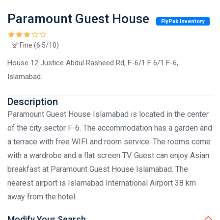
Paramount Guest House
FlyPak Inventory
Fine (6.5/10)
House 12 Justice Abdul Rasheed Rd, F-6/1 F 6/1 F-6,
Islamabad.
Description
Paramount Guest House Islamabad is located in the center
of the city sector F-6. The accommodation has a garden and
a terrace with free WIFI and room service. The rooms come
with a wardrobe and a flat screen TV. Guest can enjoy Asian
breakfast at Paramount Guest House Islamabad. The
nearest airport is Islamabad International Airport 38 km
away from the hotel.
Modify Your Search