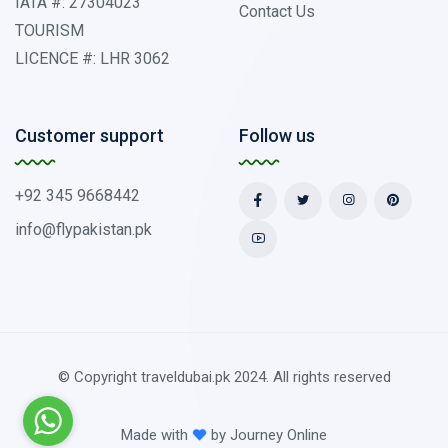
IATA #: 27304023
Contact Us
TOURISM
LICENCE #: LHR 3062
Customer support
Follow us
+92 345 9668442
info@flypakistan.pk
© Copyright traveldubai.pk 2024. All rights reserved
Made with
by
Journey Online