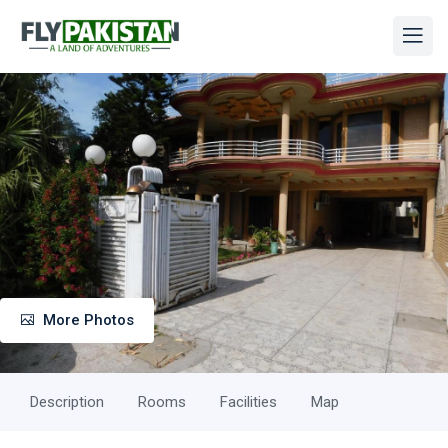
More Photos
Description
Rooms
Facilities
Map