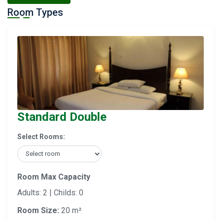
Room Types
Standard Double
Select Rooms:
Room Max Capacity
Adults: 2 | Childs: 0
Room Size:
20 m²