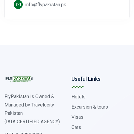
info@flypakistan.pk
Useful Links
FlyPakistan is Owned &
Hotels
Managed by Travelocity
Excursion & tours
Pakistan
Visas
(IATA CERTIFIED AGENCY)
Cars