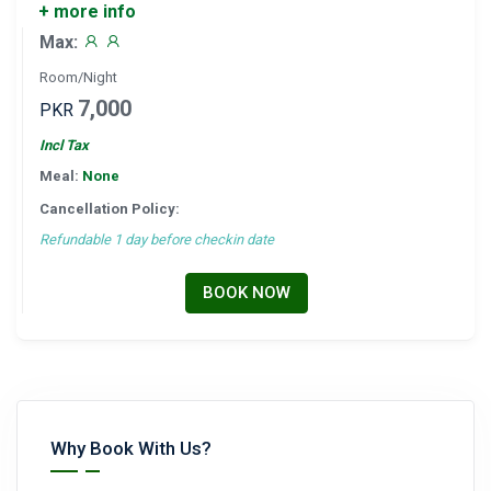
+ more info
Max:
Room/Night
7,000
PKR
Incl Tax
Meal:
None
Cancellation Policy:
Refundable 1 day before checkin date
BOOK NOW
Why Book With Us?