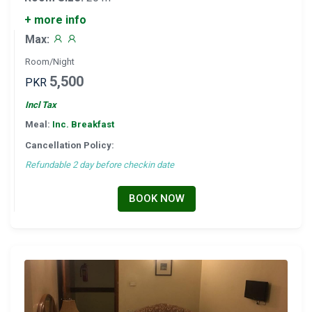
+ more info
Max:
Room/Night
5,500
PKR
Incl Tax
Meal:
Inc. Breakfast
Cancellation Policy:
Refundable 2 day before checkin date
BOOK NOW