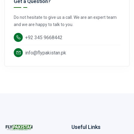
Get a Question?
Do not hesitate to give us a call. We are an expert team
and we are happy to talk to you.
+92 345 9668442
info@flypakistan.pk
Useful Links