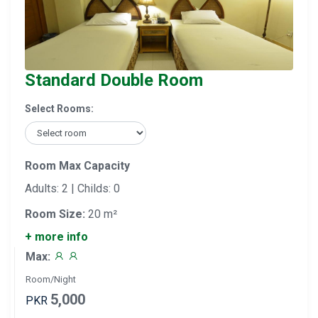
Standard Double Room
Select Rooms:
Room Max Capacity
Adults: 2 | Childs: 0
Room Size:
20 m²
+ more info
Max:
Room/Night
5,000
PKR