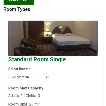
Room Types
Standard Room Single
Select Rooms:
Room Max Capacity
Adults: 1 | Childs: 0
Room Size:
20 m²