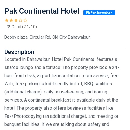
Pak Continental Hotel
FlyPak Inventory
Good (7.1/10)
Bobby plaza, Circular Rd, Old City Bahawalpur.
Description
Located in Bahawalpur, Hotel Pak Continental features a
shared lounge and a terrace. The property provides a 24-
hour front desk, airport transportation, room service, free
WiFi, free parking, a kid-friendly buffet, BBQ facilities
(additional charge), daily housekeeping, and ironing
services. A continental breakfast is available daily at the
hotel. The property also offers business facilities like
Fax/Photocopying (an additional charge), and meeting or
banquet facilities. If we are talking about safety and