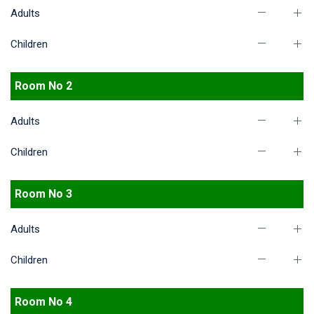
Adults
Children
Room No 2
Adults
Children
Room No 3
Adults
Children
Room No 4