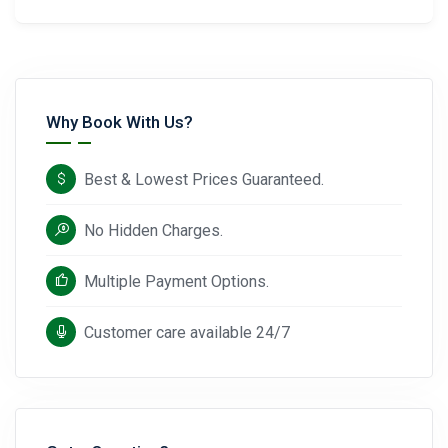
Why Book With Us?
Best & Lowest Prices Guaranteed.
No Hidden Charges.
Multiple Payment Options.
Customer care available 24/7