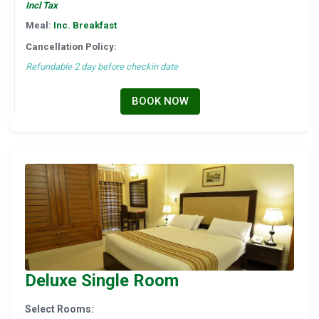
Incl Tax
Meal:
Inc. Breakfast
Cancellation Policy:
Refundable 2 day before checkin date
BOOK NOW
Deluxe Single Room
Select Rooms: