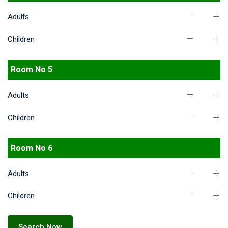
Adults
Children
Room No 5
Adults
Children
Room No 6
Adults
Children
Search Now