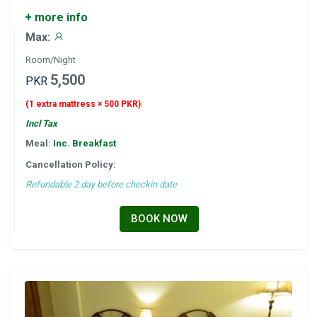
+ more info
Max:
Room/Night
5,500
PKR
(1 extra mattress × 500 PKR)
Incl Tax
Meal:
Inc. Breakfast
Cancellation Policy:
Refundable 2 day before checkin date
BOOK NOW