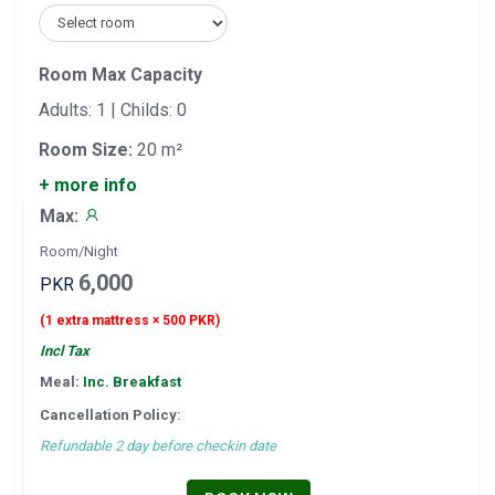
Room Max Capacity
Adults: 1 | Childs: 0
Room Size:
20 m²
+ more info
Max:
Room/Night
6,000
PKR
(1 extra mattress × 500 PKR)
Incl Tax
Meal:
Inc. Breakfast
Cancellation Policy:
Refundable 2 day before checkin date