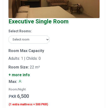
Executive Single Room
Select Rooms:
Room Max Capacity
Adults: 1 | Childs: 0
Room Size:
22 m²
+ more info
Max:
Room/Night
6,500
PKR
(1 extra mattress × 500 PKR)