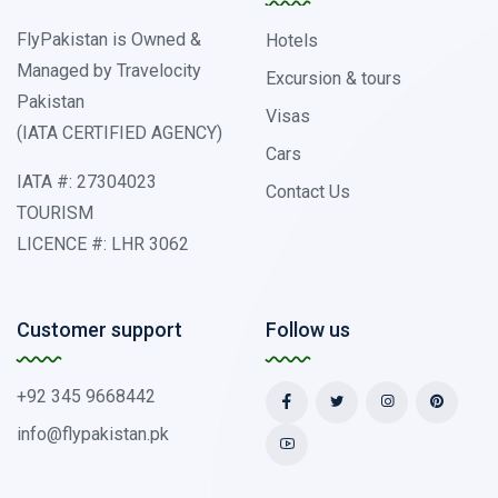
FlyPakistan is Owned &
Hotels
Managed by Travelocity
Excursion & tours
Pakistan
Visas
(IATA CERTIFIED AGENCY)
Cars
IATA #: 27304023
Contact Us
TOURISM
LICENCE #: LHR 3062
Customer support
Follow us
+92 345 9668442
info@flypakistan.pk