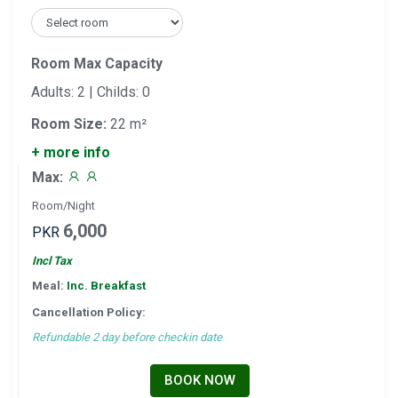
Room Max Capacity
Adults: 2 | Childs: 0
Room Size:
22 m²
+ more info
Max:
Room/Night
6,000
PKR
Incl Tax
Meal:
Inc. Breakfast
Cancellation Policy:
Refundable 2 day before checkin date
BOOK NOW