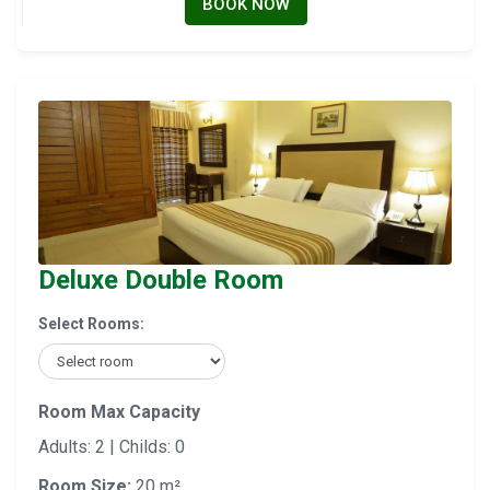
BOOK NOW
Deluxe Double Room
Select Rooms:
Room Max Capacity
Adults: 2 | Childs: 0
Room Size:
20 m²