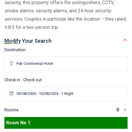
security, this property offers fire extinguishers, CCTV,
smoke alarms, security alarms, and 24-hour security
services. Couples in particular like the location – they rated
it 8.3 for a two-person trip.
Modify Your Search
Destination
Check in - Check out
Rooms
Room No 1