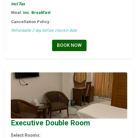
Incl Tax
Meal:
Inc. Breakfast
Cancellation Policy:
Refundable 2 day before checkin date
BOOK NOW
Executive Double Room
Select Rooms: