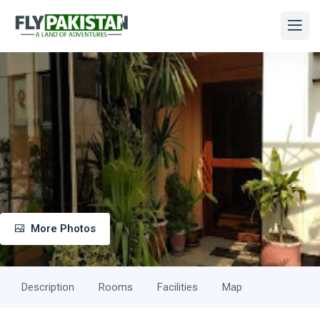
More Photos
Description
Rooms
Facilities
Map