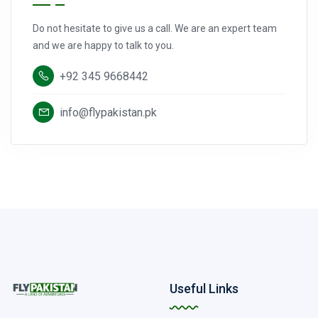
Do not hesitate to give us a call. We are an expert team
and we are happy to talk to you.
+92 345 9668442
info@flypakistan.pk
Useful Links