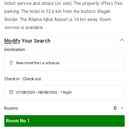
ticket service and shops (on site). The property offers free
parking. The hotel is 32.6 km from the historic Wagah
Border. The Allama Iqbal Airport is 14 km away. Room
service is available.
Modify Your Search
Destination
Check in - Check out
Rooms
Room No 1