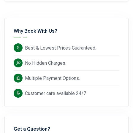
Why Book With Us?
Best & Lowest Prices Guaranteed.
No Hidden Charges.
Multiple Payment Options.
Customer care available 24/7
Get a Question?