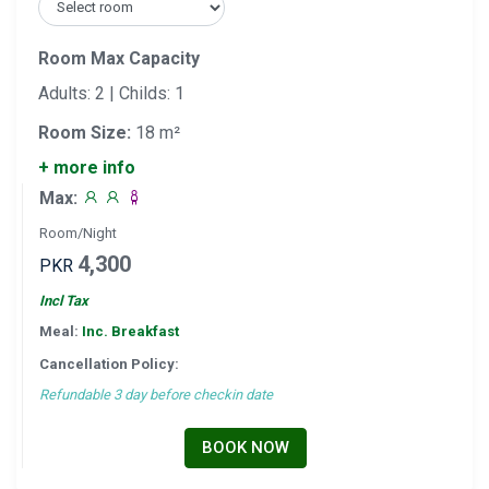
Room Max Capacity
Adults: 2 | Childs: 1
Room Size:
18 m²
+ more info
Max:
Room/Night
4,300
PKR
Incl Tax
Meal:
Inc. Breakfast
Cancellation Policy:
Refundable 3 day before checkin date
BOOK NOW