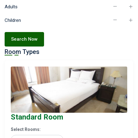
Adults
Children
Search Now
Room Types
Standard Room
Select Rooms: