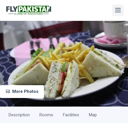
More Photos
Description
Rooms
Facilities
Map