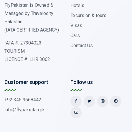
FlyPakistan is Owned &
Hotels
Managed by Travelocity
Excursion & tours
Pakistan
Visas
(IATA CERTIFIED AGENCY)
Cars
IATA #: 27304023
Contact Us
TOURISM
LICENCE #: LHR 3062
Customer support
Follow us
+92 345 9668442
info@flypakistan.pk