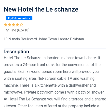
New Hotel the Le schanze
FlyPak Inventory
Fine (6.5/10)
10 N main Boulevard Johar Town Lahore Pakistan
Description
Hotel The Le Schanze is located in Johar town Lahore. It
provides a 24-hour front desk for the convenience of the
guests. Each air-conditioned room here will provide you
with a seating area, flat-screen cable TV and washing
machine. There is a kitchenette with a dishwasher and
microwave. Private bathroom comes with a bath or shower.
At Hotel The Le Schanze you will find a terrace and a shared
kitchen. Other facilities offered at the property include a