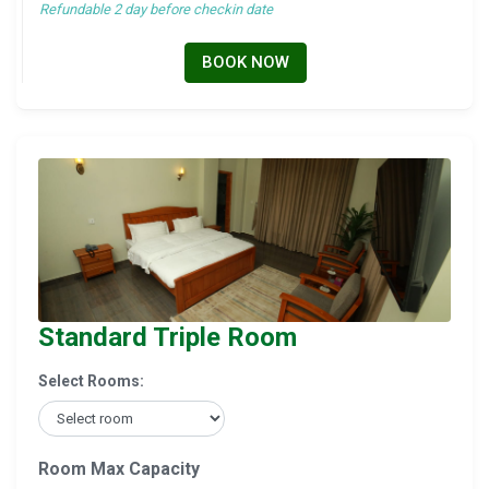
Refundable 2 day before checkin date
BOOK NOW
Standard Triple Room
Select Rooms:
Room Max Capacity