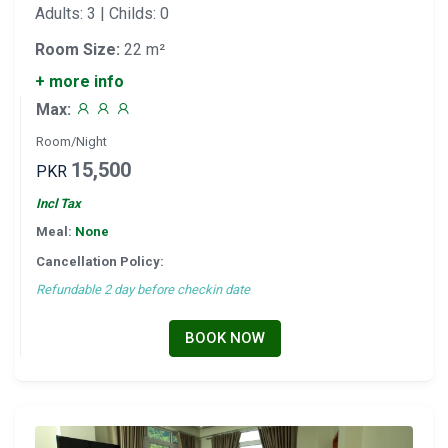
Adults: 3 | Childs: 0
Room Size:
22 m²
+ more info
Max:
Room/Night
15,500
PKR
Incl Tax
Meal:
None
Cancellation Policy:
Refundable 2 day before checkin date
BOOK NOW