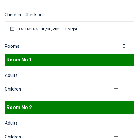
Check in - Check out
Rooms
Room No 1
Adults
Children
Room No 2
Adults
Children