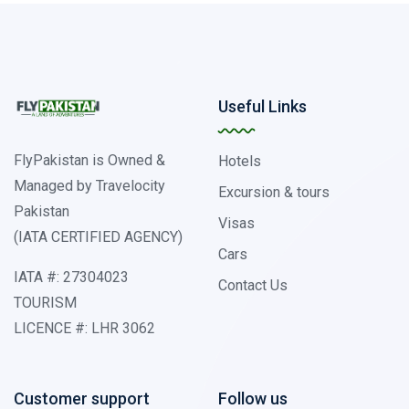
Useful Links
FlyPakistan is Owned &
Hotels
Managed by Travelocity
Excursion & tours
Pakistan
Visas
(IATA CERTIFIED AGENCY)
Cars
IATA #: 27304023
Contact Us
TOURISM
LICENCE #: LHR 3062
Customer support
Follow us