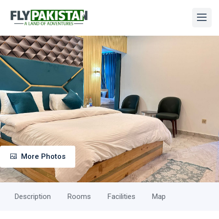
More Photos
Description
Rooms
Facilities
Map