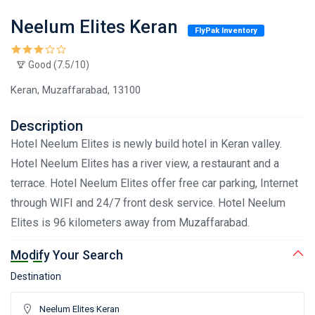
Neelum Elites Keran
FlyPak Inventory
Good (7.5/10)
Keran, Muzaffarabad, 13100
Description
Hotel Neelum Elites is newly build hotel in Keran valley.
Hotel Neelum Elites has a river view, a restaurant and a
terrace. Hotel Neelum Elites offer free car parking, Internet
through WIFI and 24/7 front desk service. Hotel Neelum
Elites is 96 kilometers away from Muzaffarabad.
Modify Your Search
Destination