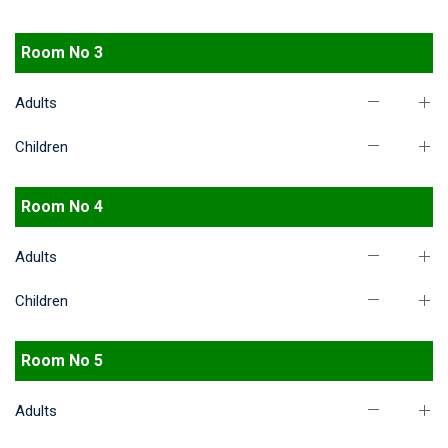
Room No 3
Adults
Children
Room No 4
Adults
Children
Room No 5
Adults