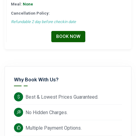
Meal:
None
Cancellation Policy:
Refundable 2 day before checkin date
BOOK NOW
Why Book With Us?
Best & Lowest Prices Guaranteed.
No Hidden Charges.
Multiple Payment Options.