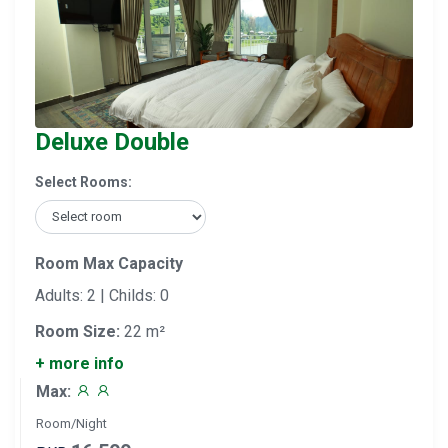
Deluxe Double
Select Rooms:
Room Max Capacity
Adults: 2 | Childs: 0
Room Size:
22 m²
+ more info
Max:
Room/Night