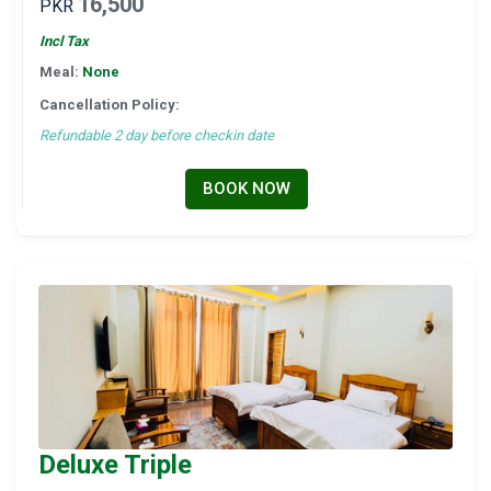
16,500
PKR
Incl Tax
Meal:
None
Cancellation Policy:
Refundable 2 day before checkin date
BOOK NOW
Deluxe Triple