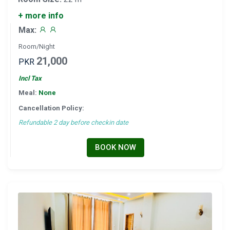
+ more info
Max:
Room/Night
21,000
PKR
Incl Tax
Meal:
None
Cancellation Policy:
Refundable 2 day before checkin date
BOOK NOW