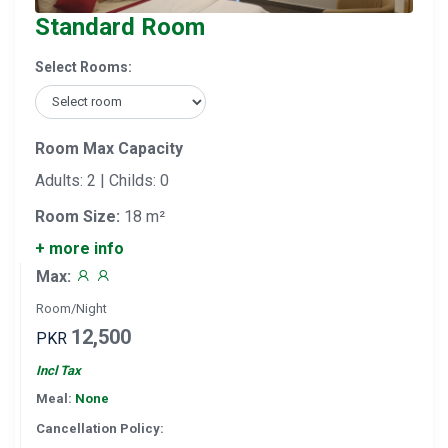
Standard Room
Select Rooms:
Room Max Capacity
Adults: 2 | Childs: 0
Room Size:
18 m²
+ more info
Max:
Room/Night
12,500
PKR
Incl Tax
Meal:
None
Cancellation Policy: