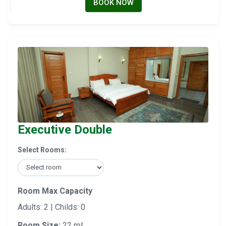
BOOK NOW
Executive Double
Select Rooms:
Room Max Capacity
Adults: 2 | Childs: 0
Room Size:
22 m²