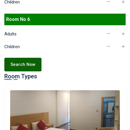
Children
Room No 6
Adults
Children
Search Now
Room Types