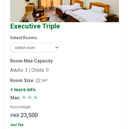
Executive Triple
Select Rooms:
Room Max Capacity
Adults: 3 | Childs: 0
Room Size:
22 m²
+ more info
Max:
Room/Night
23,500
PKR
Incl Tax