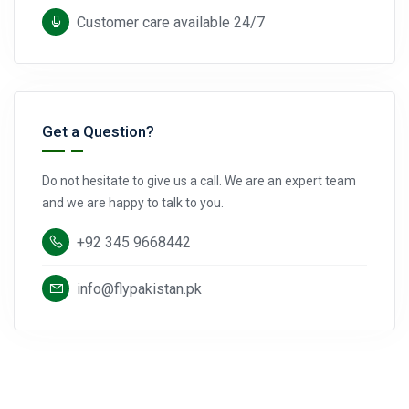
Customer care available 24/7
Get a Question?
Do not hesitate to give us a call. We are an expert team
and we are happy to talk to you.
+92 345 9668442
info@flypakistan.pk