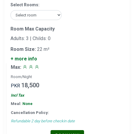
Select Rooms:
Room Max Capacity
Adults: 3 | Childs: 0
Room Size:
22 m²
+ more info
Max:
Room/Night
18,500
PKR
Incl Tax
Meal:
None
Cancellation Policy:
Refundable 2 day before checkin date