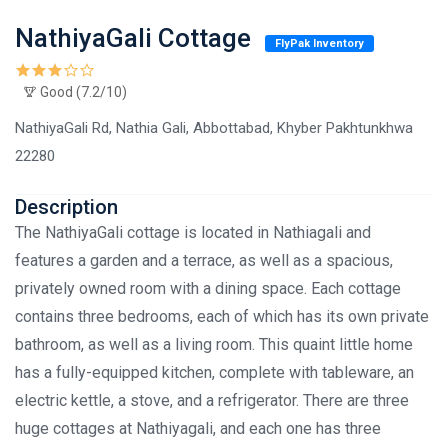
NathiyaGali Cottage
FlyPak Inventory
Good (7.2/10)
NathiyaGali Rd, Nathia Gali, Abbottabad, Khyber Pakhtunkhwa
22280
Description
The NathiyaGali cottage is located in Nathiagali and
features a garden and a terrace, as well as a spacious,
privately owned room with a dining space. Each cottage
contains three bedrooms, each of which has its own private
bathroom, as well as a living room. This quaint little home
has a fully-equipped kitchen, complete with tableware, an
electric kettle, a stove, and a refrigerator. There are three
huge cottages at Nathiyagali, and each one has three