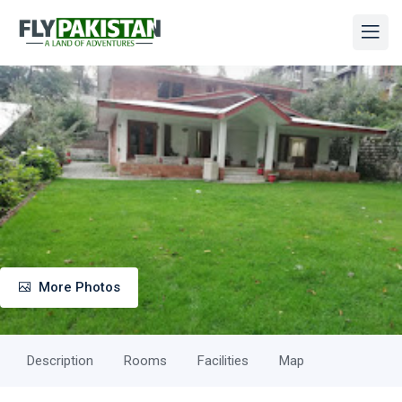
More Photos
Description
Rooms
Facilities
Map