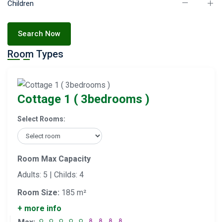
Children
Search Now
Room Types
Cottage 1 ( 3bedrooms )
Select Rooms:
Room Max Capacity
Adults: 5 | Childs: 4
Room Size:
185 m²
+ more info