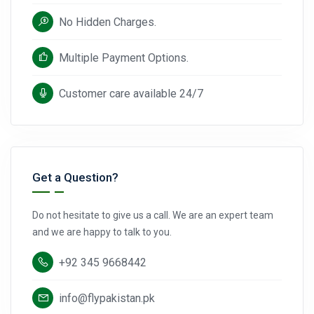
No Hidden Charges.
Multiple Payment Options.
Customer care available 24/7
Get a Question?
Do not hesitate to give us a call. We are an expert team
and we are happy to talk to you.
+92 345 9668442
info@flypakistan.pk