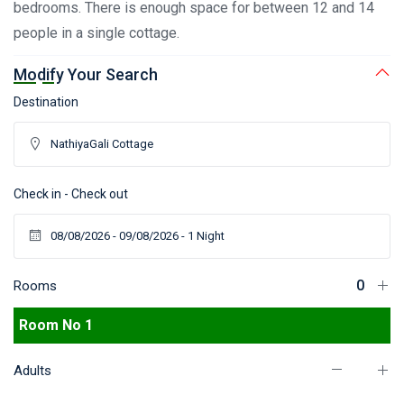
bedrooms. There is enough space for between 12 and 14
people in a single cottage.
Modify Your Search
Destination
Check in - Check out
Rooms
Room No 1
Adults