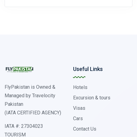
Useful Links
FlyPakistan is Owned &
Hotels
Managed by Travelocity
Excursion & tours
Pakistan
Visas
(IATA CERTIFIED AGENCY)
Cars
IATA #: 27304023
Contact Us
TOURISM