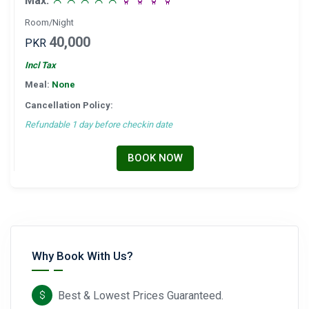
Max:
Room/Night
40,000
PKR
Incl Tax
Meal:
None
Cancellation Policy:
Refundable 1 day before checkin date
BOOK NOW
Why Book With Us?
Best & Lowest Prices Guaranteed.