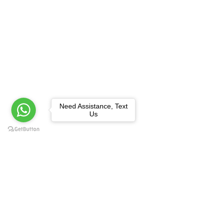
Need Assistance, Text
Us