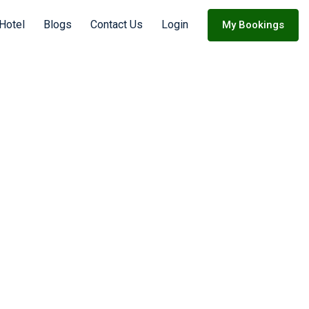
Hotel
Blogs
Contact Us
Login
My Bookings