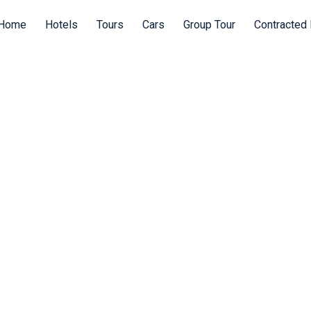
Home
Hotels
Tours
Cars
Group Tour
Contracted 