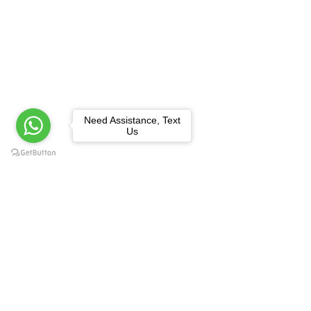
Need Assistance, Text
Us