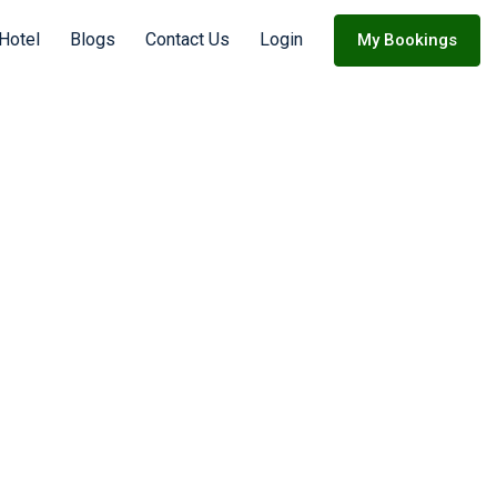
 Hotel
Blogs
Contact Us
Login
My Bookings