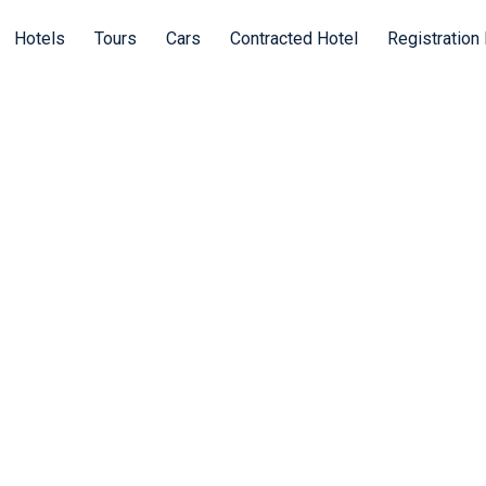
Hotels
Tours
Cars
Contracted Hotel
Registration