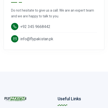
Do not hesitate to give us a call. We are an expert team
and we are happy to talk to you.
+92 345 9668442
info@flypakistan.pk
Useful Links