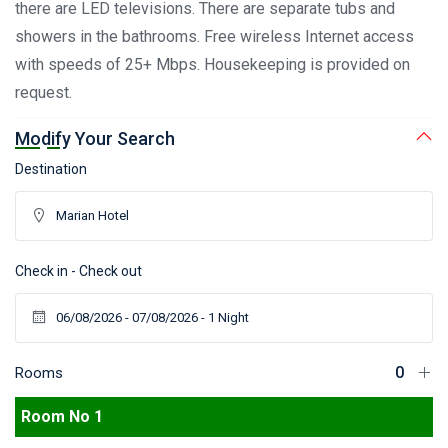
there are LED televisions. There are separate tubs and
showers in the bathrooms. Free wireless Internet access
with speeds of 25+ Mbps. Housekeeping is provided on
request.
Modify Your Search
Destination
Check in - Check out
Rooms
Room No 1