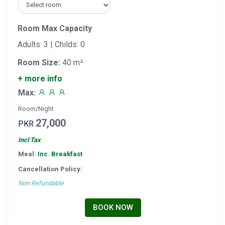
Room Max Capacity
Adults: 3 | Childs: 0
Room Size:
40 m²
+ more info
Max:
Room/Night
27,000
PKR
Incl Tax
Meal:
Inc. Breakfast
Cancellation Policy:
Non Refundable
BOOK NOW