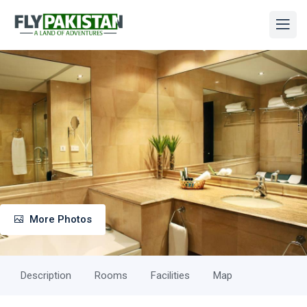
More Photos
Description
Rooms
Facilities
Map