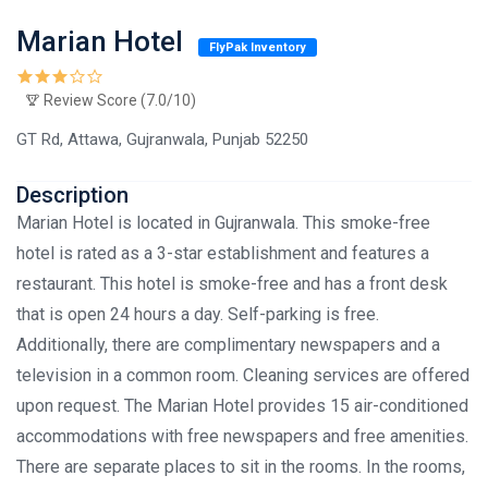
Marian Hotel
FlyPak Inventory
Review Score (7.0/10)
GT Rd, Attawa, Gujranwala, Punjab 52250
Description
Marian Hotel is located in Gujranwala. This smoke-free
hotel is rated as a 3-star establishment and features a
restaurant. This hotel is smoke-free and has a front desk
that is open 24 hours a day. Self-parking is free.
Additionally, there are complimentary newspapers and a
television in a common room. Cleaning services are offered
upon request. The Marian Hotel provides 15 air-conditioned
accommodations with free newspapers and free amenities.
There are separate places to sit in the rooms. In the rooms,