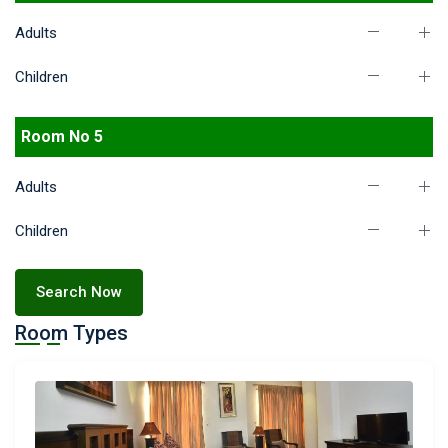
Adults
Children
Room No 5
Adults
Children
Search Now
Room Types