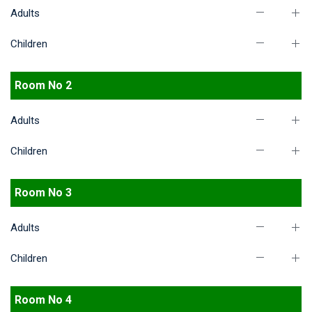
Adults
Children
Room No 2
Adults
Children
Room No 3
Adults
Children
Room No 4