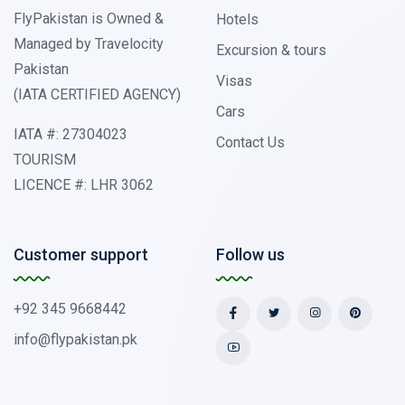
FlyPakistan is Owned &
Hotels
Managed by Travelocity
Excursion & tours
Pakistan
Visas
(IATA CERTIFIED AGENCY)
Cars
IATA #: 27304023
Contact Us
TOURISM
LICENCE #: LHR 3062
Customer support
Follow us
+92 345 9668442
info@flypakistan.pk