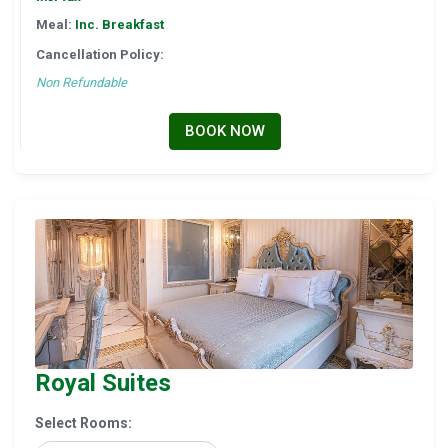
Meal:
Inc. Breakfast
Cancellation Policy:
Non Refundable
BOOK NOW
Royal Suites
Select Rooms: