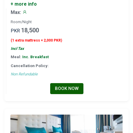
+ more info
Max:
Room/Night
18,500
PKR
(1 extra mattress × 2,000 PKR)
Incl Tax
Meal:
Inc. Breakfast
Cancellation Policy:
Non Refundable
BOOK NOW