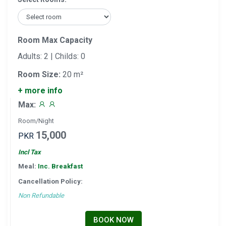
Room Max Capacity
Adults: 2 | Childs: 0
Room Size:
20 m²
+ more info
Max:
Room/Night
15,000
PKR
Incl Tax
Meal:
Inc. Breakfast
Cancellation Policy:
Non Refundable
BOOK NOW