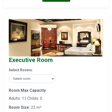
Executive Room
Select Rooms:
Room Max Capacity
Adults: 1 | Childs: 0
Room Size:
22 m²