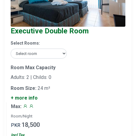
Executive Double Room
Select Rooms:
Room Max Capacity
Adults: 2 | Childs: 0
Room Size:
24 m²
+ more info
Max:
Room/Night
18,500
PKR
Incl Tax