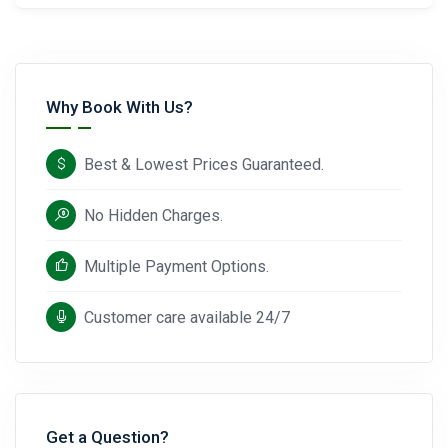
Why Book With Us?
Best & Lowest Prices Guaranteed.
No Hidden Charges.
Multiple Payment Options.
Customer care available 24/7
Get a Question?