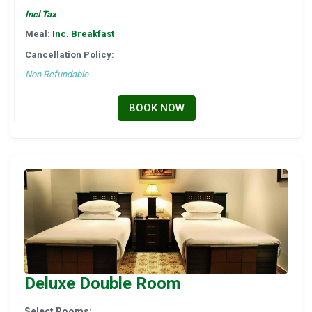
Incl Tax
Meal:
Inc. Breakfast
Cancellation Policy:
Non Refundable
BOOK NOW
Deluxe Double Room
Select Rooms: