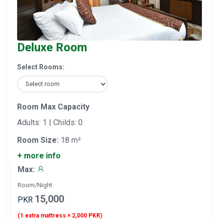
Deluxe Room
Select Rooms:
Room Max Capacity
Adults: 1 | Childs: 0
Room Size:
18 m²
+ more info
Max:
Room/Night
15,000
PKR
(1 extra mattress × 2,000 PKR)