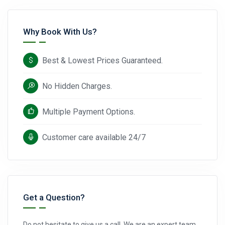
Why Book With Us?
Best & Lowest Prices Guaranteed.
No Hidden Charges.
Multiple Payment Options.
Customer care available 24/7
Get a Question?
Do not hesitate to give us a call. We are an expert team