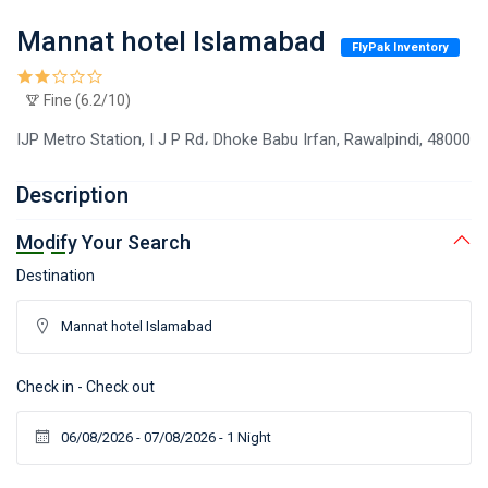
Mannat hotel Islamabad
FlyPak Inventory
Fine (6.2/10)
IJP Metro Station, I J P Rd، Dhoke Babu Irfan, Rawalpindi, 48000
Description
Modify Your Search
Destination
Check in - Check out