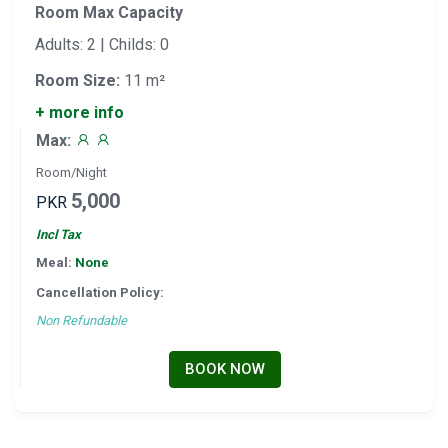
Room Max Capacity
Adults: 2 | Childs: 0
Room Size:
11 m²
+ more info
Max:
Room/Night
5,000
PKR
Incl Tax
Meal:
None
Cancellation Policy:
Non Refundable
BOOK NOW