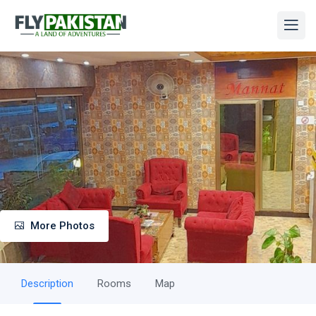
More Photos
Description
Rooms
Map