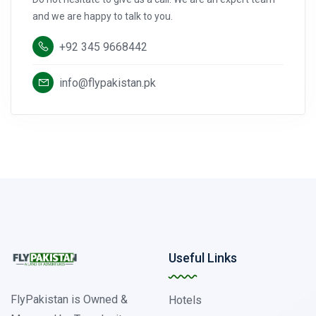
and we are happy to talk to you.
+92 345 9668442
info@flypakistan.pk
Useful Links
FlyPakistan is Owned &
Hotels