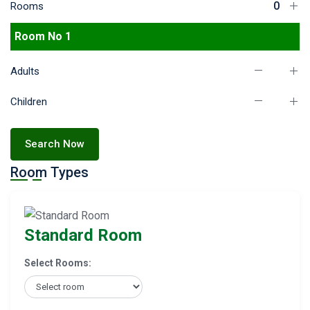
Rooms
Room No 1
Adults
Children
Search Now
Room Types
Standard Room
Select Rooms: