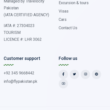
Managed by Travelocity
Excursion & tours
Pakistan
Visas
(IATA CERTIFIED AGENCY)
Cars
IATA #: 27304023
Contact Us
TOURISM
LICENCE #: LHR 3062
Customer support
Follow us
+92 345 9668442
info@flypakistan.pk