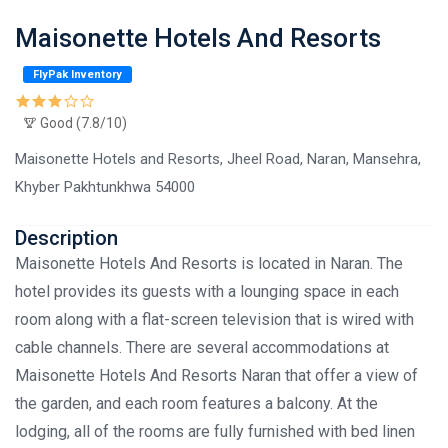
Maisonette Hotels And Resorts
FlyPak Inventory
Good (7.8/10)
Maisonette Hotels and Resorts, Jheel Road, Naran, Mansehra,
Khyber Pakhtunkhwa 54000
Description
Maisonette Hotels And Resorts is located in Naran. The
hotel provides its guests with a lounging space in each
room along with a flat-screen television that is wired with
cable channels. There are several accommodations at
Maisonette Hotels And Resorts Naran that offer a view of
the garden, and each room features a balcony. At the
lodging, all of the rooms are fully furnished with bed linen