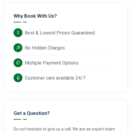
Why Book With Us?
Best & Lowest Prices Guaranteed.
No Hidden Charges.
Multiple Payment Options.
Customer care available 24/7
Get a Question?
Do not hesitate to give us a call. We are an expert team