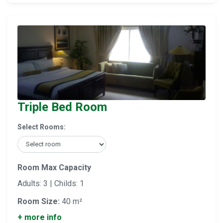
Triple Bed Room
Select Rooms:
Room Max Capacity
Adults: 3 | Childs: 1
Room Size:
40 m²
+ more info