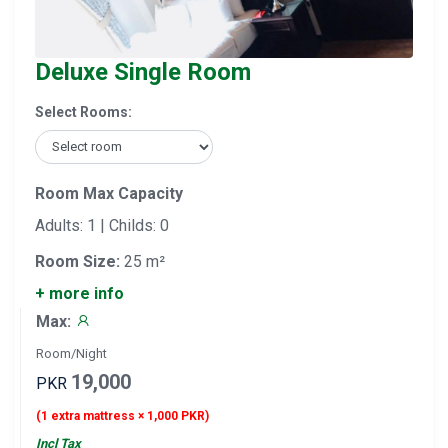
Deluxe Single Room
Select Rooms:
Room Max Capacity
Adults: 1 | Childs: 0
Room Size:
25 m²
+ more info
Max:
Room/Night
19,000
PKR
(1 extra mattress × 1,000 PKR)
Incl Tax