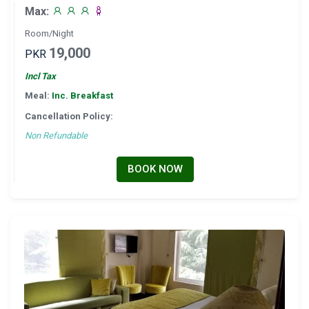
Max:
Room/Night
19,000
PKR
Incl Tax
Meal:
Inc. Breakfast
Cancellation Policy:
Non Refundable
BOOK NOW