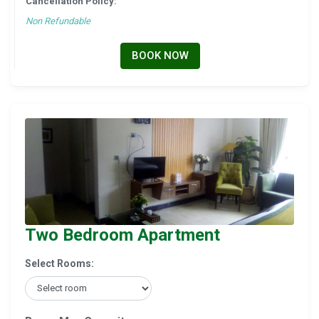
Cancellation Policy:
Non Refundable
BOOK NOW
Two Bedroom Apartment
Select Rooms: