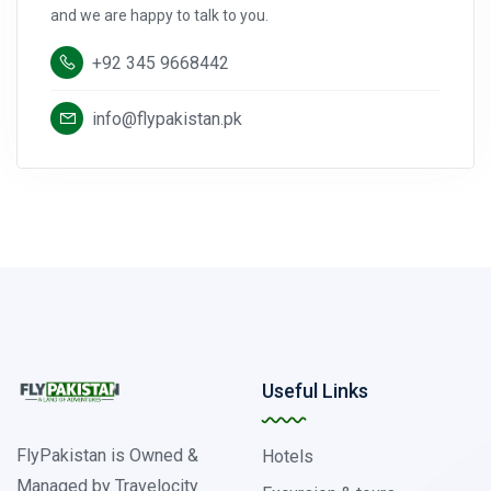
and we are happy to talk to you.
+92 345 9668442
info@flypakistan.pk
Useful Links
FlyPakistan is Owned &
Hotels
Managed by Travelocity