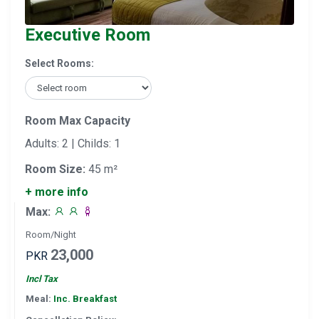
Executive Room
Select Rooms:
Room Max Capacity
Adults: 2 | Childs: 1
Room Size:
45 m²
+ more info
Max:
Room/Night
23,000
PKR
Incl Tax
Meal:
Inc. Breakfast