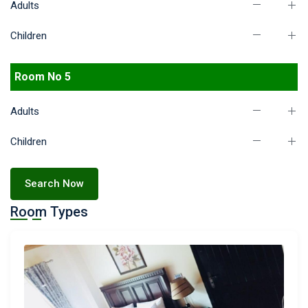
Adults
Children
Room No 5
Adults
Children
Search Now
Room Types