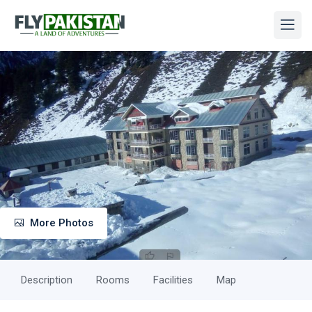
More Photos
Description
Rooms
Facilities
Map