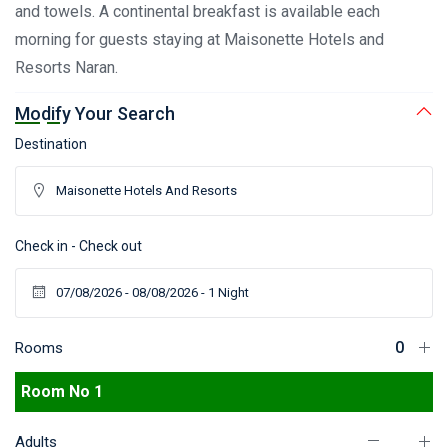
and towels. A continental breakfast is available each
morning for guests staying at Maisonette Hotels and
Resorts Naran.
Modify Your Search
Destination
Check in - Check out
Rooms
Room No 1
Adults