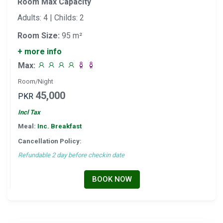
Room Max Capacity
Adults: 4 | Childs: 2
Room Size:
95 m²
+ more info
Max:
Room/Night
45,000
PKR
Incl Tax
Meal:
Inc. Breakfast
Cancellation Policy:
Refundable 2 day before checkin date
BOOK NOW