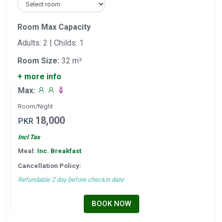
Room Max Capacity
Adults: 2 | Childs: 1
Room Size:
32 m²
+ more info
Max:
Room/Night
18,000
PKR
Incl Tax
Meal:
Inc. Breakfast
Cancellation Policy:
Refundable 2 day before checkin date
BOOK NOW