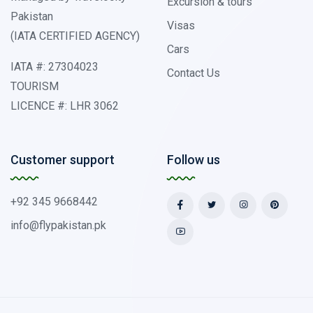
Excursion & tours
Pakistan
Visas
(IATA CERTIFIED AGENCY)
Cars
IATA #: 27304023
Contact Us
TOURISM
LICENCE #: LHR 3062
Customer support
Follow us
+92 345 9668442
info@flypakistan.pk