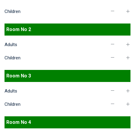
Children
Room No 2
Adults
Children
Room No 3
Adults
Children
Room No 4