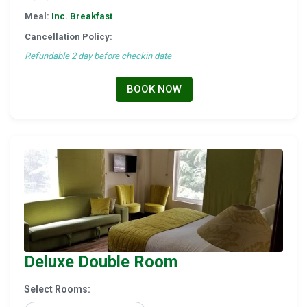
Meal:
Inc. Breakfast
Cancellation Policy:
Refundable 2 day before checkin date
BOOK NOW
Deluxe Double Room
Select Rooms: