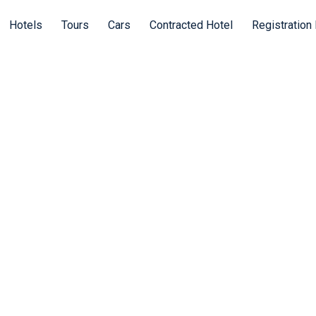
Hotels
Tours
Cars
Contracted Hotel
Registration