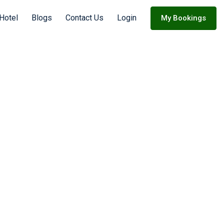
 Hotel
Blogs
Contact Us
Login
My Bookings