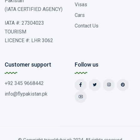
Pakistan
Visas
(IATA CERTIFIED AGENCY)
Cars
IATA #: 27304023
Contact Us
TOURISM
LICENCE #: LHR 3062
Customer support
Follow us
+92 345 9668442
info@flypakistan.pk