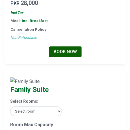
28,000
PKR
Incl Tax
Meal:
Inc. Breakfast
Cancellation Policy:
Non Refundable
BOOK NOW
Family Suite
Select Rooms:
Room Max Capacity