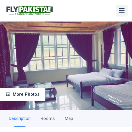
More Photos
Description
Rooms
Map