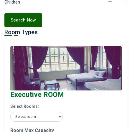
Children
Search Now
Room Types
Executive ROOM
Select Rooms:
Room Max Capacity