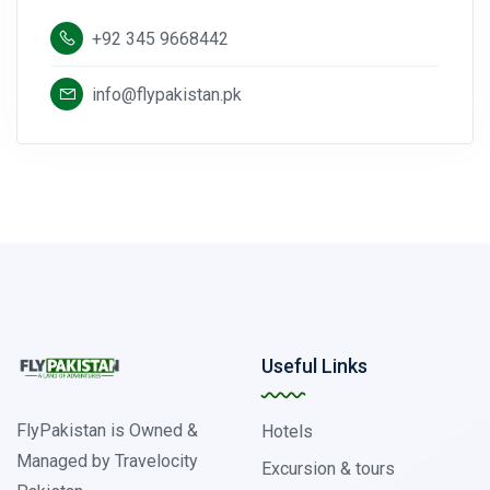
+92 345 9668442
info@flypakistan.pk
Useful Links
FlyPakistan is Owned &
Hotels
Managed by Travelocity
Excursion & tours