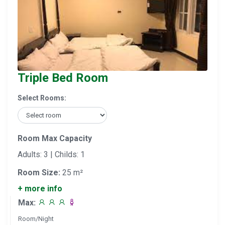
Triple Bed Room
Select Rooms:
Room Max Capacity
Adults: 3 | Childs: 1
Room Size:
25 m²
+ more info
Max:
Room/Night