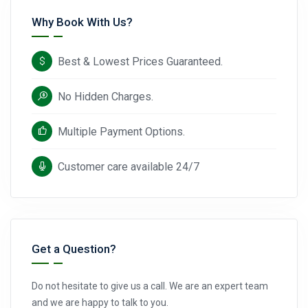
Why Book With Us?
Best & Lowest Prices Guaranteed.
No Hidden Charges.
Multiple Payment Options.
Customer care available 24/7
Get a Question?
Do not hesitate to give us a call. We are an expert team
and we are happy to talk to you.