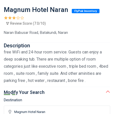
Magnum Hotel Naran
FlyPak Inventory
Review Score (7.0/10)
Naran Babusar Road, Batakundi, Naran
Description
free WiFi and 24-hour room service. Guests can enjoy a
deep soaking tub. There are multiple option of room
categories just like executive room , triple bed room , 4bed
room , suite room , family suite. And other aminities are
parking free , hot water , restaurant , bone fire .
Modify Your Search
Destination