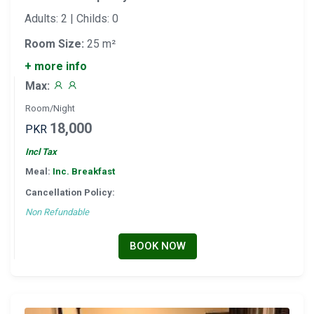
Adults: 2 | Childs: 0
Room Size:
25 m²
+ more info
Max:
Room/Night
18,000
PKR
Incl Tax
Meal:
Inc. Breakfast
Cancellation Policy:
Non Refundable
BOOK NOW