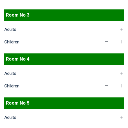
Room No 3
Adults
Children
Room No 4
Adults
Children
Room No 5
Adults