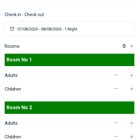
Check in - Check out
Rooms
Room No 1
Adults
Children
Room No 2
Adults
Children