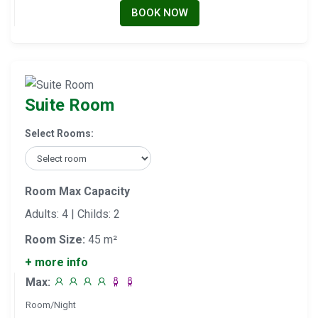
BOOK NOW
Suite Room
Select Rooms:
Room Max Capacity
Adults: 4 | Childs: 2
Room Size:
45 m²
+ more info
Max:
Room/Night