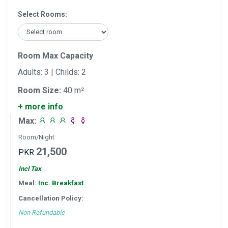
Select Rooms:
Room Max Capacity
Adults: 3 | Childs: 2
Room Size:
40 m²
+ more info
Max:
Room/Night
21,500
PKR
Incl Tax
Meal:
Inc. Breakfast
Cancellation Policy:
Non Refundable