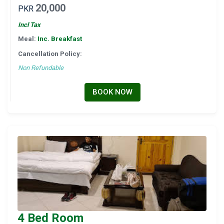
20,000
PKR
Incl Tax
Meal:
Inc. Breakfast
Cancellation Policy:
Non Refundable
BOOK NOW
4 Bed Room