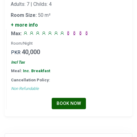
Adults: 7 | Childs: 4
Room Size:
50 m²
+ more info
Max:
Room/Night
40,000
PKR
Incl Tax
Meal:
Inc. Breakfast
Cancellation Policy:
Non Refundable
BOOK NOW