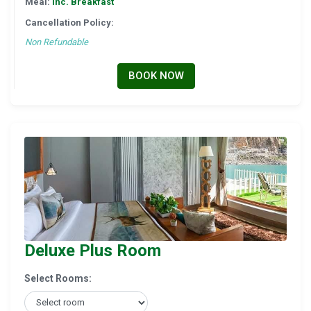
Meal:
Inc. Breakfast
Cancellation Policy:
Non Refundable
BOOK NOW
Deluxe Plus Room
Select Rooms: