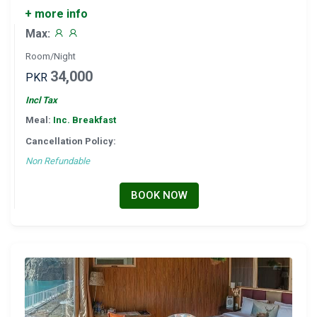
+ more info
Max:
Room/Night
34,000
PKR
Incl Tax
Meal:
Inc. Breakfast
Cancellation Policy:
Non Refundable
BOOK NOW