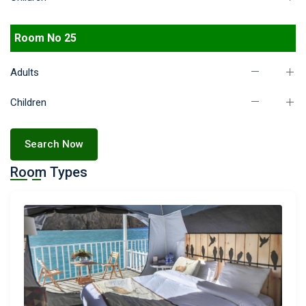
Room No 25
Adults
Children
Search Now
Room Types