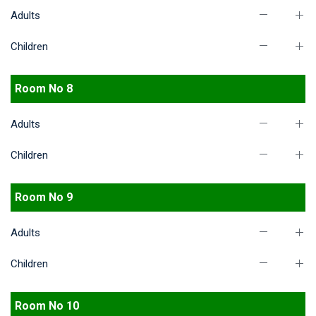
Adults
Children
Room No 8
Adults
Children
Room No 9
Adults
Children
Room No 10