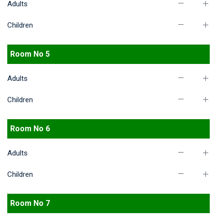
Adults
Children
Room No 5
Adults
Children
Room No 6
Adults
Children
Room No 7