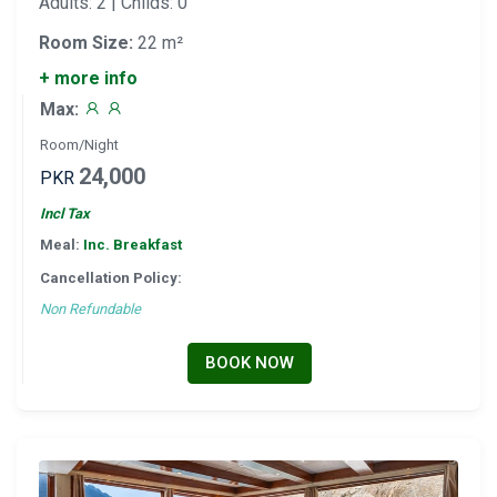
Adults: 2 | Childs: 0
Room Size:
22 m²
+ more info
Max:
Room/Night
24,000
PKR
Incl Tax
Meal:
Inc. Breakfast
Cancellation Policy:
Non Refundable
BOOK NOW