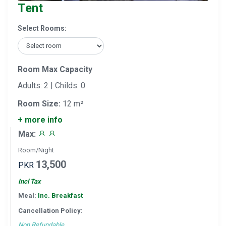
Tent
Select Rooms:
Room Max Capacity
Adults: 2 | Childs: 0
Room Size:
12 m²
+ more info
Max:
Room/Night
13,500
PKR
Incl Tax
Meal:
Inc. Breakfast
Cancellation Policy:
Non Refundable