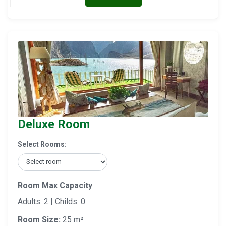
Deluxe Room
Select Rooms:
Room Max Capacity
Adults: 2 | Childs: 0
Room Size:
25 m²