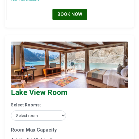
BOOK NOW
Lake View Room
Select Rooms:
Room Max Capacity