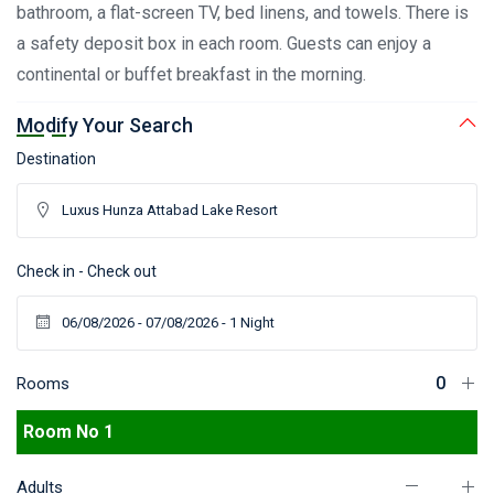
bathroom, a flat-screen TV, bed linens, and towels. There is
a safety deposit box in each room. Guests can enjoy a
continental or buffet breakfast in the morning.
Modify Your Search
Destination
Check in - Check out
Rooms
Room No 1
Adults