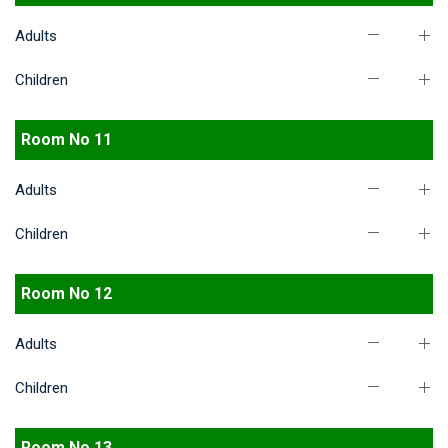
Adults
Children
Room No 11
Adults
Children
Room No 12
Adults
Children
Room No 13