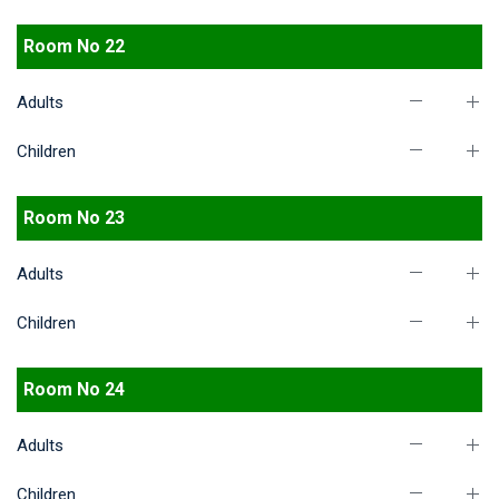
Room No 22
Adults
Children
Room No 23
Adults
Children
Room No 24
Adults
Children