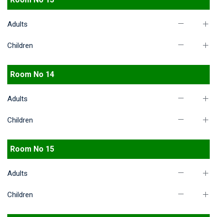
Adults
Children
Room No 14
Adults
Children
Room No 15
Adults
Children