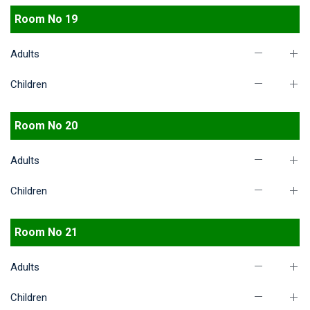
Room No 19
Adults
Children
Room No 20
Adults
Children
Room No 21
Adults
Children