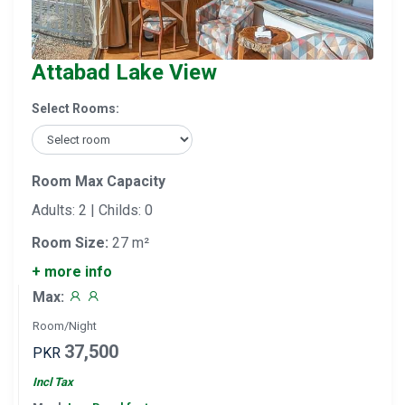
Attabad Lake View
Select Rooms:
Room Max Capacity
Adults: 2 | Childs: 0
Room Size:
27 m²
+ more info
Max:
Room/Night
37,500
PKR
Incl Tax