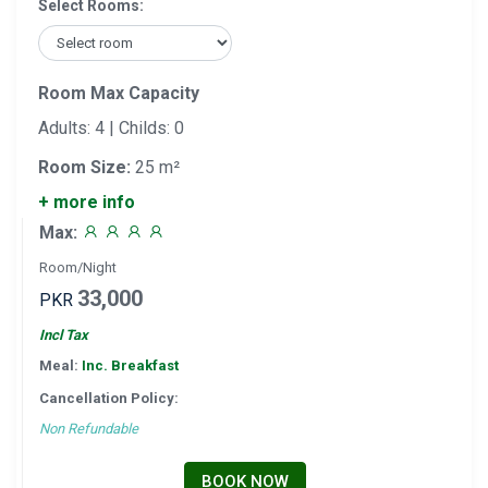
Select Rooms:
Room Max Capacity
Adults: 4 | Childs: 0
Room Size:
25 m²
+ more info
Max:
Room/Night
33,000
PKR
Incl Tax
Meal:
Inc. Breakfast
Cancellation Policy:
Non Refundable
BOOK NOW