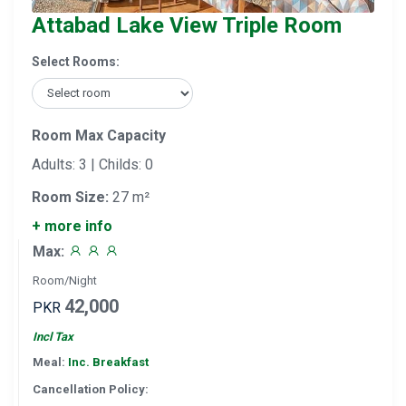
Attabad Lake View Triple Room
Select Rooms:
Room Max Capacity
Adults: 3 | Childs: 0
Room Size:
27 m²
+ more info
Max:
Room/Night
42,000
PKR
Incl Tax
Meal:
Inc. Breakfast
Cancellation Policy: