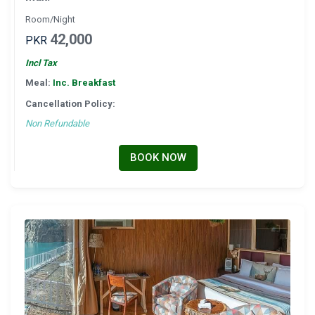
Room/Night
42,000
PKR
Incl Tax
Meal:
Inc. Breakfast
Cancellation Policy:
Non Refundable
BOOK NOW