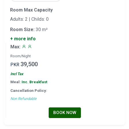
Room Max Capacity
Adults: 2 | Childs: 0
Room Size:
30 m²
+ more info
Max:
Room/Night
39,500
PKR
Incl Tax
Meal:
Inc. Breakfast
Cancellation Policy:
Non Refundable
BOOK NOW