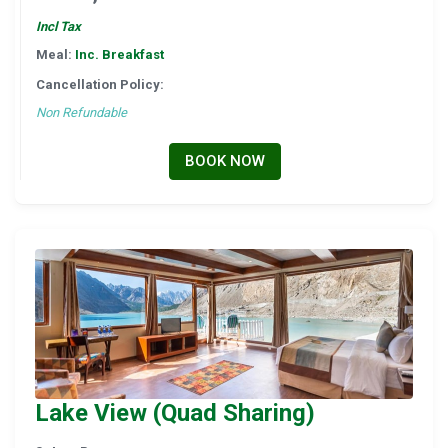
Incl Tax
Meal:
Inc. Breakfast
Cancellation Policy:
Non Refundable
BOOK NOW
Lake View (Quad Sharing)