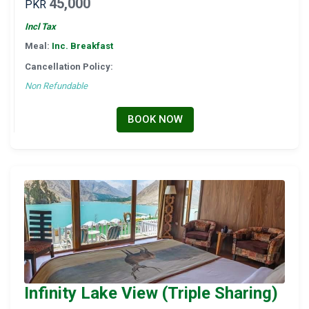
45,000
PKR
Incl Tax
Meal:
Inc. Breakfast
Cancellation Policy:
Non Refundable
BOOK NOW
Infinity Lake View (Triple Sharing)