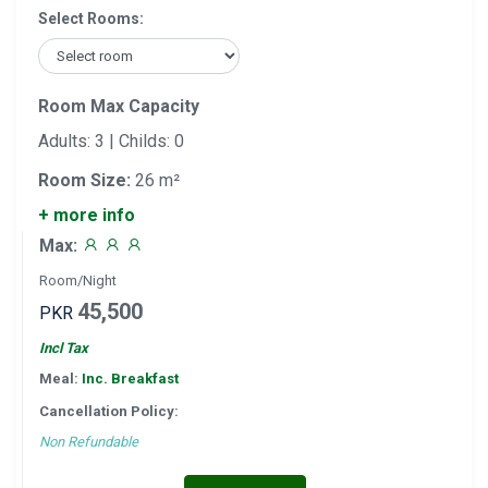
Select Rooms:
Room Max Capacity
Adults: 3 | Childs: 0
Room Size:
26 m²
+ more info
Max:
Room/Night
45,500
PKR
Incl Tax
Meal:
Inc. Breakfast
Cancellation Policy:
Non Refundable