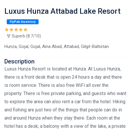
Luxus Hunza Attabad Lake Resort
FlyPak Inventory
Superb (8.7/10)
Hunza, Gojal, Gojal, Aina Abad, Attabad, Gilgit-Baltistan
Description
Luxus Hunza Resort is located at Hunza. At Luxus Hunza,
there is a front desk that is open 24 hours a day and there
is room service. There is also free WiFi all over the
property. There is free private parking, and guests who want
to explore the area can also rent a car from the hotel. Hiking
and fishing are just two of the things that people can do in
and around Hunza when they stay there. Each room at the
hotel has a desk, a balcony with a view of the lake, a private