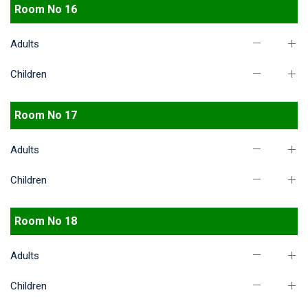
Room No 16
Adults
Children
Room No 17
Adults
Children
Room No 18
Adults
Children