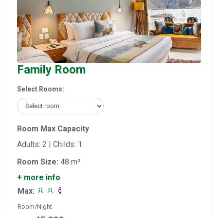
Family Room
Select Rooms:
Room Max Capacity
Adults: 2 | Childs: 1
Room Size:
48 m²
+ more info
Max:
Room/Night