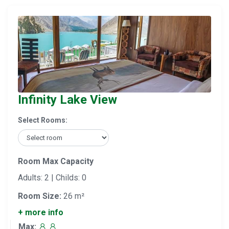
Infinity Lake View
Select Rooms:
Room Max Capacity
Adults: 2 | Childs: 0
Room Size:
26 m²
+ more info
Max: