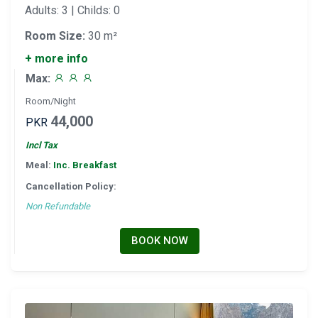
Adults: 3 | Childs: 0
Room Size:
30 m²
+ more info
Max:
Room/Night
44,000
PKR
Incl Tax
Meal:
Inc. Breakfast
Cancellation Policy:
Non Refundable
BOOK NOW