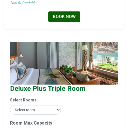
Non Refundable
BOOK NOW
Deluxe Plus Triple Room
Select Rooms:
Room Max Capacity