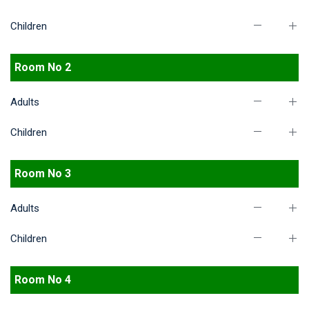
Children
Room No 2
Adults
Children
Room No 3
Adults
Children
Room No 4