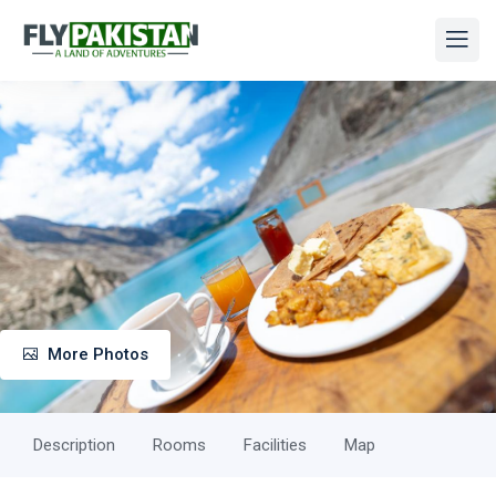
More Photos
Description
Rooms
Facilities
Map