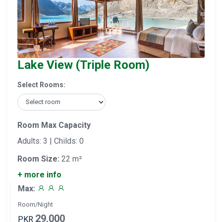
Lake View (Triple Room)
Select Rooms:
Room Max Capacity
Adults: 3 | Childs: 0
Room Size:
22 m²
+ more info
Max:
Room/Night
29,000
PKR