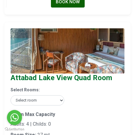
BOOK NOW
Attabad Lake View Quad Room
Select Rooms:
Room Max Capacity
Adults: 4 | Childs: 0
Room Size:
27 m²