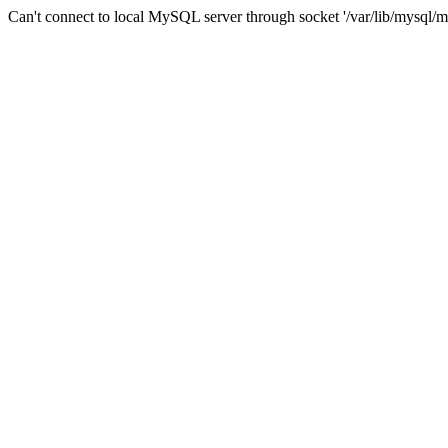
Can't connect to local MySQL server through socket '/var/lib/mysql/m