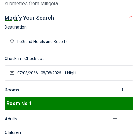
kilometres from Mingora.
Modify Your Search
Destination
Check in - Check out
Rooms
Room No 1
Adults
Children