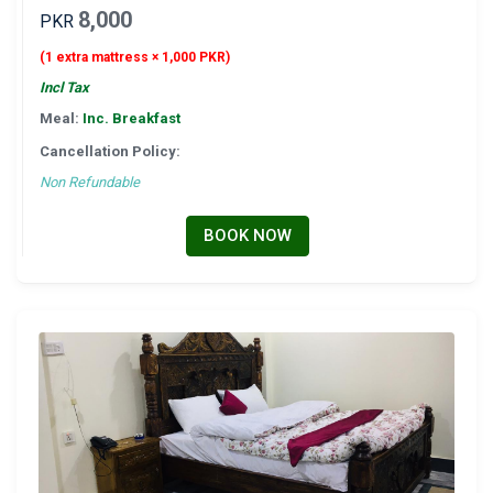
8,000
PKR
(1 extra mattress × 1,000 PKR)
Incl Tax
Meal:
Inc. Breakfast
Cancellation Policy:
Non Refundable
BOOK NOW