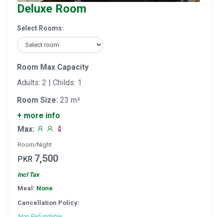
Deluxe Room
Select Rooms:
Room Max Capacity
Adults: 2 | Childs: 1
Room Size:
23 m²
+ more info
Max:
Room/Night
7,500
PKR
Incl Tax
Meal:
None
Cancellation Policy:
Non Refundable