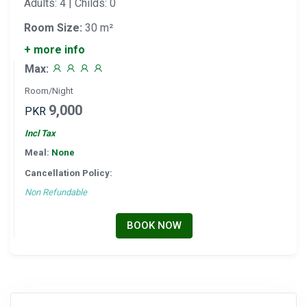
Adults: 4 | Childs: 0
Room Size:
30 m²
+ more info
Max:
Room/Night
9,000
PKR
Incl Tax
Meal:
None
Cancellation Policy:
Non Refundable
BOOK NOW