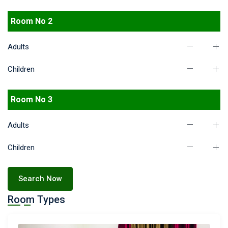
Room No 2
Adults
Children
Room No 3
Adults
Children
Search Now
Room Types