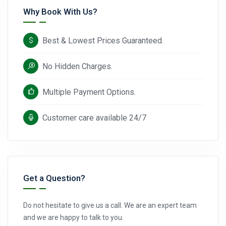
Why Book With Us?
Best & Lowest Prices Guaranteed.
No Hidden Charges.
Multiple Payment Options.
Customer care available 24/7
Get a Question?
Do not hesitate to give us a call. We are an expert team
and we are happy to talk to you.