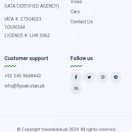
Visas
(IATA CERTIFIED AGENCY)
Cars
IATA #: 27304023
Contact Us
TOURISM
LICENCE #: LHR 3062
Customer support
Follow us
+92 345 9668442
info@flypakistan.pk
© Copyright traveldubai.pk 2024. All rights reserved