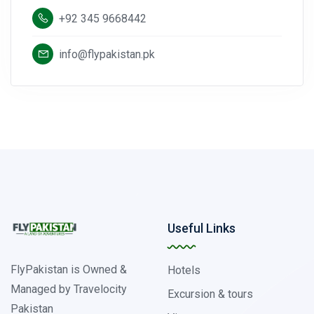
+92 345 9668442
info@flypakistan.pk
Useful Links
FlyPakistan is Owned &
Hotels
Managed by Travelocity
Excursion & tours
Pakistan