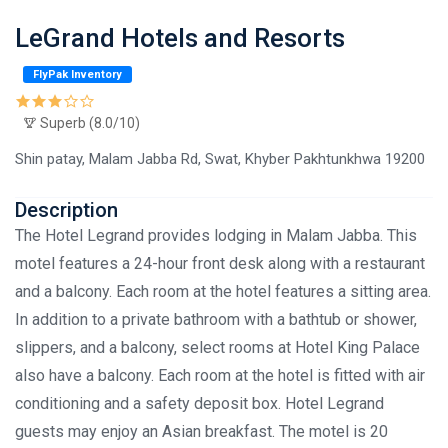
LeGrand Hotels and Resorts
FlyPak Inventory
Superb (8.0/10)
Shin patay, Malam Jabba Rd, Swat, Khyber Pakhtunkhwa 19200
Description
The Hotel Legrand provides lodging in Malam Jabba. This
motel features a 24-hour front desk along with a restaurant
and a balcony. Each room at the hotel features a sitting area.
In addition to a private bathroom with a bathtub or shower,
slippers, and a balcony, select rooms at Hotel King Palace
also have a balcony. Each room at the hotel is fitted with air
conditioning and a safety deposit box. Hotel Legrand
guests may enjoy an Asian breakfast. The motel is 20