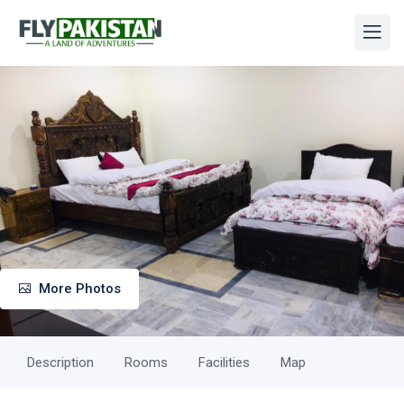
More Photos
Description
Rooms
Facilities
Map