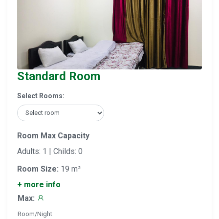
Standard Room
Select Rooms:
Room Max Capacity
Adults: 1 | Childs: 0
Room Size:
19 m²
+ more info
Max:
Room/Night