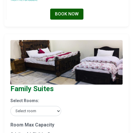
BOOK NOW
Family Suites
Select Rooms:
Room Max Capacity