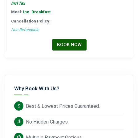
Incl Tax
Meal:
Inc. Breakfast
Cancellation Policy:
Non Refundable
BOOK NOW
Why Book With Us?
Best & Lowest Prices Guaranteed.
No Hidden Charges.
Multiple Payment Options.