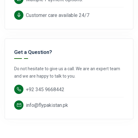
Customer care available 24/7
Get a Question?
Do not hesitate to give us a call. We are an expert team
and we are happy to talk to you.
+92 345 9668442
info@flypakistan.pk