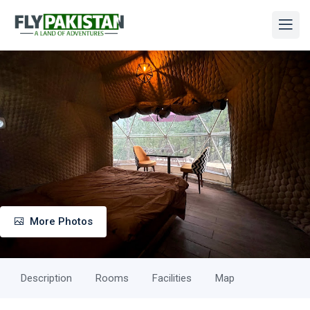
More Photos
Description
Rooms
Facilities
Map