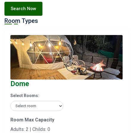
Search Now
Room Types
Dome
Select Rooms:
Room Max Capacity
Adults: 2 | Childs: 0