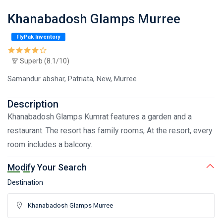
Khanabadosh Glamps Murree
FlyPak Inventory
Superb (8.1/10)
Samandur abshar, Patriata, New, Murree
Description
Khanabadosh Glamps Kumrat features a garden and a
restaurant. The resort has family rooms, At the resort, every
room includes a balcony.
Modify Your Search
Destination