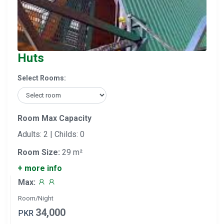
Huts
Select Rooms:
Room Max Capacity
Adults: 2 | Childs: 0
Room Size:
29 m²
+ more info
Max:
Room/Night
34,000
PKR