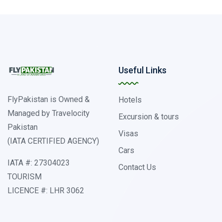
Useful Links
FlyPakistan is Owned &
Hotels
Managed by Travelocity
Excursion & tours
Pakistan
Visas
(IATA CERTIFIED AGENCY)
Cars
IATA #: 27304023
Contact Us
TOURISM
LICENCE #: LHR 3062