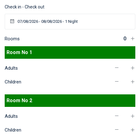
Check in - Check out
Rooms
Room No 1
Adults
Children
Room No 2
Adults
Children