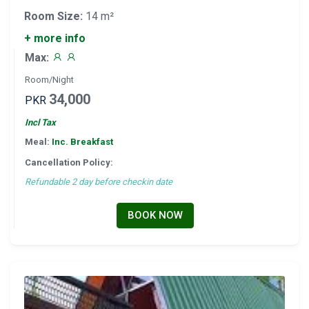
Room Size:
14 m²
+ more info
Max:
Room/Night
34,000
PKR
Incl Tax
Meal:
Inc. Breakfast
Cancellation Policy:
Refundable 2 day before checkin date
BOOK NOW