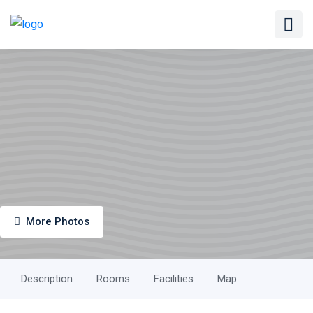
More Photos
Description
Rooms
Facilities
Map