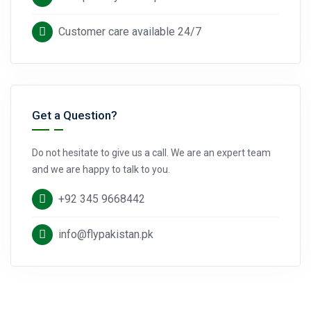
Customer care available 24/7
Get a Question?
Do not hesitate to give us a call. We are an expert team
and we are happy to talk to you.
+92 345 9668442
info@flypakistan.pk