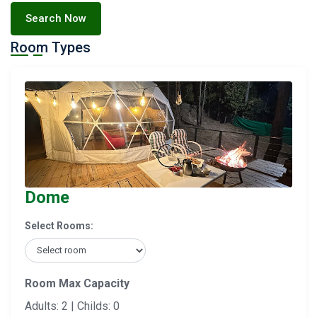
Search Now
Room Types
Dome
Select Rooms:
Room Max Capacity
Adults: 2 | Childs: 0