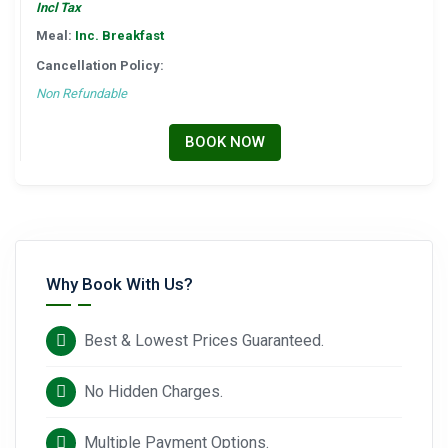
Incl Tax
Meal:
Inc. Breakfast
Cancellation Policy:
Non Refundable
BOOK NOW
Why Book With Us?
Best & Lowest Prices Guaranteed.
No Hidden Charges.
Multiple Payment Options.