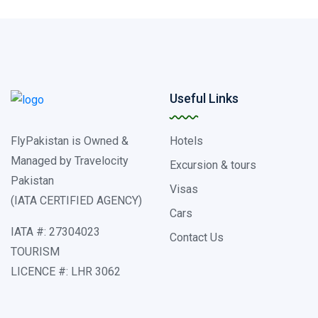
Useful Links
FlyPakistan is Owned &
Hotels
Managed by Travelocity
Excursion & tours
Pakistan
Visas
(IATA CERTIFIED AGENCY)
Cars
IATA #: 27304023
Contact Us
TOURISM
LICENCE #: LHR 3062