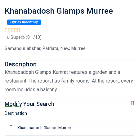
Khanabadosh Glamps Murree
FlyPak Inventory
Superb (8.1/10)
Samandur abshar, Patriata, New, Murree
Description
Khanabadosh Glamps Kumrat features a garden and a
restaurant. The resort has family rooms, At the resort, every
room includes a balcony.
Modify Your Search
Destination