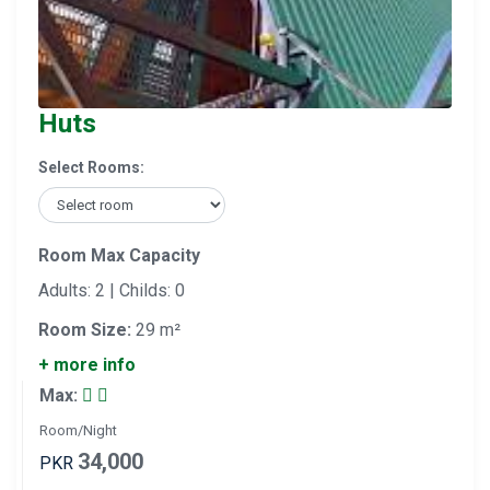
Huts
Select Rooms:
Room Max Capacity
Adults: 2 | Childs: 0
Room Size:
29 m²
+ more info
Max:
Room/Night
34,000
PKR