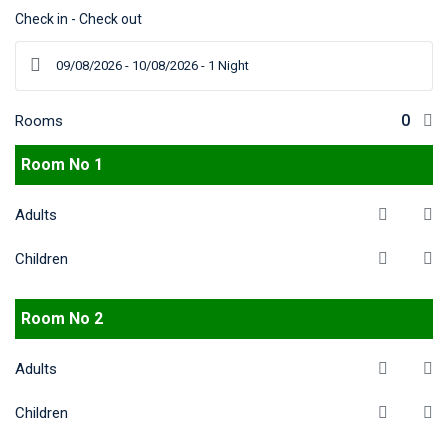
Check in - Check out
Rooms
Room No 1
Adults
Children
Room No 2
Adults
Children