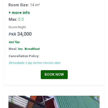
Room Size:
14 m²
+ more info
Max:
Room/Night
34,000
PKR
Incl Tax
Meal:
Inc. Breakfast
Cancellation Policy:
Refundable 2 day before checkin date
BOOK NOW