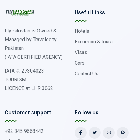
Useful Links
FlyPakistan is Owned &
Hotels
Managed by Travelocity
Excursion & tours
Pakistan
Visas
(IATA CERTIFIED AGENCY)
Cars
IATA #: 27304023
Contact Us
TOURISM
LICENCE #: LHR 3062
Customer support
Follow us
+92 345 9668442