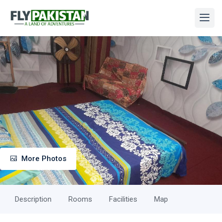
More Photos
Description
Rooms
Facilities
Map