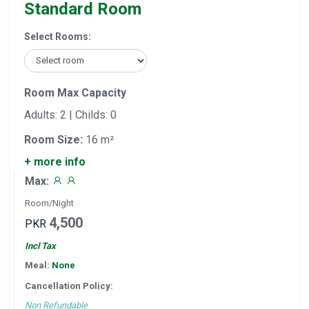
Standard Room
Select Rooms:
Room Max Capacity
Adults: 2 | Childs: 0
Room Size:
16 m²
+ more info
Max:
Room/Night
4,500
PKR
Incl Tax
Meal:
None
Cancellation Policy:
Non Refundable