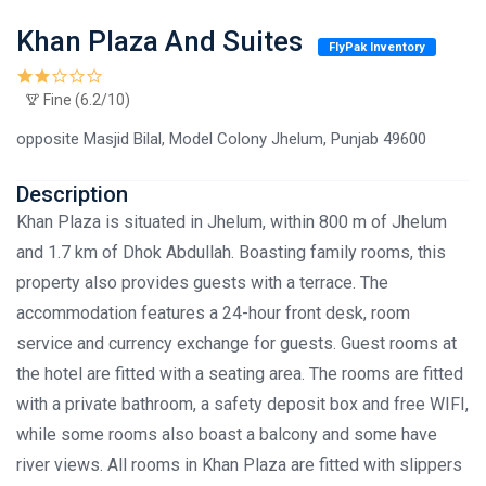
Khan Plaza And Suites
FlyPak Inventory
Fine (6.2/10)
opposite Masjid Bilal, Model Colony Jhelum, Punjab 49600
Description
Khan Plaza is situated in Jhelum, within 800 m of Jhelum
and 1.7 km of Dhok Abdullah. Boasting family rooms, this
property also provides guests with a terrace. The
accommodation features a 24-hour front desk, room
service and currency exchange for guests. Guest rooms at
the hotel are fitted with a seating area. The rooms are fitted
with a private bathroom, a safety deposit box and free WIFI,
while some rooms also boast a balcony and some have
river views. All rooms in Khan Plaza are fitted with slippers