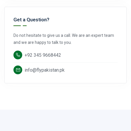
Get a Question?
Do not hesitate to give us a call. We are an expert team
and we are happy to talk to you.
+92 345 9668442
info@flypakistan.pk