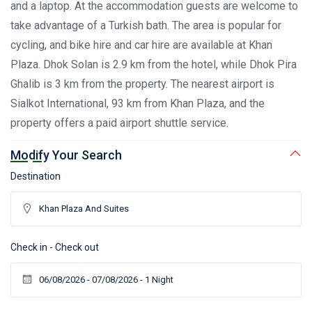
and a laptop. At the accommodation guests are welcome to
take advantage of a Turkish bath. The area is popular for
cycling, and bike hire and car hire are available at Khan
Plaza. Dhok Solan is 2.9 km from the hotel, while Dhok Pira
Ghalib is 3 km from the property. The nearest airport is
Sialkot International, 93 km from Khan Plaza, and the
property offers a paid airport shuttle service.
Modify Your Search
Destination
Check in - Check out