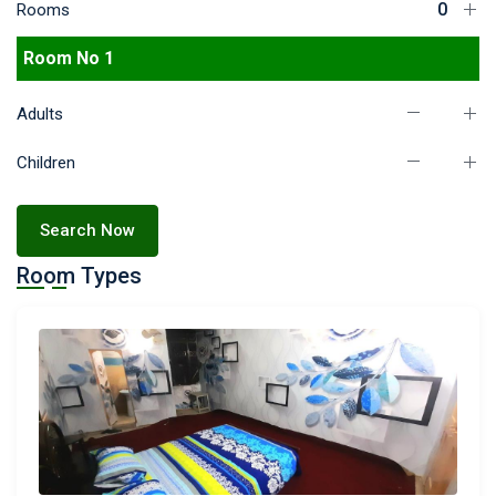
Rooms
Room No 1
Adults
Children
Search Now
Room Types