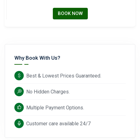
BOOK NOW
Why Book With Us?
Best & Lowest Prices Guaranteed.
No Hidden Charges.
Multiple Payment Options.
Customer care available 24/7