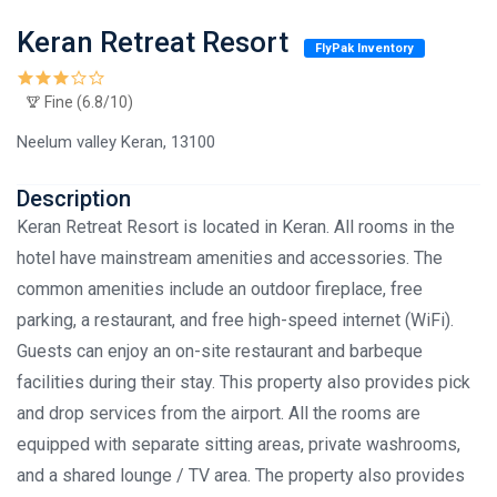
Keran Retreat Resort
FlyPak Inventory
Fine (6.8/10)
Neelum valley Keran, 13100
Description
Keran Retreat Resort is located in Keran. All rooms in the
hotel have mainstream amenities and accessories. The
common amenities include an outdoor fireplace, free
parking, a restaurant, and free high-speed internet (WiFi).
Guests can enjoy an on-site restaurant and barbeque
facilities during their stay. This property also provides pick
and drop services from the airport. All the rooms are
equipped with separate sitting areas, private washrooms,
and a shared lounge / TV area. The property also provides