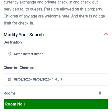
currency exchange and private check-in and check-out
services to its guests. Pets are allowed on this property.
Children of any age are welcome here. And there is no age
limit for check-in.
Modify Your Search
Destination
Check in - Check out
Rooms
Room No 1