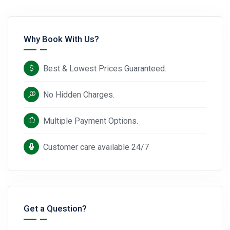
Why Book With Us?
Best & Lowest Prices Guaranteed.
No Hidden Charges.
Multiple Payment Options.
Customer care available 24/7
Get a Question?