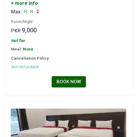
+ more info
Max:
Room/Night
9,000
PKR
Incl Tax
Meal:
None
Cancellation Policy:
Non Refundable
BOOK NOW