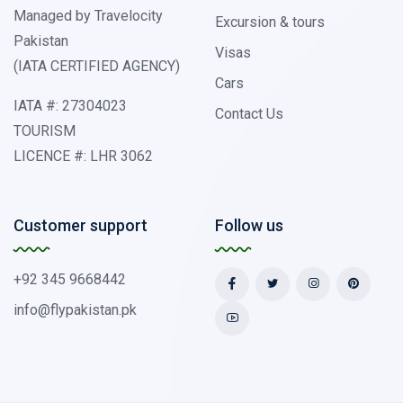
Managed by Travelocity
Excursion & tours
Pakistan
Visas
(IATA CERTIFIED AGENCY)
Cars
IATA #: 27304023
Contact Us
TOURISM
LICENCE #: LHR 3062
Customer support
Follow us
+92 345 9668442
info@flypakistan.pk