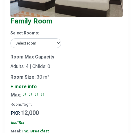
Family Room
Select Rooms:
Room Max Capacity
Adults: 4 | Childs: 0
Room Size:
30 m²
+ more info
Max:
Room/Night
12,000
PKR
Incl Tax
Meal:
Inc. Breakfast