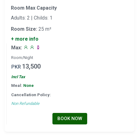
Room Max Capacity
Adults: 2 | Childs: 1
Room Size:
25 m²
+ more info
Max:
Room/Night
13,500
PKR
Incl Tax
Meal:
None
Cancellation Policy:
Non Refundable
BOOK NOW