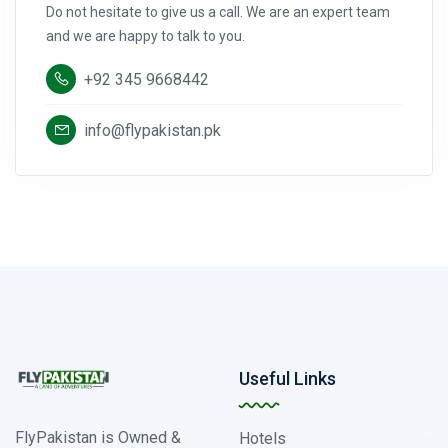
Do not hesitate to give us a call. We are an expert team
and we are happy to talk to you.
+92 345 9668442
info@flypakistan.pk
Useful Links
FlyPakistan is Owned &
Hotels