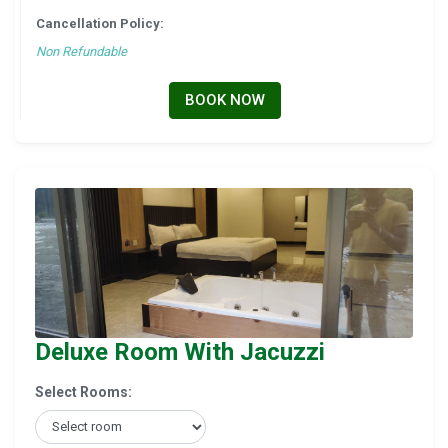
Cancellation Policy:
Non Refundable
BOOK NOW
Deluxe Room With Jacuzzi
Select Rooms: