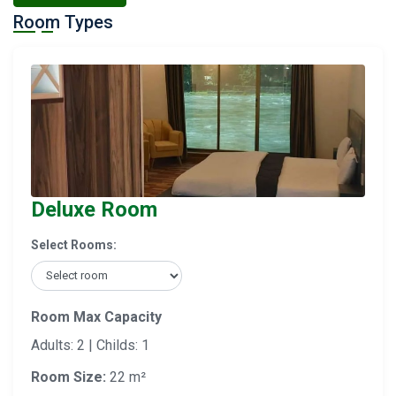
Room Types
Deluxe Room
Select Rooms:
Room Max Capacity
Adults: 2 | Childs: 1
Room Size:
22 m²