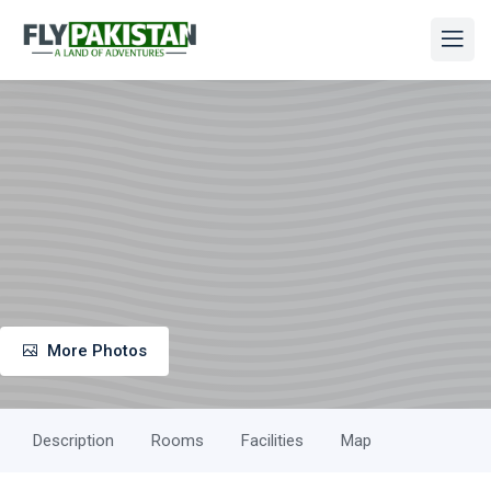
More Photos
Description
Rooms
Facilities
Map