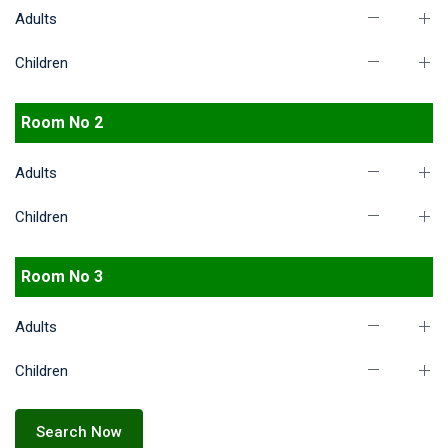
Adults
Children
Room No 2
Adults
Children
Room No 3
Adults
Children
Search Now