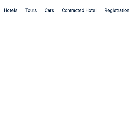
Hotels
Tours
Cars
Contracted Hotel
Registration