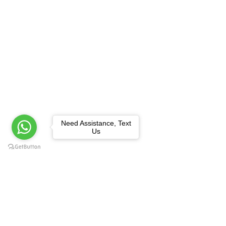
Need Assistance, Text
Us