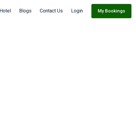
 Hotel
Blogs
Contact Us
Login
My Bookings