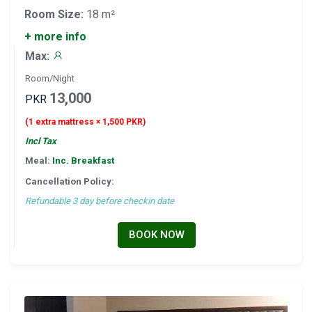
Room Size:
18 m²
+ more info
Max:
Room/Night
13,000
PKR
(1 extra mattress × 1,500 PKR)
Incl Tax
Meal:
Inc. Breakfast
Cancellation Policy:
Refundable 3 day before checkin date
BOOK NOW