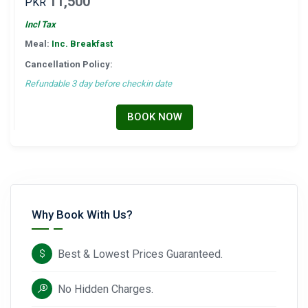
11,500
PKR
Incl Tax
Meal:
Inc. Breakfast
Cancellation Policy:
Refundable 3 day before checkin date
BOOK NOW
Why Book With Us?
Best & Lowest Prices Guaranteed.
No Hidden Charges.