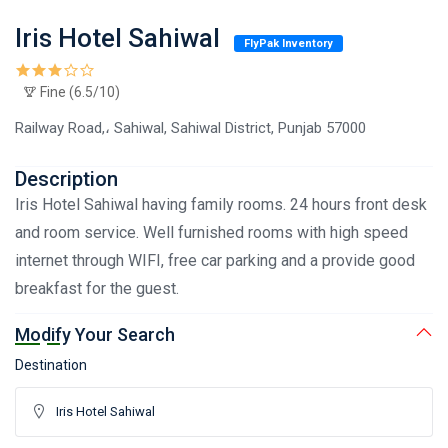
Iris Hotel Sahiwal
FlyPak Inventory
Fine (6.5/10)
Railway Road,، Sahiwal, Sahiwal District, Punjab 57000
Description
Iris Hotel Sahiwal having family rooms. 24 hours front desk
and room service. Well furnished rooms with high speed
internet through WIFI, free car parking and a provide good
breakfast for the guest.
Modify Your Search
Destination