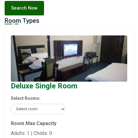
Search Now
Room Types
Deluxe Single Room
Select Rooms:
Room Max Capacity
Adults: 1 | Childs: 0