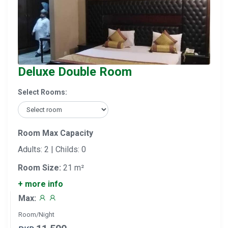
Deluxe Double Room
Select Rooms:
Room Max Capacity
Adults: 2 | Childs: 0
Room Size:
21 m²
+ more info
Max:
Room/Night