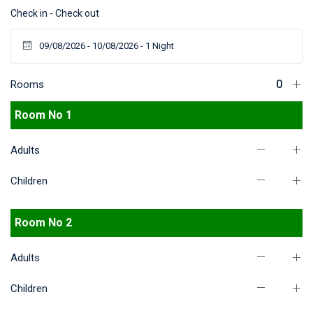
Check in - Check out
Rooms
Room No 1
Adults
Children
Room No 2
Adults
Children