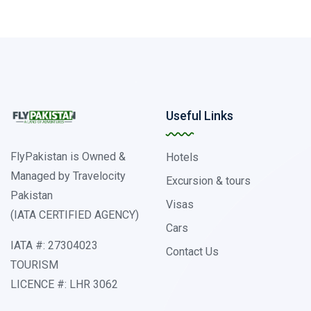
Useful Links
FlyPakistan is Owned &
Hotels
Managed by Travelocity
Excursion & tours
Pakistan
Visas
(IATA CERTIFIED AGENCY)
Cars
IATA #: 27304023
Contact Us
TOURISM
LICENCE #: LHR 3062