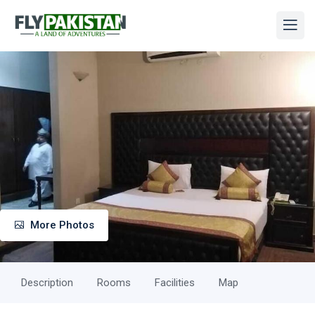
More Photos
Description
Rooms
Facilities
Map