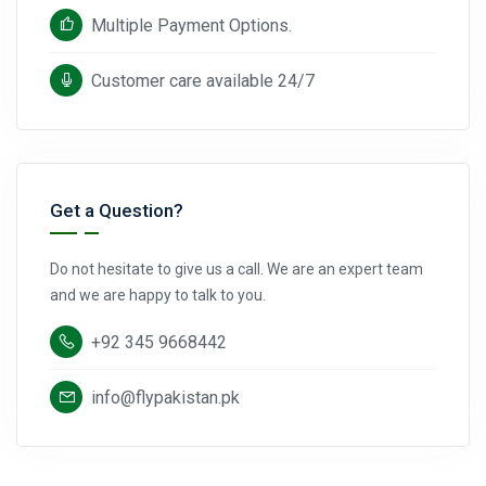
Multiple Payment Options.
Customer care available 24/7
Get a Question?
Do not hesitate to give us a call. We are an expert team
and we are happy to talk to you.
+92 345 9668442
info@flypakistan.pk