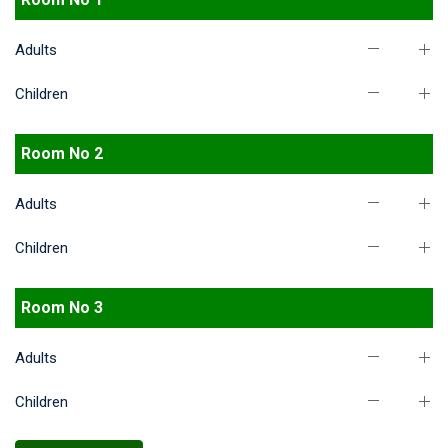
Adults
Children
Room No 2
Adults
Children
Room No 3
Adults
Children