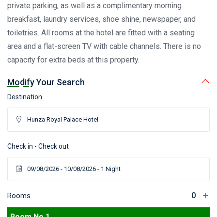
private parking, as well as a complimentary morning
breakfast, laundry services, shoe shine, newspaper, and
toiletries. All rooms at the hotel are fitted with a seating
area and a flat-screen TV with cable channels. There is no
capacity for extra beds at this property.
Modify Your Search
Destination
Check in - Check out
Rooms
Room No 1