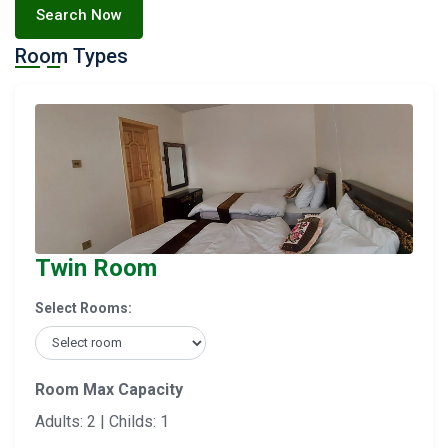
Search Now
Room Types
Twin Room
Select Rooms:
Room Max Capacity
Adults: 2 | Childs: 1