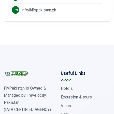
info@flypakistan.pk
Useful Links
FlyPakistan is Owned &
Hotels
Managed by Travelocity
Excursion & tours
Pakistan
Visas
(IATA CERTIFIED AGENCY)