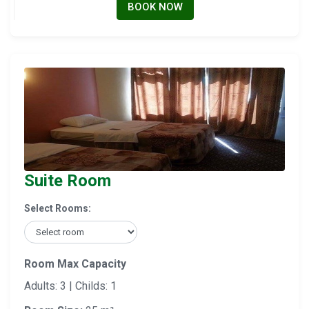
BOOK NOW
Suite Room
Select Rooms:
Room Max Capacity
Adults: 3 | Childs: 1