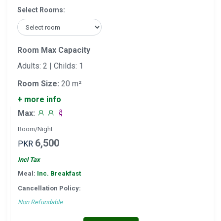
Select Rooms:
Room Max Capacity
Adults: 2 | Childs: 1
Room Size:
20 m²
+ more info
Max:
Room/Night
6,500
PKR
Incl Tax
Meal:
Inc. Breakfast
Cancellation Policy:
Non Refundable