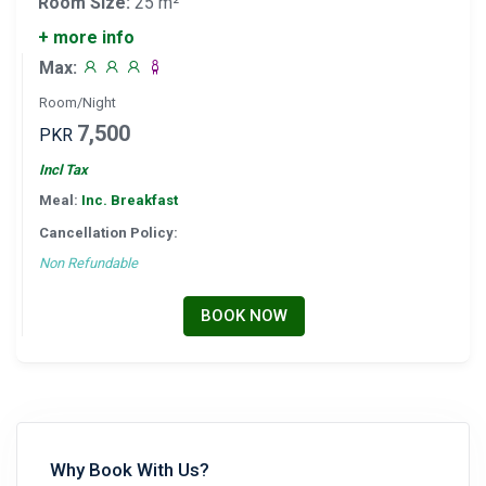
Room Size:
25 m²
+ more info
Max:
Room/Night
7,500
PKR
Incl Tax
Meal:
Inc. Breakfast
Cancellation Policy:
Non Refundable
BOOK NOW
Why Book With Us?