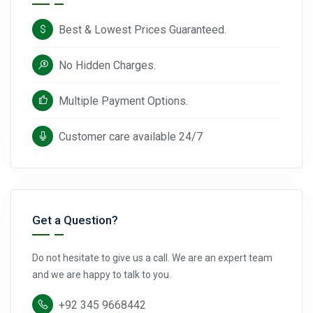
Best & Lowest Prices Guaranteed.
No Hidden Charges.
Multiple Payment Options.
Customer care available 24/7
Get a Question?
Do not hesitate to give us a call. We are an expert team
and we are happy to talk to you.
+92 345 9668442