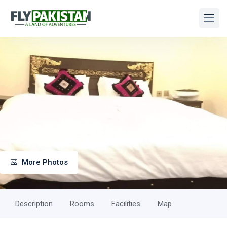
More Photos
Description
Rooms
Facilities
Map