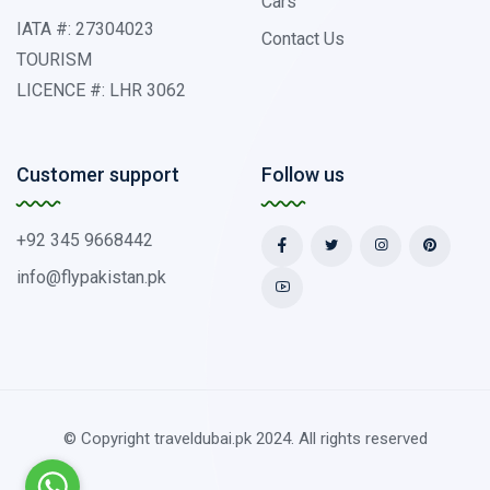
Cars
IATA #: 27304023
Contact Us
TOURISM
LICENCE #: LHR 3062
Customer support
Follow us
+92 345 9668442
info@flypakistan.pk
© Copyright traveldubai.pk 2024. All rights reserved