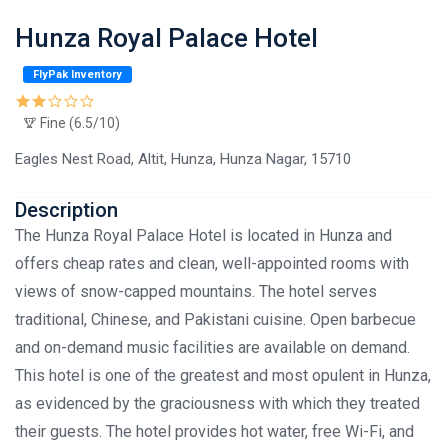
Hunza Royal Palace Hotel
FlyPak Inventory
Fine (6.5/10)
Eagles Nest Road, Altit, Hunza, Hunza Nagar, 15710
Description
The Hunza Royal Palace Hotel is located in Hunza and
offers cheap rates and clean, well-appointed rooms with
views of snow-capped mountains. The hotel serves
traditional, Chinese, and Pakistani cuisine. Open barbecue
and on-demand music facilities are available on demand.
This hotel is one of the greatest and most opulent in Hunza,
as evidenced by the graciousness with which they treated
their guests. The hotel provides hot water, free Wi-Fi, and