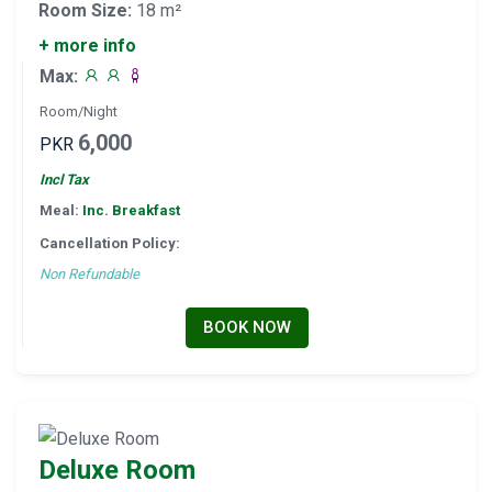
Room Size:
18 m²
+ more info
Max:
Room/Night
6,000
PKR
Incl Tax
Meal:
Inc. Breakfast
Cancellation Policy:
Non Refundable
BOOK NOW
Deluxe Room