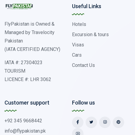
Useful Links
FlyPakistan is Owned &
Hotels
Managed by Travelocity
Excursion & tours
Pakistan
Visas
(IATA CERTIFIED AGENCY)
Cars
IATA #: 27304023
Contact Us
TOURISM
LICENCE #: LHR 3062
Customer support
Follow us
+92 345 9668442
info@flypakistan.pk