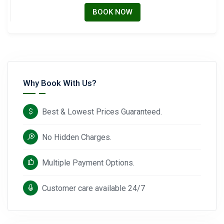
BOOK NOW
Why Book With Us?
Best & Lowest Prices Guaranteed.
No Hidden Charges.
Multiple Payment Options.
Customer care available 24/7