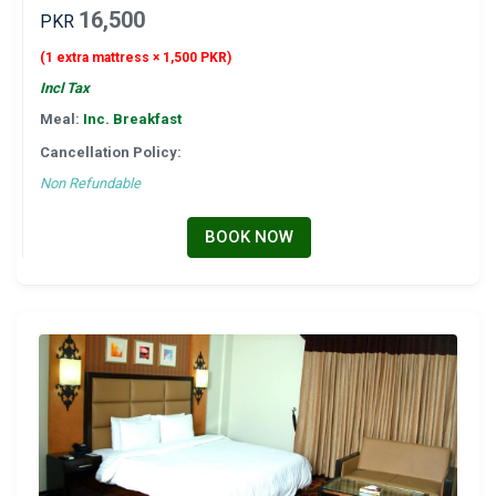
16,500
PKR
(1 extra mattress × 1,500 PKR)
Incl Tax
Meal:
Inc. Breakfast
Cancellation Policy:
Non Refundable
BOOK NOW