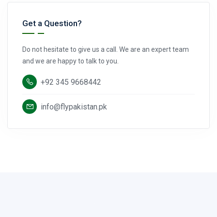
Get a Question?
Do not hesitate to give us a call. We are an expert team
and we are happy to talk to you.
+92 345 9668442
info@flypakistan.pk