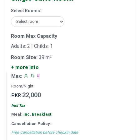
Select Rooms:
Room Max Capacity
Adults: 2 | Childs: 1
Room Size:
39 m²
+ more info
Max:
Room/Night
22,000
PKR
Incl Tax
Meal:
Inc. Breakfast
Cancellation Policy:
Free Cancellation before checkin date