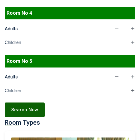
Room No 4
Adults
Children
Room No 5
Adults
Children
Search Now
Room Types