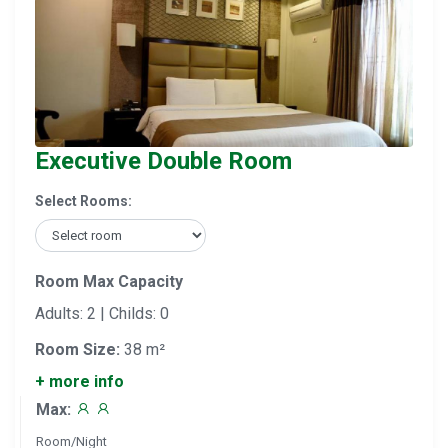
Executive Double Room
Select Rooms:
Room Max Capacity
Adults: 2 | Childs: 0
Room Size:
38 m²
+ more info
Max:
Room/Night