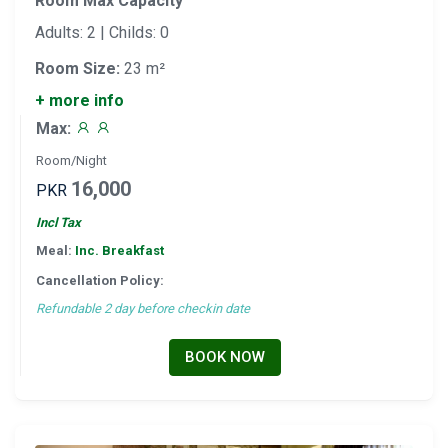
Room Max Capacity
Adults: 2 | Childs: 0
Room Size:
23 m²
+ more info
Max:
Room/Night
16,000
PKR
Incl Tax
Meal:
Inc. Breakfast
Cancellation Policy:
Refundable 2 day before checkin date
BOOK NOW