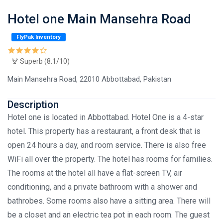
Hotel one Main Mansehra Road
FlyPak Inventory
Superb (8.1/10)
Main Mansehra Road, 22010 Abbottabad, Pakistan
Description
Hotel one is located in Abbottabad. Hotel One is a 4-star
hotel. This property has a restaurant, a front desk that is
open 24 hours a day, and room service. There is also free
WiFi all over the property. The hotel has rooms for families.
The rooms at the hotel all have a flat-screen TV, air
conditioning, and a private bathroom with a shower and
bathrobes. Some rooms also have a sitting area. There will
be a closet and an electric tea pot in each room. The guest