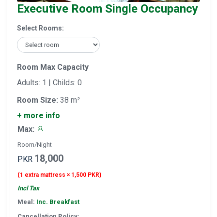
Executive Room Single Occupancy
Select Rooms:
Room Max Capacity
Adults: 1 | Childs: 0
Room Size:
38 m²
+ more info
Max:
Room/Night
18,000
PKR
(1 extra mattress × 1,500 PKR)
Incl Tax
Meal:
Inc. Breakfast
Cancellation Policy: