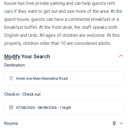
house has free private parking and can help guests rent
cars if they want to get out and see more of the area. At the
guest house, guests can have a continental breakfast or a
breakfast buffet. At the front desk, the staff speaks both
English and Urdu. All ages of children are welcome. At this
property, children older than 10 are considered adults.
Modify Your Search
Destination
Check in - Check out
Rooms