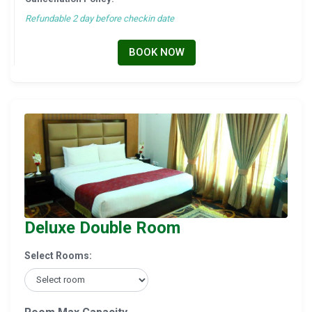
Refundable 2 day before checkin date
BOOK NOW
Deluxe Double Room
Select Rooms: