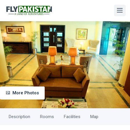
More Photos
Description
Rooms
Facilities
Map