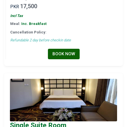
17,500
PKR
Incl Tax
Meal:
Inc. Breakfast
Cancellation Policy:
Refundable 2 day before checkin date
BOOK NOW
Single Suite Room