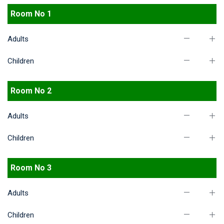
Room No 1
Adults
Children
Room No 2
Adults
Children
Room No 3
Adults
Children