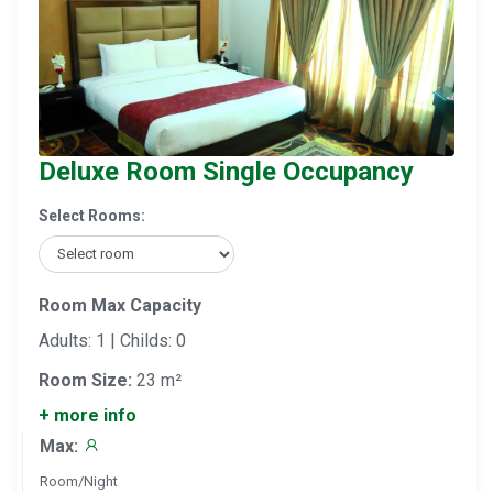
Deluxe Room Single Occupancy
Select Rooms:
Room Max Capacity
Adults: 1 | Childs: 0
Room Size:
23 m²
+ more info
Max:
Room/Night