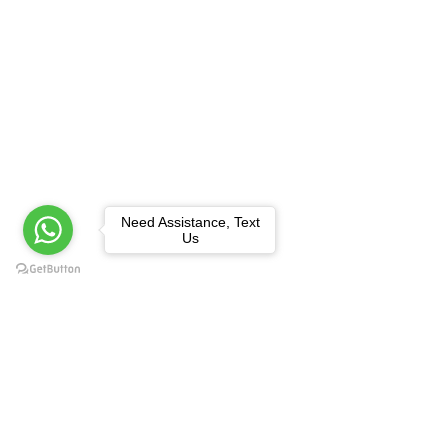
Need Assistance, Text
Us