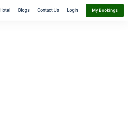
Hotel
Blogs
Contact Us
Login
My Bookings