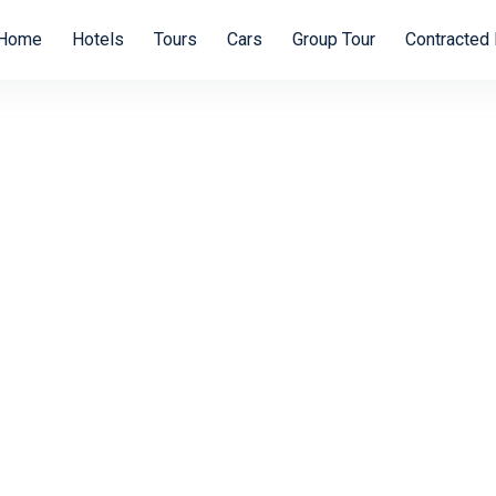
Home
Hotels
Tours
Cars
Group Tour
Contracted 