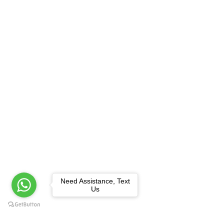
Need Assistance, Text
Us