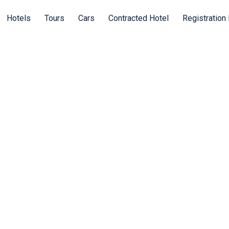
Hotels
Tours
Cars
Contracted Hotel
Registration