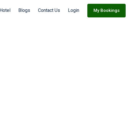
 Hotel
Blogs
Contact Us
Login
My Bookings