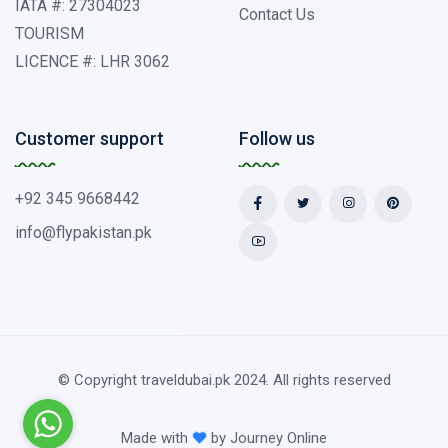
IATA #: 27304023
Contact Us
TOURISM
LICENCE #: LHR 3062
Customer support
Follow us
+92 345 9668442
info@flypakistan.pk
© Copyright traveldubai.pk 2024. All rights reserved
Made with
by
Journey Online