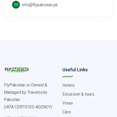
info@flypakistan.pk
Useful Links
FlyPakistan is Owned &
Hotels
Managed by Travelocity
Excursion & tours
Pakistan
Visas
(IATA CERTIFIED AGENCY)
Cars