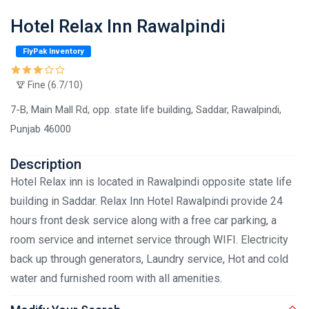
Hotel Relax Inn Rawalpindi
FlyPak Inventory
Fine (6.7/10)
7-B, Main Mall Rd, opp. state life building, Saddar, Rawalpindi,
Punjab 46000
Description
Hotel Relax inn is located in Rawalpindi opposite state life
building in Saddar. Relax Inn Hotel Rawalpindi provide 24
hours front desk service along with a free car parking, a
room service and internet service through WIFI. Electricity
back up through generators, Laundry service, Hot and cold
water and furnished room with all amenities.