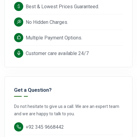
Best & Lowest Prices Guaranteed.
No Hidden Charges.
Multiple Payment Options.
Customer care available 24/7
Get a Question?
Do not hesitate to give us a call. We are an expert team
and we are happy to talk to you.
+92 345 9668442