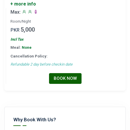
+ more info
Max:
Room/Night
5,000
PKR
Incl Tax
Meal:
None
Cancellation Policy:
Refundable 2 day before checkin date
BOOK NOW
Why Book With Us?