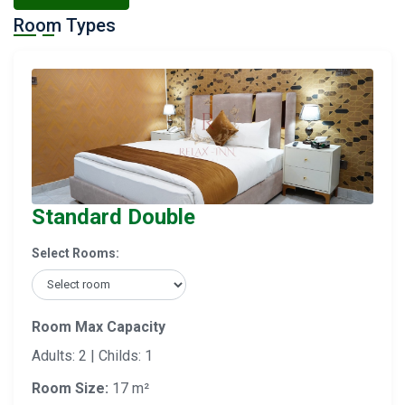
Room Types
Standard Double
Select Rooms:
Room Max Capacity
Adults: 2 | Childs: 1
Room Size:
17 m²