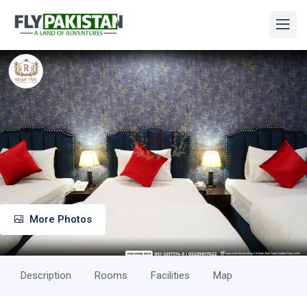
More Photos
Description
Rooms
Facilities
Map