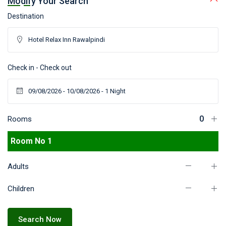
Modify Your Search
Destination
Check in - Check out
Rooms
Room No 1
Adults
Children
Search Now