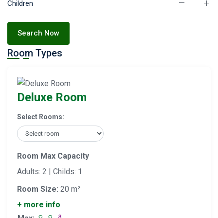
Children
Search Now
Room Types
Deluxe Room
Select Rooms:
Room Max Capacity
Adults: 2 | Childs: 1
Room Size:
20 m²
+ more info