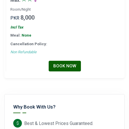
Max:
Room/Night
8,000
PKR
Incl Tax
Meal:
None
Cancellation Policy:
Non Refundable
BOOK NOW
Why Book With Us?
Best & Lowest Prices Guaranteed.