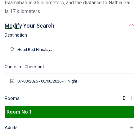
Islamabad is 35 kilometers, and the distance to Nathia Gali
is 17 kilometers.
Modify Your Search
Destination
Check in - Check out
Rooms
Room No 1
Adults