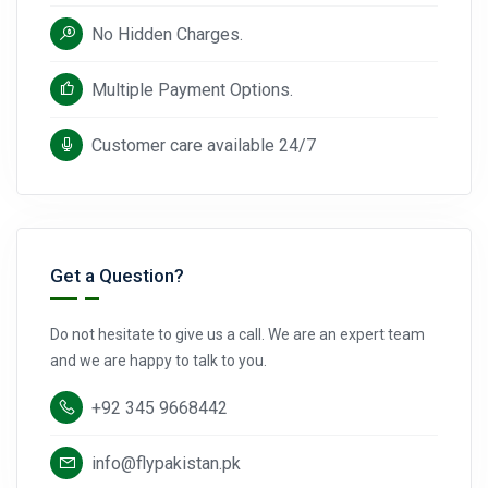
No Hidden Charges.
Multiple Payment Options.
Customer care available 24/7
Get a Question?
Do not hesitate to give us a call. We are an expert team
and we are happy to talk to you.
+92 345 9668442
info@flypakistan.pk