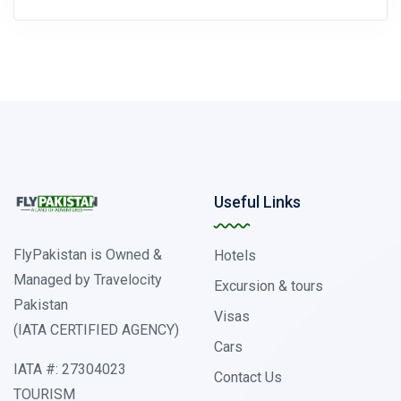
Useful Links
FlyPakistan is Owned &
Hotels
Managed by Travelocity
Excursion & tours
Pakistan
Visas
(IATA CERTIFIED AGENCY)
Cars
IATA #: 27304023
Contact Us
TOURISM