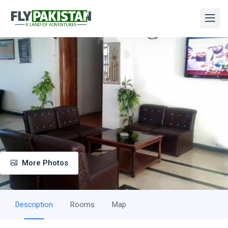
More Photos
Description
Rooms
Map