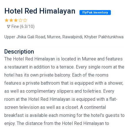
Hotel Red Himalayan
FlyPak Inventory
Fine (6.3/10)
Upper Jhika Gali Road, Murree, Rawalpindi, Khyber Pakhtunkhwa
Description
The Hotel Red Himalayan is located in Murree and features
a restaurant in addition to a terrace. Every single room at the
hotel has its own private balcony. Each of the rooms
features a private bathroom that is equipped with a shower,
as well as complimentary slippers and toiletries. Every
room at the Hotel Red Himalayan is equipped with a flat-
screen television as well as a closet. A continental
breakfast is available each morning for the hotel's guests to
enjoy. The distance from the Hotel Red Himalayan to