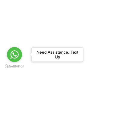
Need Assistance, Text
Us