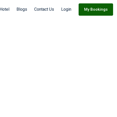
Hotel
Blogs
Contact Us
Login
My Bookings