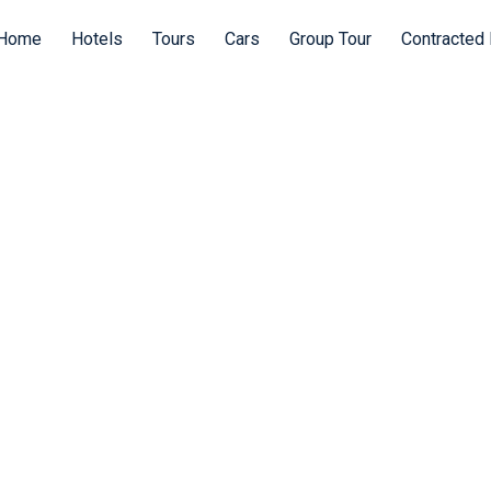
Home
Hotels
Tours
Cars
Group Tour
Contracted 