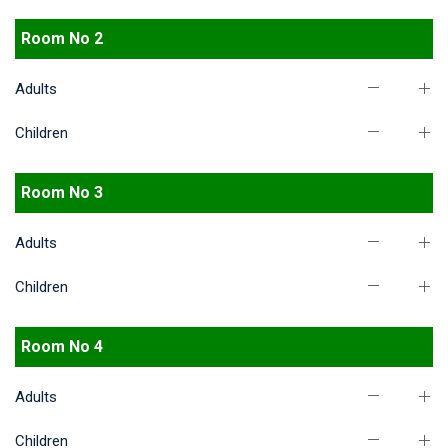
Room No 2
Adults
Children
Room No 3
Adults
Children
Room No 4
Adults
Children