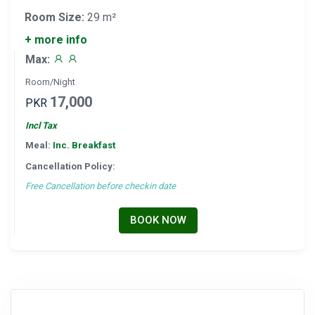
Room Size:
29 m²
+ more info
Max:
Room/Night
17,000
PKR
Incl Tax
Meal:
Inc. Breakfast
Cancellation Policy:
Free Cancellation before checkin date
BOOK NOW