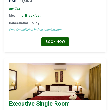
14,000
PKR
Incl Tax
Meal:
Inc. Breakfast
Cancellation Policy:
Free Cancellation before checkin date
BOOK NOW
Executive Single Room