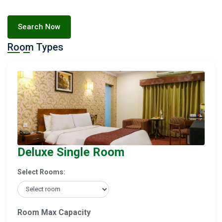
Search Now
Room Types
Deluxe Single Room
Select Rooms:
Room Max Capacity