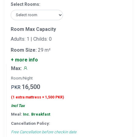
Select Rooms:
Room Max Capacity
Adults: 1 | Childs: 0
Room Size:
29 m²
+ more info
Max:
Room/Night
16,500
PKR
(1 extra mattress × 1,500 PKR)
Incl Tax
Meal:
Inc. Breakfast
Cancellation Policy:
Free Cancellation before checkin date