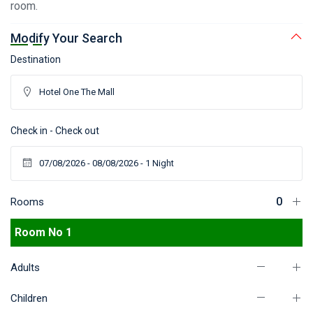
room.
Modify Your Search
Destination
Check in - Check out
Rooms
Room No 1
Adults
Children