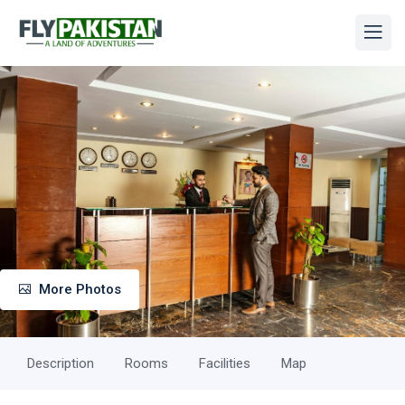
More Photos
Description
Rooms
Facilities
Map