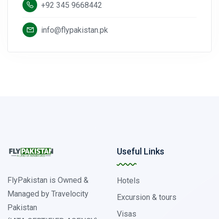
+92 345 9668442
info@flypakistan.pk
Useful Links
FlyPakistan is Owned &
Hotels
Managed by Travelocity
Excursion & tours
Pakistan
Visas