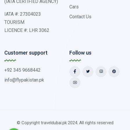
(IATA CERTIFIED AGENCY)
Cars
IATA #: 27304023
Contact Us
TOURISM
LICENCE #: LHR 3062
Customer support
Follow us
+92 345 9668442
info@flypakistan.pk
© Copyright traveldubai.pk 2024. All rights reserved