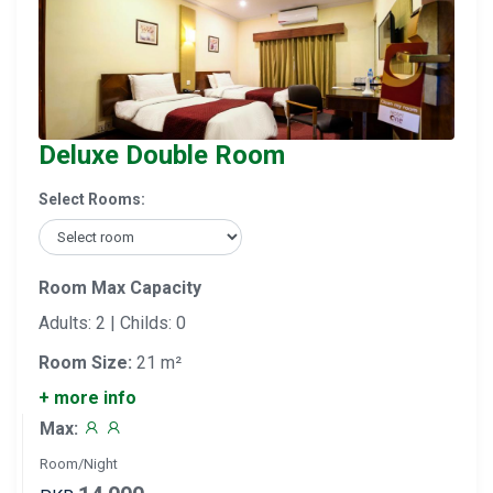
Deluxe Double Room
Select Rooms:
Room Max Capacity
Adults: 2 | Childs: 0
Room Size:
21 m²
+ more info
Max:
Room/Night