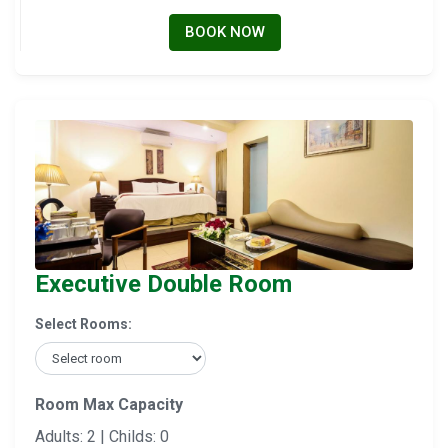
BOOK NOW
Executive Double Room
Select Rooms:
Room Max Capacity
Adults: 2 | Childs: 0