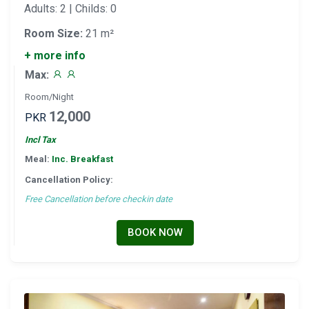
Adults: 2 | Childs: 0
Room Size:
21 m²
+ more info
Max:
Room/Night
12,000
PKR
Incl Tax
Meal:
Inc. Breakfast
Cancellation Policy:
Free Cancellation before checkin date
BOOK NOW