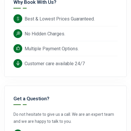
Why Book With Us?
Best & Lowest Prices Guaranteed.
No Hidden Charges.
Multiple Payment Options.
Customer care available 24/7
Get a Question?
Do not hesitate to give us a call. We are an expert team
and we are happy to talk to you.