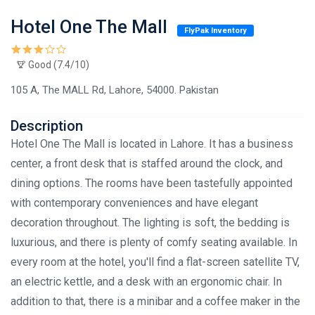
Hotel One The Mall
FlyPak Inventory
Good (7.4/10)
105 A, The MALL Rd, Lahore, 54000. Pakistan
Description
Hotel One The Mall is located in Lahore. It has a business
center, a front desk that is staffed around the clock, and
dining options. The rooms have been tastefully appointed
with contemporary conveniences and have elegant
decoration throughout. The lighting is soft, the bedding is
luxurious, and there is plenty of comfy seating available. In
every room at the hotel, you'll find a flat-screen satellite TV,
an electric kettle, and a desk with an ergonomic chair. In
addition to that, there is a minibar and a coffee maker in the