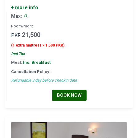
+ more info
Max:
Room/Night
21,500
PKR
(1 extra mattress × 1,500 PKR)
Incl Tax
Meal:
Inc. Breakfast
Cancellation Policy:
Refundable 3 day before checkin date
BOOK NOW