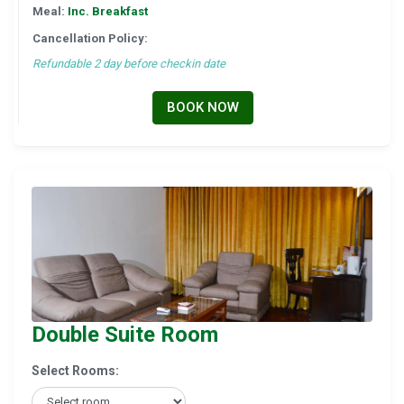
Meal:
Inc. Breakfast
Cancellation Policy:
Refundable 2 day before checkin date
BOOK NOW
Double Suite Room
Select Rooms: