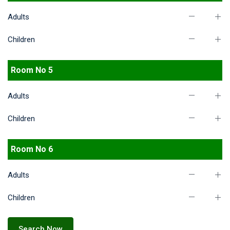
Adults
Children
Room No 5
Adults
Children
Room No 6
Adults
Children
Search Now