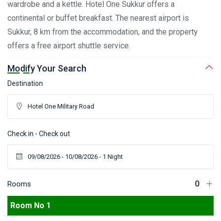
wardrobe and a kettle. Hotel One Sukkur offers a
continental or buffet breakfast. The nearest airport is
Sukkur, 8 km from the accommodation, and the property
offers a free airport shuttle service.
Modify Your Search
Destination
Check in - Check out
Rooms
Room No 1