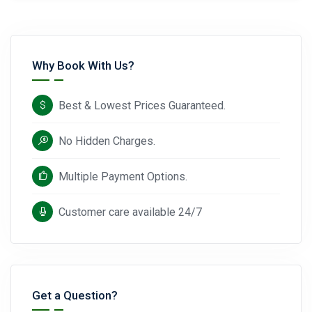
Why Book With Us?
Best & Lowest Prices Guaranteed.
No Hidden Charges.
Multiple Payment Options.
Customer care available 24/7
Get a Question?