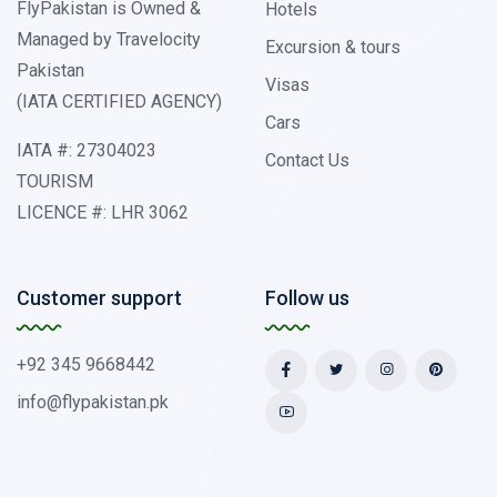
FlyPakistan is Owned &
Hotels
Managed by Travelocity
Excursion & tours
Pakistan
Visas
(IATA CERTIFIED AGENCY)
Cars
IATA #: 27304023
Contact Us
TOURISM
LICENCE #: LHR 3062
Customer support
Follow us
+92 345 9668442
info@flypakistan.pk