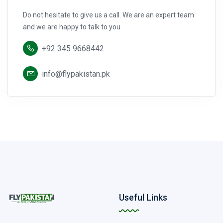
Do not hesitate to give us a call. We are an expert team
and we are happy to talk to you.
+92 345 9668442
info@flypakistan.pk
Useful Links