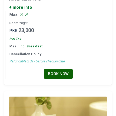
+ more info
Max:
Room/Night
23,000
PKR
Incl Tax
Meal:
Inc. Breakfast
Cancellation Policy:
Refundable 2 day before checkin date
BOOK NOW