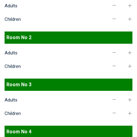
Adults
Children
Room No 2
Adults
Children
Room No 3
Adults
Children
Room No 4