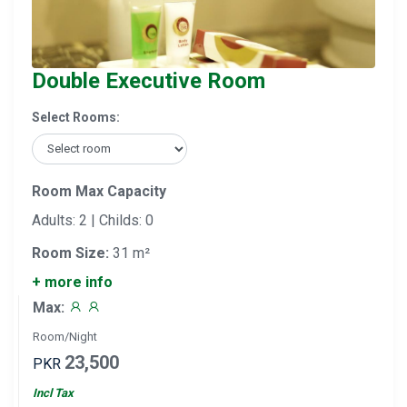
Double Executive Room
Select Rooms:
Room Max Capacity
Adults: 2 | Childs: 0
Room Size:
31 m²
+ more info
Max:
Room/Night
23,500
PKR
Incl Tax