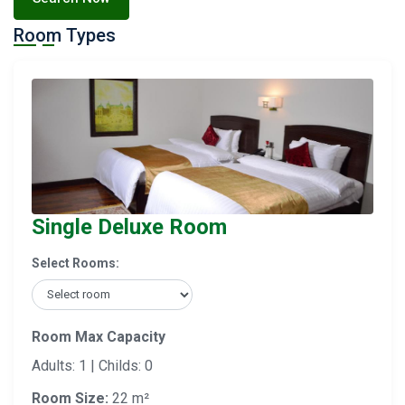
Room Types
Single Deluxe Room
Select Rooms:
Room Max Capacity
Adults: 1 | Childs: 0
Room Size:
22 m²