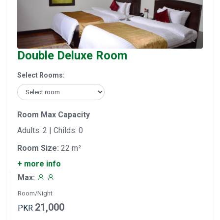
Double Deluxe Room
Select Rooms:
Room Max Capacity
Adults: 2 | Childs: 0
Room Size:
22 m²
+ more info
Max:
Room/Night
21,000
PKR