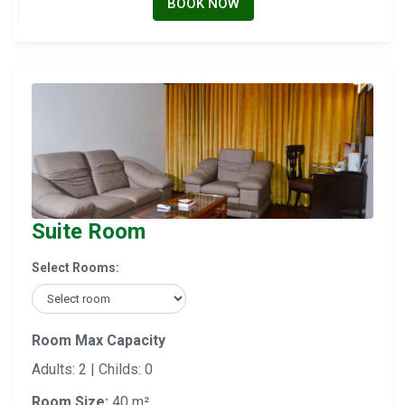
BOOK NOW
Suite Room
Select Rooms:
Room Max Capacity
Adults: 2 | Childs: 0
Room Size:
40 m²