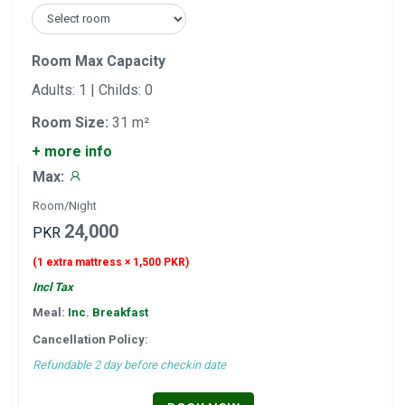
Room Max Capacity
Adults: 1 | Childs: 0
Room Size:
31 m²
+ more info
Max:
Room/Night
24,000
PKR
(1 extra mattress × 1,500 PKR)
Incl Tax
Meal:
Inc. Breakfast
Cancellation Policy:
Refundable 2 day before checkin date