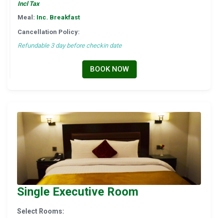
Incl Tax
Meal:
Inc. Breakfast
Cancellation Policy:
Refundable 3 day before checkin date
BOOK NOW
Single Executive Room
Select Rooms: