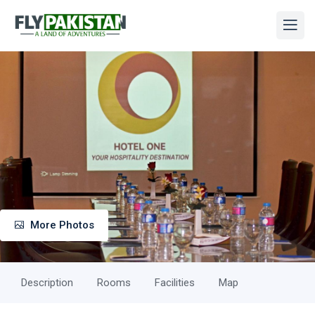
More Photos
Description
Rooms
Facilities
Map