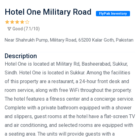
Hotel One Military Road
FlyPak Inventory
Good (7.1/10)
Near Shahrukh Pump, Military Road, 65200 Kalar Goth, Pakistan
Description
Hotel One is located at Military Rd, Basheerabad, Sukkur,
Sindh. Hotel One is located in Sukkur. Among the facilities
of this property are a restaurant, a 24-hour front desk and
room service, along with free WiFi throughout the property.
The hotel features a fitness center and a concierge service.
Complete with a private bathroom equipped with a shower
and slippers, guest rooms at the hotel have a flat-screen TV
and air conditioning, and selected rooms are equipped with
a seating area. The units will provide guests with a