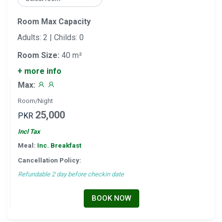
Room Max Capacity
Adults: 2 | Childs: 0
Room Size:
40 m²
+ more info
Max:
Room/Night
25,000
PKR
Incl Tax
Meal:
Inc. Breakfast
Cancellation Policy:
Refundable 2 day before checkin date
BOOK NOW