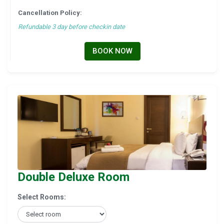
Cancellation Policy:
Refundable 3 day before checkin date
BOOK NOW
Double Deluxe Room
Select Rooms: