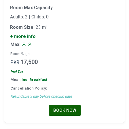
Room Max Capacity
Adults: 2 | Childs: 0
Room Size:
23 m²
+ more info
Max:
Room/Night
17,500
PKR
Incl Tax
Meal:
Inc. Breakfast
Cancellation Policy:
Refundable 3 day before checkin date
BOOK NOW