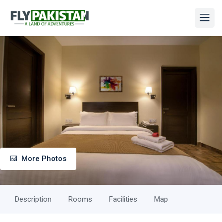
More Photos
Description
Rooms
Facilities
Map