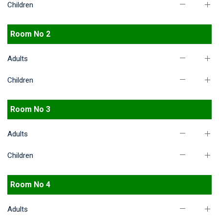
Children
Room No 2
Adults
Children
Room No 3
Adults
Children
Room No 4
Adults