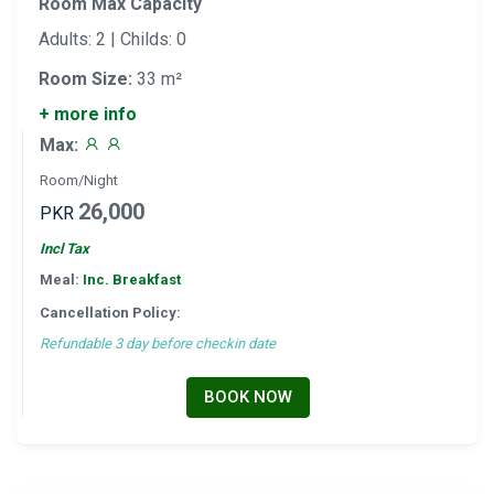
Room Max Capacity
Adults: 2 | Childs: 0
Room Size:
33 m²
+ more info
Max:
Room/Night
26,000
PKR
Incl Tax
Meal:
Inc. Breakfast
Cancellation Policy:
Refundable 3 day before checkin date
BOOK NOW