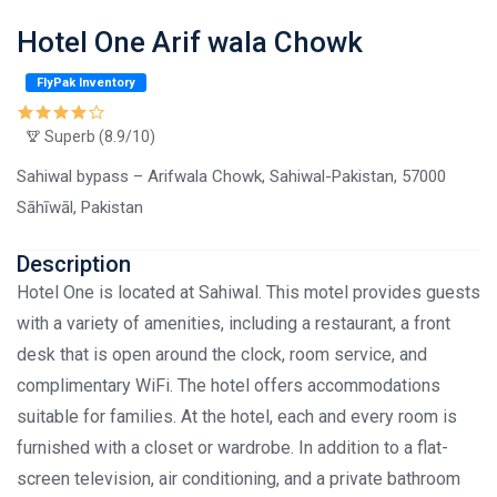
Hotel One Arif wala Chowk
FlyPak Inventory
Superb (8.9/10)
Sahiwal bypass – Arifwala Chowk, Sahiwal-Pakistan, 57000
Sāhīwāl, Pakistan
Description
Hotel One is located at Sahiwal. This motel provides guests
with a variety of amenities, including a restaurant, a front
desk that is open around the clock, room service, and
complimentary WiFi. The hotel offers accommodations
suitable for families. At the hotel, each and every room is
furnished with a closet or wardrobe. In addition to a flat-
screen television, air conditioning, and a private bathroom