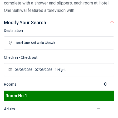
complete with a shower and slippers, each room at Hotel
One Sahiwal features a television with
Modify Your Search
Destination
Check in - Check out
Rooms
Room No 1
Adults