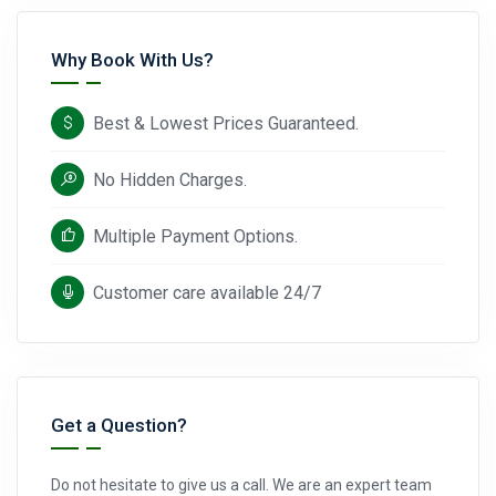
Why Book With Us?
Best & Lowest Prices Guaranteed.
No Hidden Charges.
Multiple Payment Options.
Customer care available 24/7
Get a Question?
Do not hesitate to give us a call. We are an expert team