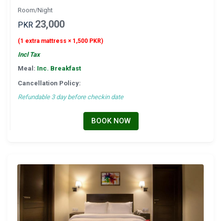
Room/Night
23,000
PKR
(1 extra mattress × 1,500 PKR)
Incl Tax
Meal:
Inc. Breakfast
Cancellation Policy:
Refundable 3 day before checkin date
BOOK NOW