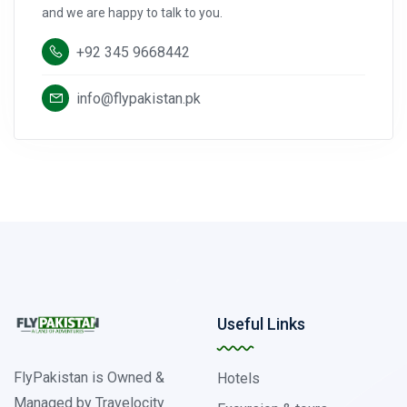
and we are happy to talk to you.
+92 345 9668442
info@flypakistan.pk
Useful Links
FlyPakistan is Owned &
Hotels
Managed by Travelocity