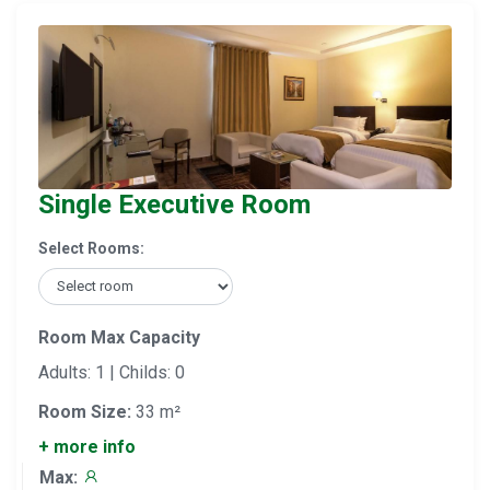
Single Executive Room
Select Rooms:
Room Max Capacity
Adults: 1 | Childs: 0
Room Size:
33 m²
+ more info
Max: