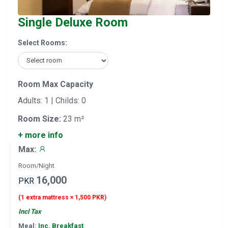
Single Deluxe Room
Select Rooms:
Room Max Capacity
Adults: 1 | Childs: 0
Room Size:
23 m²
+ more info
Max:
Room/Night
16,000
PKR
(1 extra mattress × 1,500 PKR)
Incl Tax
Meal:
Inc. Breakfast