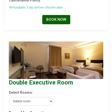
Cancellation Policy:
Refundable 3 day before checkin date
BOOK NOW
Double Executive Room
Select Rooms: