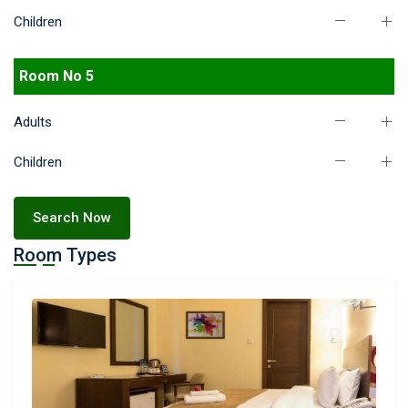
Children
Room No 5
Adults
Children
Search Now
Room Types