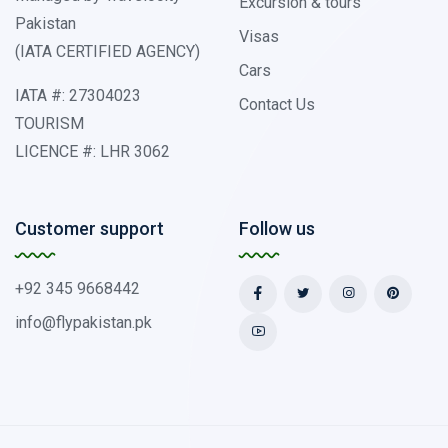
Excursion & tours
Pakistan
Visas
(IATA CERTIFIED AGENCY)
Cars
IATA #: 27304023
Contact Us
TOURISM
LICENCE #: LHR 3062
Customer support
Follow us
+92 345 9668442
info@flypakistan.pk