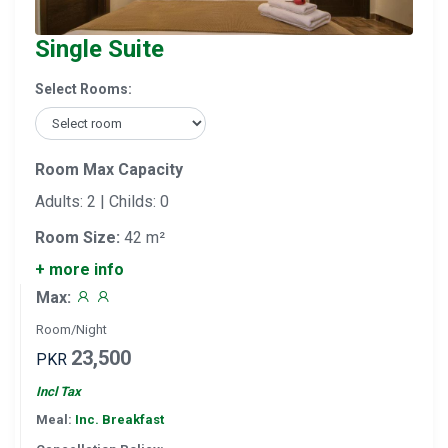
Single Suite
Select Rooms:
Room Max Capacity
Adults: 2 | Childs: 0
Room Size:
42 m²
+ more info
Max:
Room/Night
23,500
PKR
Incl Tax
Meal:
Inc. Breakfast