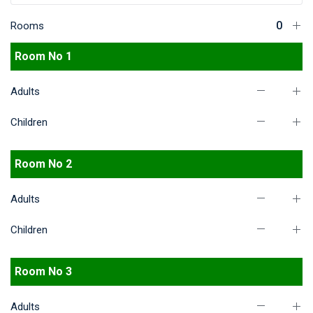
Rooms
Room No 1
Adults
Children
Room No 2
Adults
Children
Room No 3
Adults