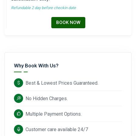
Refundable 2 day before checkin date
BOOK NOW
Why Book With Us?
Best & Lowest Prices Guaranteed.
No Hidden Charges.
Multiple Payment Options.
Customer care available 24/7