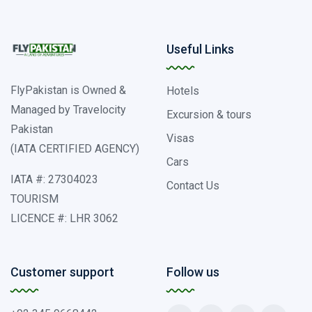
Useful Links
FlyPakistan is Owned &
Hotels
Managed by Travelocity
Excursion & tours
Pakistan
Visas
(IATA CERTIFIED AGENCY)
Cars
IATA #: 27304023
Contact Us
TOURISM
LICENCE #: LHR 3062
Customer support
Follow us