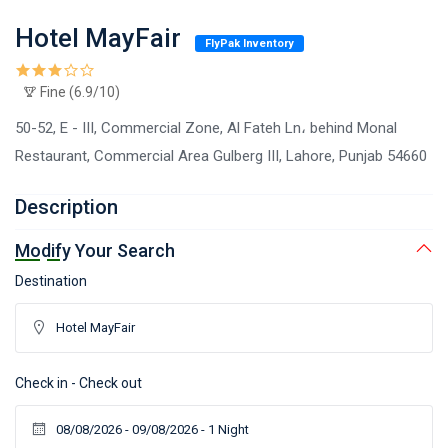
Hotel MayFair
FlyPak Inventory
Fine (6.9/10)
50-52, E - III, Commercial Zone, Al Fateh Ln، behind Monal
Restaurant, Commercial Area Gulberg III, Lahore, Punjab 54660
Description
Modify Your Search
Destination
Check in - Check out