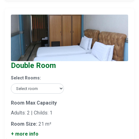
Double Room
Select Rooms:
Room Max Capacity
Adults: 2 | Childs: 1
Room Size:
21 m²
+ more info