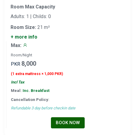
Room Max Capacity
Adults: 1 | Childs: 0
Room Size:
21 m²
+ more info
Max:
Room/Night
8,000
PKR
(1 extra mattress × 1,000 PKR)
Incl Tax
Meal:
Inc. Breakfast
Cancellation Policy:
Refundable 3 day before checkin date
BOOK NOW