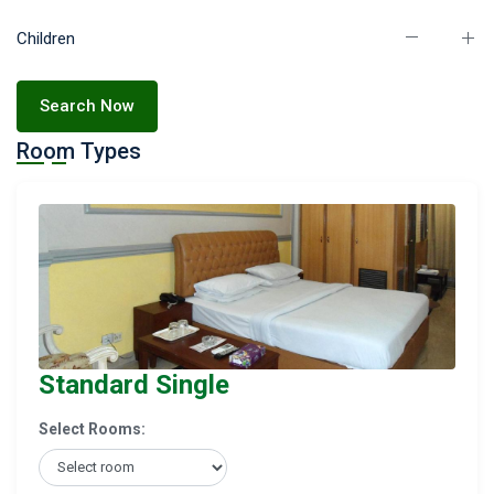
Children
Search Now
Room Types
Standard Single
Select Rooms: