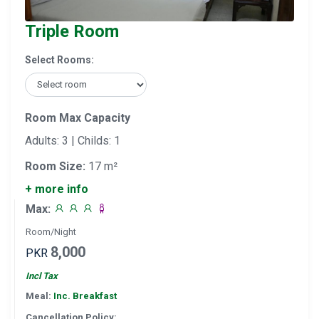
Triple Room
Select Rooms:
Room Max Capacity
Adults: 3 | Childs: 1
Room Size:
17 m²
+ more info
Max:
Room/Night
8,000
PKR
Incl Tax
Meal:
Inc. Breakfast
Cancellation Policy: