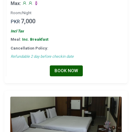
Max:
Room/Night
7,000
PKR
Incl Tax
Meal:
Inc. Breakfast
Cancellation Policy:
Refundable 2 day before checkin date
BOOK NOW