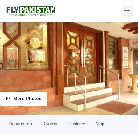
More Photos
Description
Rooms
Facilities
Map