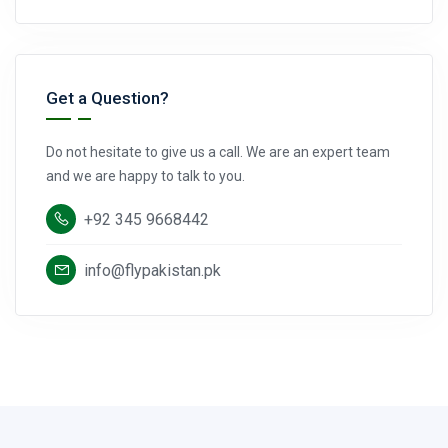
Get a Question?
Do not hesitate to give us a call. We are an expert team
and we are happy to talk to you.
+92 345 9668442
info@flypakistan.pk